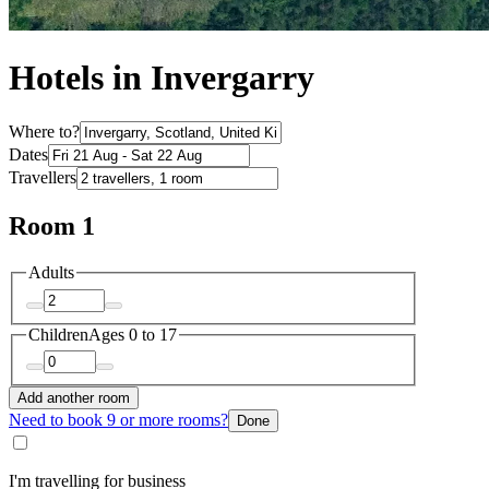
Hotels in Invergarry
Where to?
Dates
Travellers
Room 1
Adults
Children
Ages 0 to 17
Add another room
Need to book 9 or more rooms?
Done
I'm travelling for business