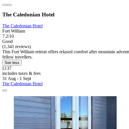
The Caledonian Hotel
The Caledonian Hotel
Fort William
7.2/10
Good
(1,341 reviews)
This Fort William retreat offers relaxed comfort after mountain adven
fellow travellers.
See less
£137
includes taxes & fees
31 Aug - 1 Sept
The Caledonian Hotel