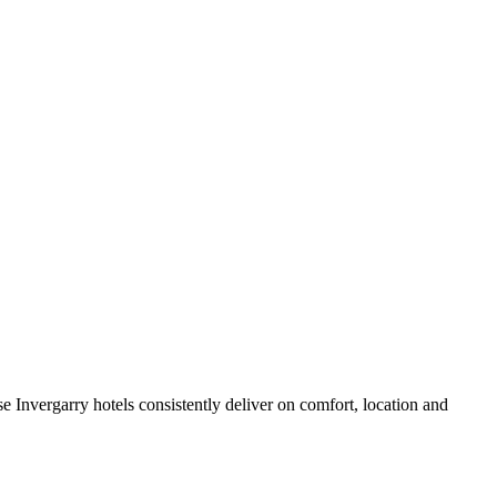
 Invergarry hotels consistently deliver on comfort, location and