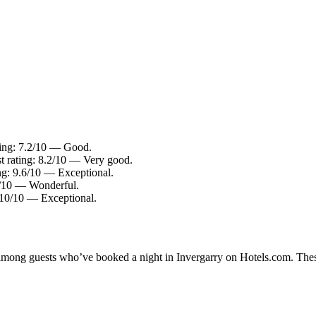
ting: 7.2/10 — Good.
t rating: 8.2/10 — Very good.
ing: 9.6/10 — Exceptional.
.2/10 — Wonderful.
: 10/10 — Exceptional.
y among guests who’ve booked a night in Invergarry on Hotels.com. These