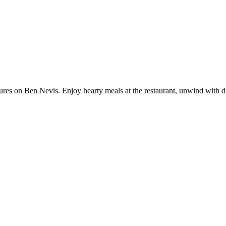
tures on Ben Nevis. Enjoy hearty meals at the restaurant, unwind with dr