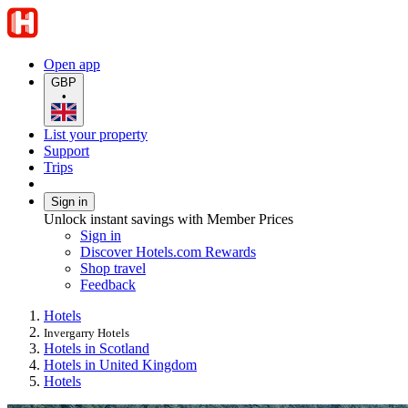
Open app
GBP
•
List your property
Support
Trips
Sign in
Unlock instant savings with Member Prices
Sign in
Discover Hotels.com Rewards
Shop travel
Feedback
Hotels
Invergarry Hotels
Hotels in Scotland
Hotels in United Kingdom
Hotels