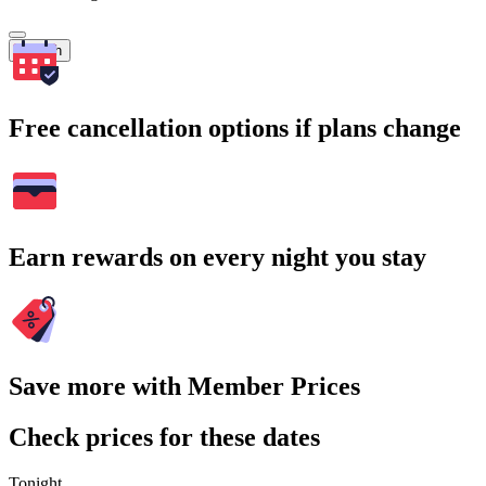
Search
Free cancellation options if plans change
Earn rewards on every night you stay
Save more with Member Prices
Check prices for these dates
Tonight