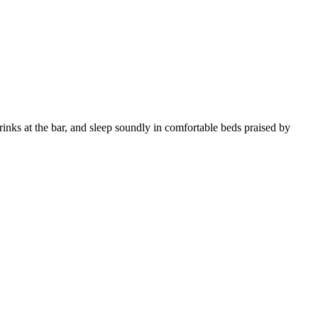
inks at the bar, and sleep soundly in comfortable beds praised by