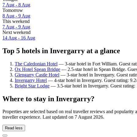
7 Aug - 8 Aug
Tomorrow
8 Aug - 9 Aug
This weekend
7 Aug - 9 Aug
Next weekend
14 Aug - 16 Aug
Top 5 hotels in Invergarry at a glance
The Caledonian Hotel
— 3-star hotel in Fort William. Guest ra
Ox Hotel Spean Bridge
— 2.5-star hotel in Spean Bridge. Gues
Glengarry Castle Hotel
— 3-star hotel in Invergarry. Guest rat
Invergarry Hotel
— 4-star hotel in Invergarry. Guest rating: 9
Bright Star Lodge
— 3.5-star hotel in Invergarry. Guest rating
Where to stay in Invergarry?
Properties are selected based on real traveller reviews and popularit
traveller experience. Last updated on
7 August 2026
.
Read less