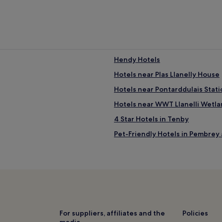
Hendy Hotels
Hotels near Plas Llanelly House
Hotels near Pontarddulais Stati
Hotels near WWT Llanelli Wetl
4 Star Hotels in Tenby
Pet-Friendly Hotels in Pembrey
Loughor Hotels
Llangennech Hotels
3 Star Hotels in Ammanford
3 Star Hotels in Neath
Knelston Hotels
For suppliers, affiliates and the
Policies
media