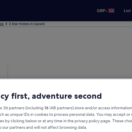
•
GBP
List
els
3 Star Hotels in Llanelli
acy first, adventure second
r 36 partners (including
16
IAB partners) store and/or access information
ch as unique IDs in cookies to process personal data. You may accept o
es by clicking below or at any time in the privacy policy page. These choi
o our partners and will not affect browsing data.