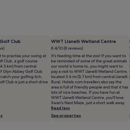
Golf Club
WWT Llanelli Wetland Centre
ws)
8.4/10 (8 reviews)
 to practise your swing at
It's feeding time at the zoo! If you want to
f Club, a golf course
be reminded of some of the great animals
(4.3 km) from central
our world is home to, you might want to
If Glyn Abbey Golf Club
pay a visit to WWT Llanelli Wetland Centre,
cratch your golfing itch,
located 3.6 mi (5.7 km) from central Llanelli
lf Club is just a short drive
Rural. Hotels.com travellers also say the
area is full of friendly people and that it has
lots of nice beaches. If you have fun at
WWT Llanelli Wetland Centre, you'll love
Swan's Nest Maze, just a short walk away.
Read less
es
See properties