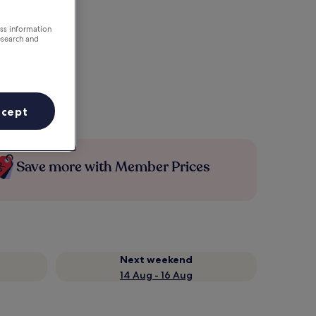
ess information
esearch and
ccept
Save more with Member Prices
Next weekend
14 Aug - 16 Aug