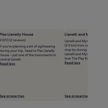
Plas Llanelly House
Llanelli and Mynydd Ma
9.0/10 (2 reviews)
Llanelli and Mynydd Mawr Rai
(3.9 km) from central Llanelli
If you're planning a bit of sightseeing
stop by during your stay? If 
during your trip, head to Plas Llanelly
Llanelli and Mynydd Mawr Rai
House – just one of the monuments in
love The Play King, located n
central Llanelli.
Read less
Read less
See properties
See properties