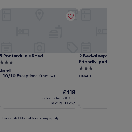
5 Pontardulais Road
2 Bed-sleeps 4-sea View
5 Pontardulais Road
2 Bed-sleeps 4-sea View
5 Pontardulais Road
2 Bed-sleeps 4-sea Vi
Friendly-parking
3.0
3.0
star
Llanelli
star
property
10.0
10/10
Exceptional
(1 review)
Llanelli
out
property
of
10,
The
£418
Exceptional,
price
includes taxes & fees
includ
(1
is
13 Aug - 14 Aug
review)
£418
to change. Additional terms may apply.