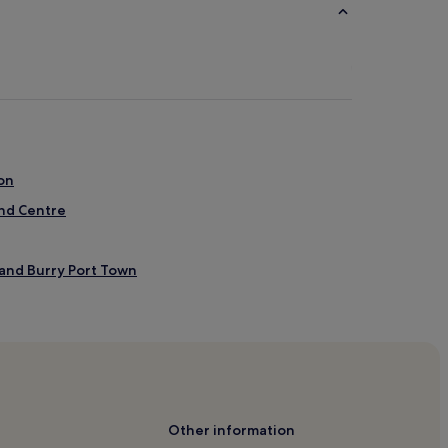
on
and Centre
 and Burry Port Town
Other information