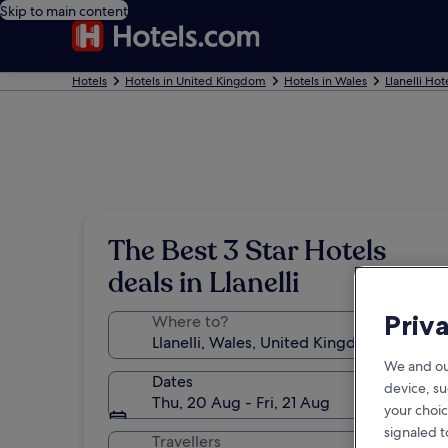
Skip to main content
Hotels
Hotels in United Kingdom
Hotels in Wales
Llanelli Hot
The Best 3 Star Hotels
deals in Llanelli
Priv
Where to?
We and ou
Dates
device, su
Thu, 20 Aug - Fri, 21 Aug
your choic
signaled t
Travellers