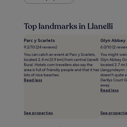
found
within
the
past
24
Top landmarks in Llanelli
hours
based
on
Parc y Scarlets
Glyn Abbey 
a
9.2/10 (24 reviews)
6.0/10 (2 revie
1
night
You can catch an event at Parc y Scarlets,
You might want
stay
located 2.4 mi (3.9 km) from central Llanelli
Glyn Abbey Gol
for
Rural. Hotels.com travellers also say the
located 2.7 mi 
2
area is full of friendly people and that it has
Llangyndeyrn. 
adults.
lots of nice beaches.
doesn't quite s
Prices
Read less
Derllys Court Go
and
away.
availability
Read less
subject
to
change.
Additional
See properties
See properti
terms
may
apply.