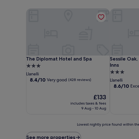
The Diplomat Hotel and Spa
Sessile Oak, 
The Diplomat Hotel and Spa
Sessile Oak, 
The Diplomat Hotel and Spa
Sessile Oak,
Inns
3.0
3.0
star
Llanelli
star
property
8.4
8.4/10
Very good
(428 reviews)
Llanelli
out
property
8.6
8.6/10
Exce
of
out
10,
The
£133
of
Very
price
10,
includes taxes & fees
good,
is
Excellent,
9 Aug - 10 Aug
(428
£133
(537
reviews)
reviews)
Lowest
Lowest nightly price found within the
nightly
price
See more properties