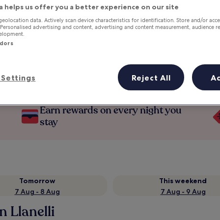
a helps us offer you a better experience on our site
geolocation data. Actively scan device characteristics for identification. Store and/or acc
 Personalised advertising and content, advertising and content measurement, audience r
velopment.
ndors
Settings
Reject All
A
Earn rewards on every night you
stay
Tomorrow
This weekend
7 Aug - 8 Aug
7 Aug - 9 Aug
n Llanelli