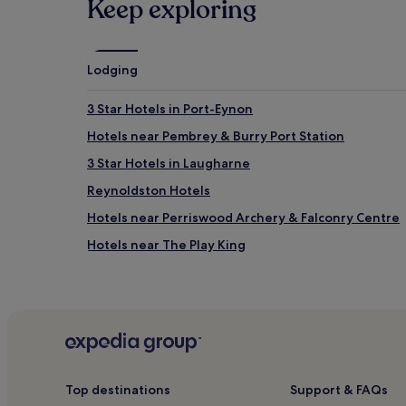
Keep exploring
Lodging
3 Star Hotels in Port-Eynon
Hotels near Pembrey & Burry Port Station
3 Star Hotels in Laugharne
Reynoldston Hotels
Hotels near Perriswood Archery & Falconry Centre
Hotels near The Play King
Pembrey and Burry Port Town Hotels
Trimsaran Hotels
Llannon Hotels
Pontlliw Hotels
Llangennith Hotels
Top destinations
Support & FAQs