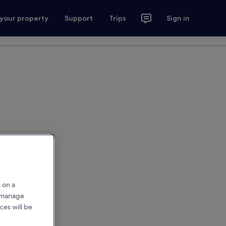
 your property
Support
Trips
Sign in
 on a
r manage
ces will be