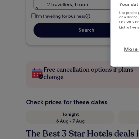
2 travellers, 1 room
Your dat
Use precise 
I'm travelling for business
on a device.
services de
List of ve
Search
More 
Free cancellation options if plans
change
Check prices for these dates
Tonight
6 Aug - 7 Aug
The Best 3 Star Hotels deals i