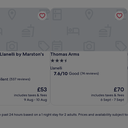
Llanelli by Marston's Inns
Thomas Arms
Llanelli by Marston's Inns
Thomas Arms
 Llanelli by Marston's
Thomas Arms
3.5
star
Llanelli
property
7.6
7.6/10
Good
(74 reviews)
out
llent
(537 reviews)
of
The
10,
The
£53
£70
price
Good,
price
includes taxes & fees
includes taxes & fees
is
(74
is
9 Aug - 10 Aug
6 Sept - 7 Sept
£53
reviews)
£70
 past 24 hours based on a 1 night stay for 2 adults. Prices and availability subject 