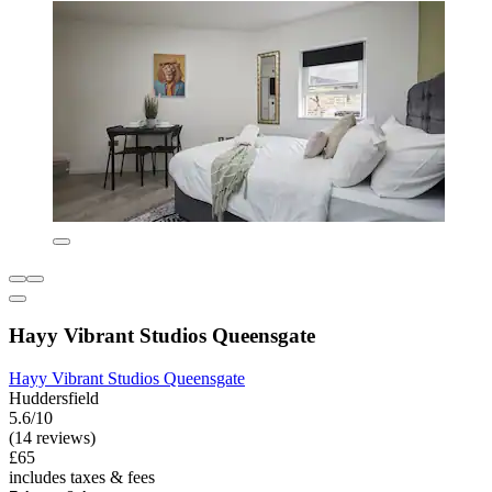
Hayy Vibrant Studios Queensgate
Hayy Vibrant Studios Queensgate
Huddersfield
5.6/10
(14 reviews)
£65
includes taxes & fees