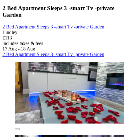
2 Bed Apartment Sleeps 3 -smart Tv -private
Garden
2 Bed Apartment Sleeps 3 -smart Tv -private Garden
Lindley
£113
includes taxes & fees
17 Aug - 18 Aug
2 Bed Apartment Sleeps 3 -smart Tv -private Garden