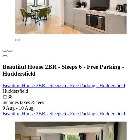
Beautiful House 2BR - Sleeps 6 - Free Parking -
Huddersfield
Beautiful House 2BR - Sleeps 6 - Free Parking - Huddersfield
Huddersfield
£238
includes taxes & fees
9 Aug - 10 Aug
Beautiful House 2BR - Sleeps 6 - Free Parking - Huddersfield