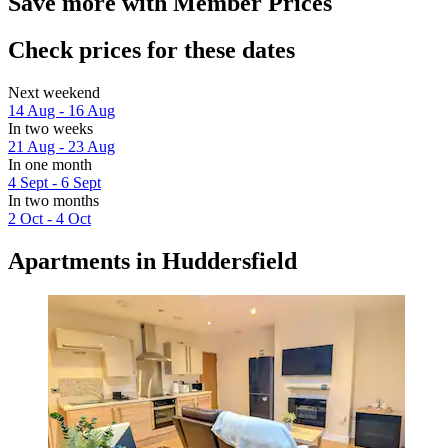
Save more with Member Prices
Check prices for these dates
Next weekend
14 Aug - 16 Aug
In two weeks
21 Aug - 23 Aug
In one month
4 Sept - 6 Sept
In two months
2 Oct - 4 Oct
Apartments in Huddersfield