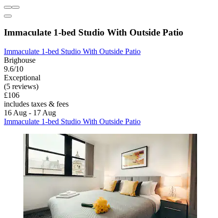
Immaculate 1-bed Studio With Outside Patio
Immaculate 1-bed Studio With Outside Patio
Brighouse
9.6/10
Exceptional
(5 reviews)
£106
includes taxes & fees
16 Aug - 17 Aug
Immaculate 1-bed Studio With Outside Patio