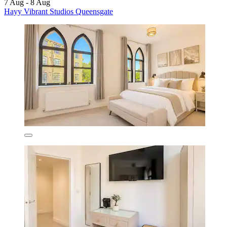
7 Aug - 8 Aug
Hayy Vibrant Studios Queensgate