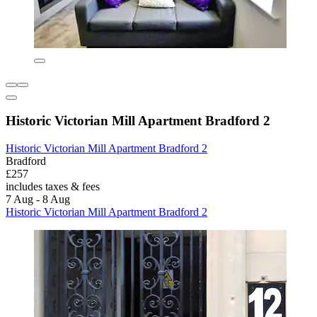
Historic Victorian Mill Apartment Bradford 2
Historic Victorian Mill Apartment Bradford 2
Bradford
£257
includes taxes & fees
7 Aug - 8 Aug
Historic Victorian Mill Apartment Bradford 2