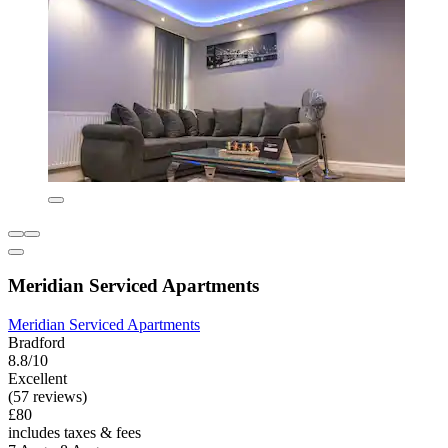
Meridian Serviced Apartments
Meridian Serviced Apartments
Bradford
8.8/10
Excellent
(57 reviews)
£80
includes taxes & fees