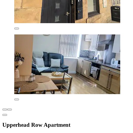
Upperhead Row Apartment