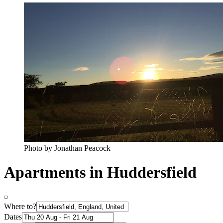
Photo by Jonathan Peacock
Apartments in Huddersfield
Where to?
Dates