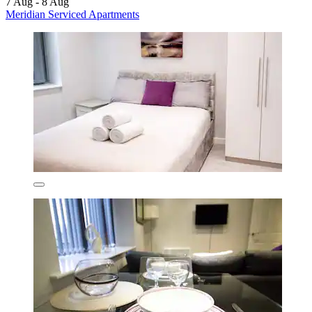
7 Aug - 8 Aug
Meridian Serviced Apartments