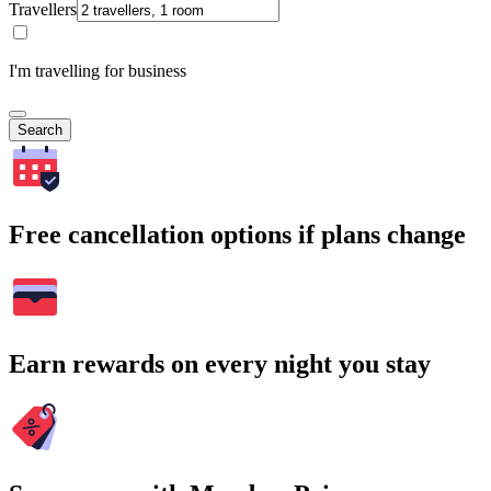
Travellers
I'm travelling for business
Search
Free cancellation options if plans change
Earn rewards on every night you stay