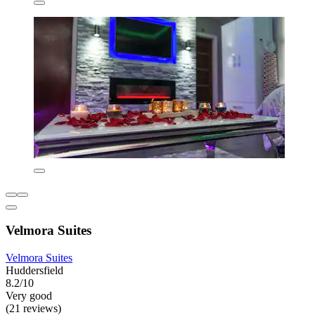
Velmora Suites
Velmora Suites
Huddersfield
8.2/10
Very good
(21 reviews)