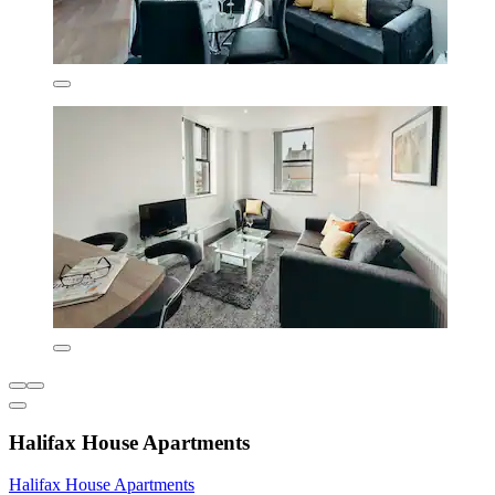
Halifax House Apartments
Halifax House Apartments