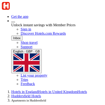
Get the app
Unlock instant savings with Member Prices
Sign in
Discover Hotels.com Rewards
Inbox
Shop travel
Support
English · GBP · GB
List your property
Trips
Feedback
Hotels in England
Hotels in United Kingdom
Hotels
Huddersfield Hotels
Apartments in Huddersfield