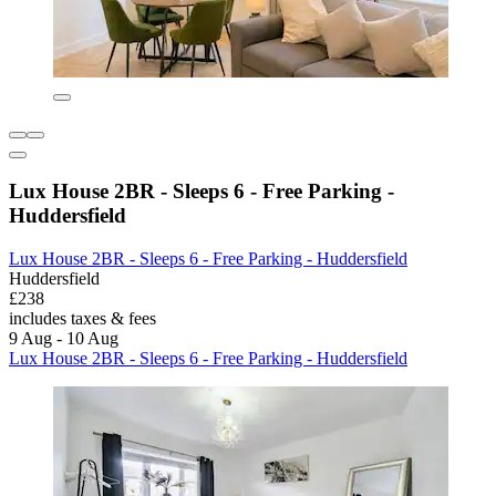
Lux House 2BR - Sleeps 6 - Free Parking -
Huddersfield
Lux House 2BR - Sleeps 6 - Free Parking - Huddersfield
Huddersfield
£238
includes taxes & fees
9 Aug - 10 Aug
Lux House 2BR - Sleeps 6 - Free Parking - Huddersfield