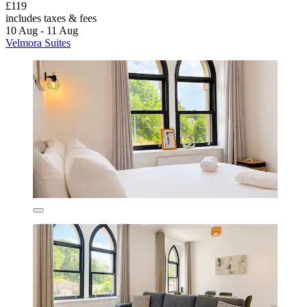
£119
includes taxes & fees
10 Aug - 11 Aug
Velmora Suites