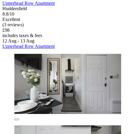
Upperhead Row Apartment
Huddersfield
8.8/10
Excellent
(3 reviews)
£98
includes taxes & fees
12 Aug - 13 Aug
Upperhead Row Apartment