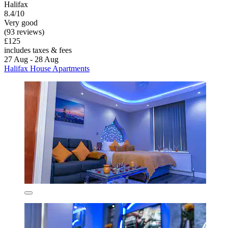
Halifax
8.4/10
Very good
(93 reviews)
£125
includes taxes & fees
27 Aug - 28 Aug
Halifax House Apartments