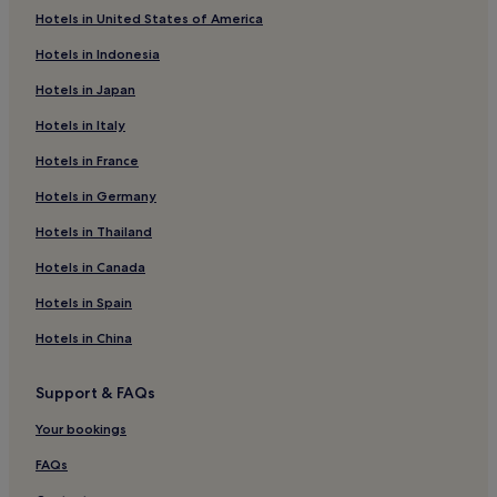
Hotels in United States of America
Hotels near Babbacombe Model Village and Gardens
Hotels in Indonesia
Hotels with Parking in Dawlish Warren
Hotels in Japan
Hotels with Kitchens in Dawlish Warren
Hotels in Italy
Dawlish Warren Hotels
Hotels in France
Hotels near Plainmoor Stadium
Hotels in Germany
Coffinswell Hotels
Hotels near Babbacombe Cliff Railway
Hotels in Thailand
Hotels near Petit Tor Beach
Hotels in Canada
Ideford Hotels
Hotels in Spain
Hotels near Teignmouth Beach
Hotels in China
Hotels near Shaldon Cliffs Pitch and Putt
Support & FAQs
Hotels near Torquay United FC
Your bookings
Hotels near Teignmouth Back Beach
Exmouth Hotels
FAQs