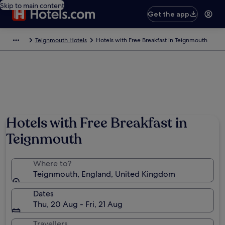
Skip to main content
Get the app
Teignmouth Hotels
Hotels with Free Breakfast in Teignmouth
Hotels with Free Breakfast in
Teignmouth
Where to?
Teignmouth, England, United Kingdom
Dates
Thu, 20 Aug - Fri, 21 Aug
Travellers