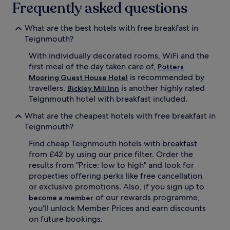
Frequently asked questions
What are the best hotels with free breakfast in
Teignmouth?
With individually decorated rooms, WiFi and the
first meal of the day taken care of,
Potters
is recommended by
Mooring Guest House Hotel
travellers.
is another highly rated
Bickley Mill Inn
Teignmouth hotel with breakfast included.
What are the cheapest hotels with free breakfast in
Teignmouth?
Find cheap Teignmouth hotels with breakfast
from £42 by using our price filter. Order the
results from "Price: low to high" and look for
properties offering perks like free cancellation
or exclusive promotions. Also, if you sign up to
of our rewards programme,
become a member
you'll unlock Member Prices and earn discounts
on future bookings.