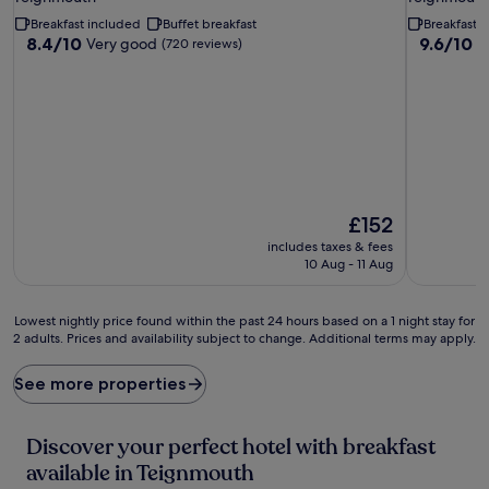
property
property
Breakfast included
Buffet breakfast
Breakfast 
8.4
9.6
8.4/10
9.6/10
Very good
E
(720 reviews)
out
out
of
of
10,
10,
Very
Exceptiona
good,
(211
(720
reviews)
reviews)
The
£152
price
includes taxes & fees
is
10 Aug - 11 Aug
£152
Lowest
Lowest nightly price found within the past 24 hours based on a 1 night stay for
2 adults. Prices and availability subject to change. Additional terms may apply.
nightly
price
found
See more properties
within
the
past
Discover your perfect hotel with breakfast
24
available in Teignmouth
hours