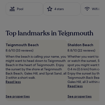
based
on
Pool
4 stars
Wifi inc
a
1
night
stay
for
Top landmarks in Teignmouth
2
adults.
Prices
and
Teignmouth Beach
Shaldon Beach
availability
8.6/10 (33 reviews)
8.8/10 (22 reviews)
subject
When the beach is calling your name, you
Whether you want to coll
to
might want to head down to Teignmouth
or watch the sunset, Shal
change.
Beach in the heart of Teignmouth. Enjoy
spot you might want to ch
Additional
the sunset by the shore at Teignmouth
0.4 mi (0.6 km) from cent
terms
Back Beach, Gales Hill, and Sprat Sand, all
Enjoy the sunset by the s
may
3 within a short walk.
Teignmouth Back Beach, 
apply.
Read less
Gales Hill, all 3 within a sh
Read less
See properties
See properties