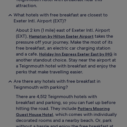
attraction.
What hotels with free breakfast are closest to
Exeter Intl. Airport (EXT)?
About 2 km (1 mile) east of Exeter Intl. Airport
(EXT),
takes the
Hampton by Hilton Exeter Airport
pressure off your journey. Make the most of its
free breakfast, an electric car charging station
and a cafe.
is
Holiday Inn Express Exeter East by IHG
another standout choice. Stay near the airport at
a Teignmouth hotel with breakfast and enjoy the
perks that make travelling easier.
Are there any hotels with free breakfast in
Teignmouth with parking?
There are 4,512 Teignmouth hotels with
breakfast and parking, so you can fuel up before
hitting the road. They include
Potters Mooring
, which comes with individually
Guest House Hotel
decorated rooms and a nearby beach. Or, park
without a hassle and enjoy the free breakfast at