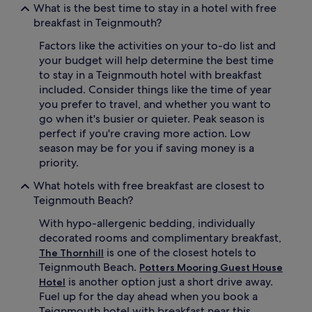
What is the best time to stay in a hotel with free
breakfast in Teignmouth?
Factors like the activities on your to-do list and
your budget will help determine the best time
to stay in a Teignmouth hotel with breakfast
included. Consider things like the time of year
you prefer to travel, and whether you want to
go when it's busier or quieter. Peak season is
perfect if you're craving more action. Low
season may be for you if saving money is a
priority.
What hotels with free breakfast are closest to
Teignmouth Beach?
With hypo-allergenic bedding, individually
decorated rooms and complimentary breakfast,
is one of the closest hotels to
The Thornhill
Teignmouth Beach.
Potters Mooring Guest House
is another option just a short drive away.
Hotel
Fuel up for the day ahead when you book a
Teignmouth hotel with breakfast near this