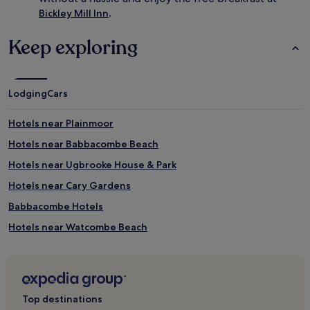
.
Bickley Mill Inn
Keep exploring
Lodging
Cars
Hotels near Plainmoor
Hotels near Babbacombe Beach
Hotels near Ugbrooke House & Park
Hotels near Cary Gardens
Babbacombe Hotels
Hotels near Watcombe Beach
Hotels near East Pole Sand
Combeinteignhead Hotels
Torquay Hotels
Top destinations
Olchard Hotels