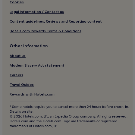
Cheap Hotels in Newton Abbot
Cookies
Luxury Hotels in Newton Abbot
Legal information / Contact us
3 Star Hotels in Newton Abbot
Content guidelines, Reviews and Reporting content
4 Star Hotels in Newton Abbot
Hotels.com Rewards Terms & Conditions
5 Star Hotels in Newton Abbot
Other information
Business Hotels in Newton Abbot
Golf Hotels in Newton Abbot
About us
Newton Abbot Hotels
Modern Slavery Act statement
Hotels near Grand Pier
Careers
Hotels near Bygones Victorian Museum
Travel Guides
Teignbridge District Hotels
Rewards with Hotels.com
Hotels with a Pool near Dawlish Beach
* Some hotels require you to cancel more than 24 hours before check-in.
Hotels with Parking near Dawlish Beach
Details on site.
© 2026 Hotels.com, LP., an Expedia Group company. All rights reserved.
Hotels with Free Breakfast near Dawlish Beach
Hotels.com and the Hotels.com Logo are trademarks or registered
trademarks of Hotels.com, LP.
Pet-Friendly Hotels near Dawlish Beach