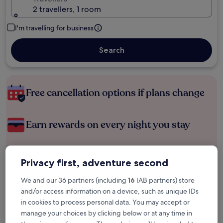
2 travellers, 1 room
I'm travelling for business
Search
Free cancellation options if plans change
Earn rewards on every night you stay
Save more with Member Prices
Privacy first, adventure second
We and our 36 partners (including
16
IAB partners) store
and/or access information on a device, such as unique IDs
Check prices for these dates
in cookies to process personal data. You may accept or
manage your choices by clicking below or at any time in
Tonight
Tomorrow