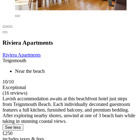
Riviera Apartments
Riviera Apartments
Teignmouth
Near the beach
10/10
Exceptional
(16 reviews)
Lavish accommodation awaits at this beachfront hotel just steps
from Teignmouth Beach. Each individually decorated guestroom
features a full kitchen, furnished balcony, and premium bedding.
After exploring nearby shores, unwind at one of 3 beach bars while
taking in stunning coastal views.
See less
£250
includes taxes & fees