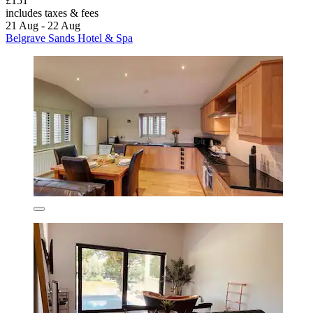
£151
includes taxes & fees
21 Aug - 22 Aug
Belgrave Sands Hotel & Spa