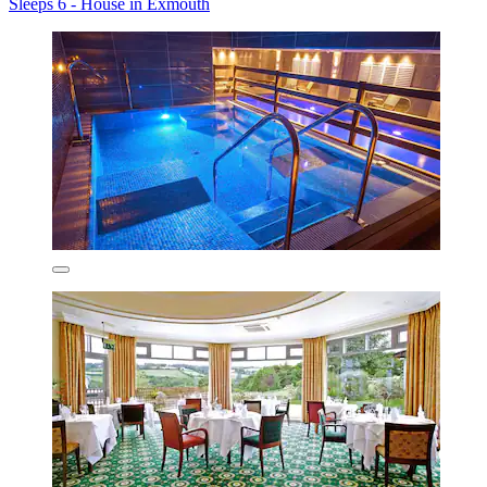
Sleeps 6 - House in Exmouth