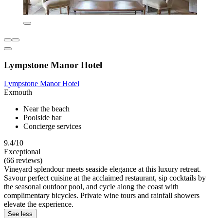
Lympstone Manor Hotel
Lympstone Manor Hotel
Exmouth
Near the beach
Poolside bar
Concierge services
9.4/10
Exceptional
(66 reviews)
Vineyard splendour meets seaside elegance at this luxury retreat.
Savour perfect cuisine at the acclaimed restaurant, sip cocktails by
the seasonal outdoor pool, and cycle along the coast with
complimentary bicycles. Private wine tours and rainfall showers
elevate the experience.
See less