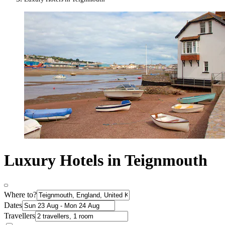
Luxury Hotels in Teignmouth
Where to?
Dates
Travellers