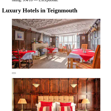
Luxury Hotels in Teignmouth