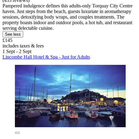
(433 reviews)
Pampered indulgence defines this adults-only Torquay City Centre
haven. Just steps from the beach, guests luxuriate in aromatherapy
sessions, detoxifying body wraps, and couples treatments. The
property boasts indoor and outdoor pools, a hot tub, and restaurant
serving delectable cuisine.
See less
£145
includes taxes & fees
1 Sept - 2 Sept
Lincombe Hall Hotel & Spa - Just for Adults