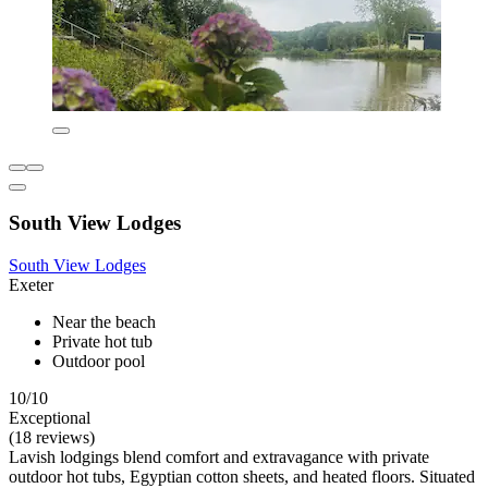
South View Lodges
South View Lodges
Exeter
Near the beach
Private hot tub
Outdoor pool
10/10
Exceptional
(18 reviews)
Lavish lodgings blend comfort and extravagance with private
outdoor hot tubs, Egyptian cotton sheets, and heated floors. Situated