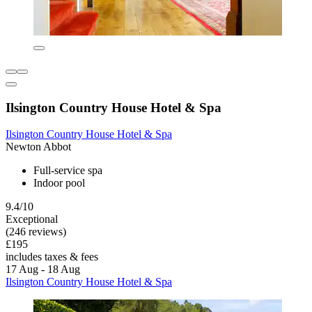
Ilsington Country House Hotel & Spa
Ilsington Country House Hotel & Spa
Newton Abbot
Full-service spa
Indoor pool
9.4/10
Exceptional
(246 reviews)
£195
includes taxes & fees
17 Aug - 18 Aug
Ilsington Country House Hotel & Spa