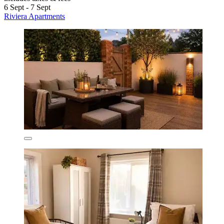
6 Sept - 7 Sept
Riviera Apartments