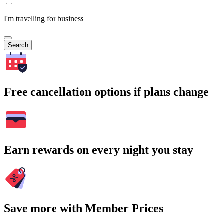
I'm travelling for business
Search
Free cancellation options if plans change
Earn rewards on every night you stay
Save more with Member Prices