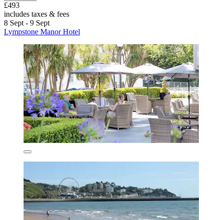
£493
includes taxes & fees
8 Sept - 9 Sept
Lympstone Manor Hotel