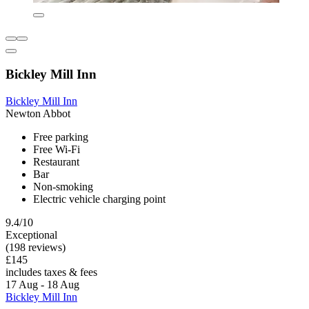
Bickley Mill Inn
Bickley Mill Inn
Newton Abbot
Free parking
Free Wi-Fi
Restaurant
Bar
Non-smoking
Electric vehicle charging point
9.4/10
Exceptional
(198 reviews)
£145
includes taxes & fees
17 Aug - 18 Aug
Bickley Mill Inn