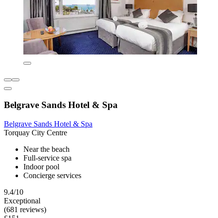
Belgrave Sands Hotel & Spa
Belgrave Sands Hotel & Spa
Torquay City Centre
Near the beach
Full-service spa
Indoor pool
Concierge services
9.4/10
Exceptional
(681 reviews)