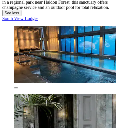
in a regional park near Haldon Forest, this sanctuary offers
champagne service and an outdoor pool for total relaxation.
See less
South View Lodges