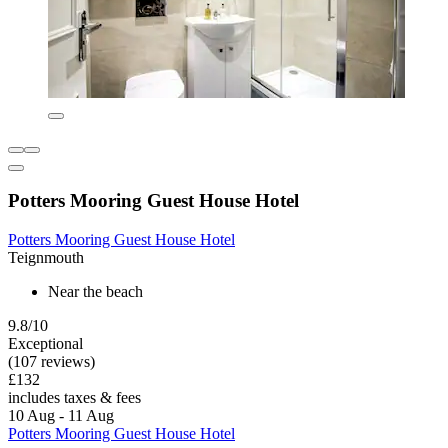
Potters Mooring Guest House Hotel
Potters Mooring Guest House Hotel
Teignmouth
Near the beach
9.8/10
Exceptional
(107 reviews)
£132
includes taxes & fees
10 Aug - 11 Aug
Potters Mooring Guest House Hotel