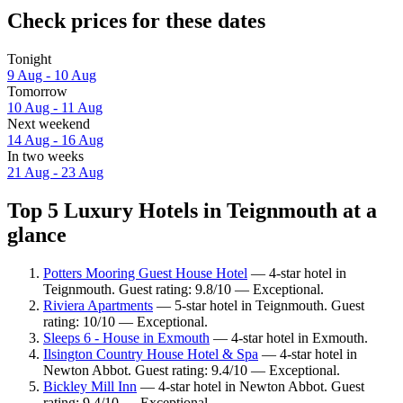
Check prices for these dates
Tonight
9 Aug - 10 Aug
Tomorrow
10 Aug - 11 Aug
Next weekend
14 Aug - 16 Aug
In two weeks
21 Aug - 23 Aug
Top 5 Luxury Hotels in Teignmouth at a
glance
Potters Mooring Guest House Hotel
— 4-star hotel in
Teignmouth. Guest rating: 9.8/10 — Exceptional.
Riviera Apartments
— 5-star hotel in Teignmouth. Guest
rating: 10/10 — Exceptional.
Sleeps 6 - House in Exmouth
— 4-star hotel in Exmouth.
Ilsington Country House Hotel & Spa
— 4-star hotel in
Newton Abbot. Guest rating: 9.4/10 — Exceptional.
Bickley Mill Inn
— 4-star hotel in Newton Abbot. Guest
rating: 9.4/10 — Exceptional.