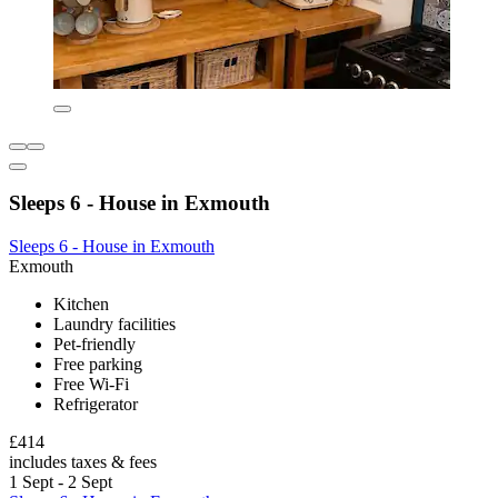
Sleeps 6 - House in Exmouth
Sleeps 6 - House in Exmouth
Exmouth
Kitchen
Laundry facilities
Pet-friendly
Free parking
Free Wi-Fi
Refrigerator
£414
includes taxes & fees
1 Sept - 2 Sept