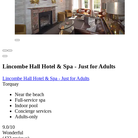
Lincombe Hall Hotel & Spa - Just for Adults
Lincombe Hall Hotel & Spa - Just for Adults
Torquay
Near the beach
Full-service spa
Indoor pool
Concierge services
Adults-only
9.0/10
Wonderful