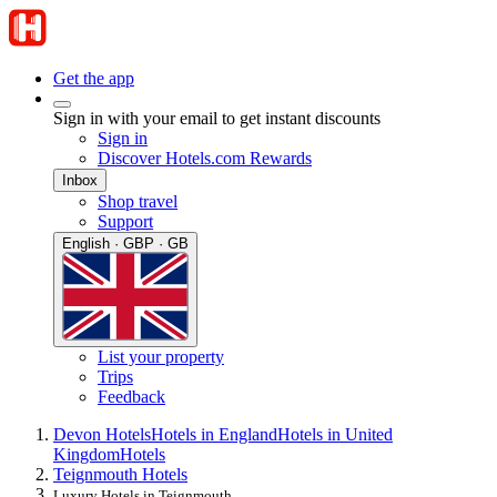
Get the app
Sign in with your email to get instant discounts
Sign in
Discover Hotels.com Rewards
Inbox
Shop travel
Support
English · GBP · GB
List your property
Trips
Feedback
Devon Hotels
Hotels in England
Hotels in United
Kingdom
Hotels
Teignmouth Hotels
Luxury Hotels in Teignmouth