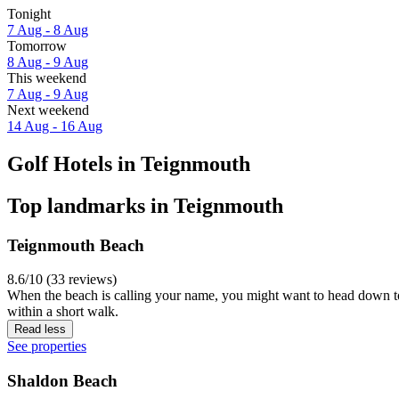
Tonight
7 Aug - 8 Aug
Tomorrow
8 Aug - 9 Aug
This weekend
7 Aug - 9 Aug
Next weekend
14 Aug - 16 Aug
Golf Hotels in Teignmouth
Top landmarks in Teignmouth
Teignmouth Beach
8.6/10 (33 reviews)
When the beach is calling your name, you might want to head down to
within a short walk.
Read less
See properties
Shaldon Beach