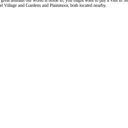
e great animals our world is home to, you might want to pay a visit to S
l Village and Gardens and Plainmoor, both located nearby.