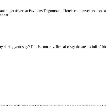
 to get tickets at Pavilions Teignmouth. Hotels.com travellers also say t
't far.
during your stay? Hotels.com travellers also say the area is full of frie