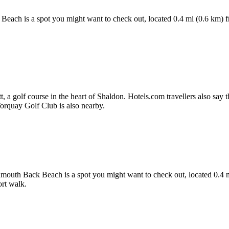
 Beach is a spot you might want to check out, located 0.4 mi (0.6 km) 
a golf course in the heart of Shaldon. Hotels.com travellers also say the 
 Torquay Golf Club is also nearby.
gnmouth Back Beach is a spot you might want to check out, located 0.4 
rt walk.