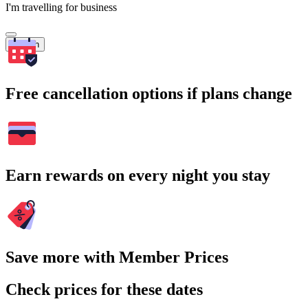
I'm travelling for business
Search
Free cancellation options if plans change
Earn rewards on every night you stay
Save more with Member Prices
Check prices for these dates