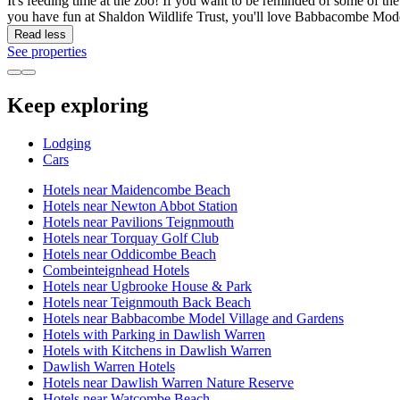
It's feeding time at the zoo! If you want to be reminded of some of th
you have fun at Shaldon Wildlife Trust, you'll love Babbacombe Mode
Read less
See properties
Keep exploring
Lodging
Cars
Hotels near Maidencombe Beach
Hotels near Newton Abbot Station
Hotels near Pavilions Teignmouth
Hotels near Torquay Golf Club
Hotels near Oddicombe Beach
Combeinteignhead Hotels
Hotels near Ugbrooke House & Park
Hotels near Teignmouth Back Beach
Hotels near Babbacombe Model Village and Gardens
Hotels with Parking in Dawlish Warren
Hotels with Kitchens in Dawlish Warren
Dawlish Warren Hotels
Hotels near Dawlish Warren Nature Reserve
Hotels near Watcombe Beach