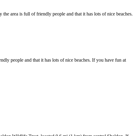
he area is full of friendly people and that it has lots of nice beaches.
ndly people and that it has lots of nice beaches. If you have fun at