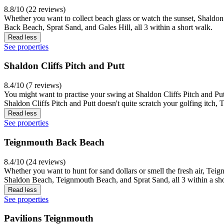
8.8/10 (22 reviews)
Whether you want to collect beach glass or watch the sunset, Shaldon
Back Beach, Sprat Sand, and Gales Hill, all 3 within a short walk.
Read less
See properties
Shaldon Cliffs Pitch and Putt
8.4/10 (7 reviews)
You might want to practise your swing at Shaldon Cliffs Pitch and Putt, 
Shaldon Cliffs Pitch and Putt doesn't quite scratch your golfing itch,
Read less
See properties
Teignmouth Back Beach
8.4/10 (24 reviews)
Whether you want to hunt for sand dollars or smell the fresh air, Tei
Shaldon Beach, Teignmouth Beach, and Sprat Sand, all 3 within a sho
Read less
See properties
Pavilions Teignmouth