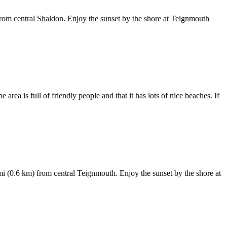
from central Shaldon. Enjoy the sunset by the shore at Teignmouth
area is full of friendly people and that it has lots of nice beaches. If
mi (0.6 km) from central Teignmouth. Enjoy the sunset by the shore at