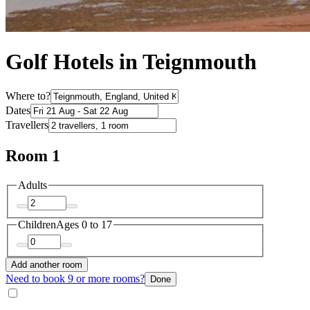
Golf Hotels in Teignmouth
Where to?
Dates
Travellers
Room 1
Adults
Children
Ages 0 to 17
Add another room
Need to book 9 or more rooms?
Done