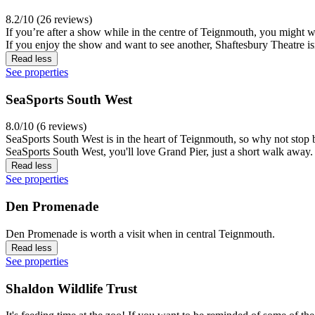
8.2/10 (26 reviews)
If you’re after a show while in the centre of Teignmouth, you might want
If you enjoy the show and want to see another, Shaftesbury Theatre isn
Read less
See properties
SeaSports South West
8.0/10 (6 reviews)
SeaSports South West is in the heart of Teignmouth, so why not stop by 
SeaSports South West, you'll love Grand Pier, just a short walk away.
Read less
See properties
Den Promenade
Den Promenade is worth a visit when in central Teignmouth.
Read less
See properties
Shaldon Wildlife Trust