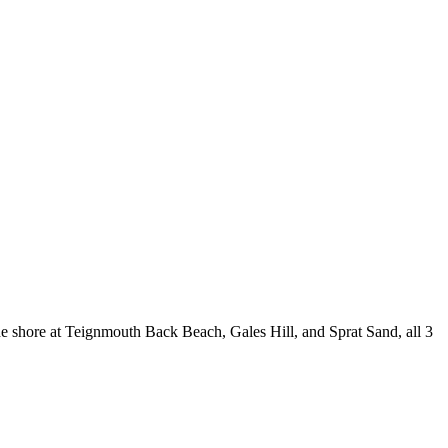
e shore at Teignmouth Back Beach, Gales Hill, and Sprat Sand, all 3