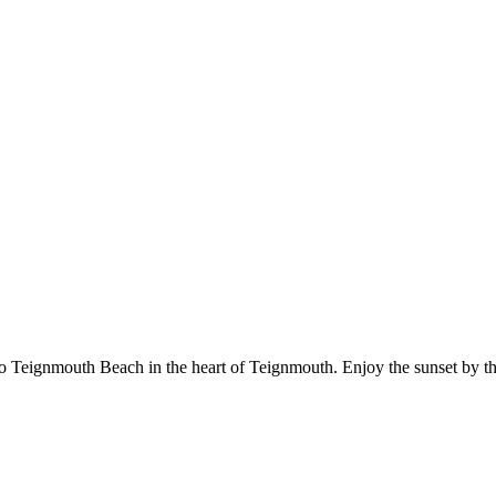
 Teignmouth Beach in the heart of Teignmouth. Enjoy the sunset by th