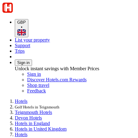
GBP
•
List your property
Support
Trips
Sign in
Unlock instant savings with Member Prices
Sign in
Discover Hotels.com Rewards
Shop travel
Feedback
Hotels
Golf Hotels in Teignmouth
Teignmouth Hotels
Devon Hotels
Hotels in England
Hotels in United Kingdom
Hotels