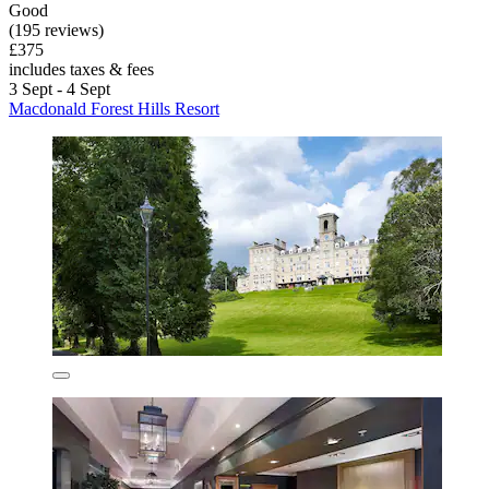
Good
(195 reviews)
£375
includes taxes & fees
3 Sept - 4 Sept
Macdonald Forest Hills Resort