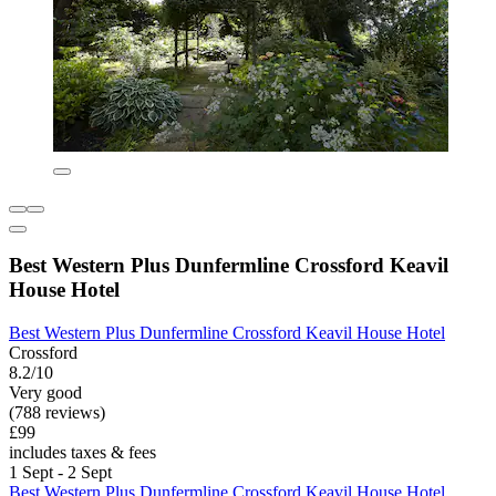
Best Western Plus Dunfermline Crossford Keavil
House Hotel
Best Western Plus Dunfermline Crossford Keavil House Hotel
Crossford
8.2/10
Very good
(788 reviews)
£99
includes taxes & fees
1 Sept - 2 Sept
Best Western Plus Dunfermline Crossford Keavil House Hotel