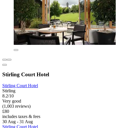
Stirling Court Hotel
Stirling Court Hotel
Stirling
8.2/10
Very good
(1,003 reviews)
£80
includes taxes & fees
30 Aug - 31 Aug
Stirling Court Hotel