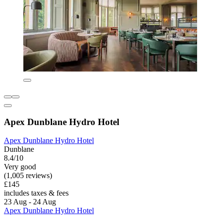
Apex Dunblane Hydro Hotel
Apex Dunblane Hydro Hotel
Dunblane
8.4/10
Very good
(1,005 reviews)
£145
includes taxes & fees
23 Aug - 24 Aug
Apex Dunblane Hydro Hotel