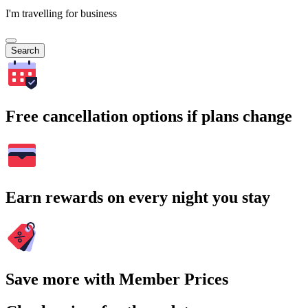
I'm travelling for business
Search
Free cancellation options if plans change
Earn rewards on every night you stay
Save more with Member Prices