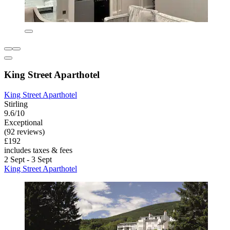
King Street Aparthotel
King Street Aparthotel
Stirling
9.6/10
Exceptional
(92 reviews)
£192
includes taxes & fees
2 Sept - 3 Sept
King Street Aparthotel