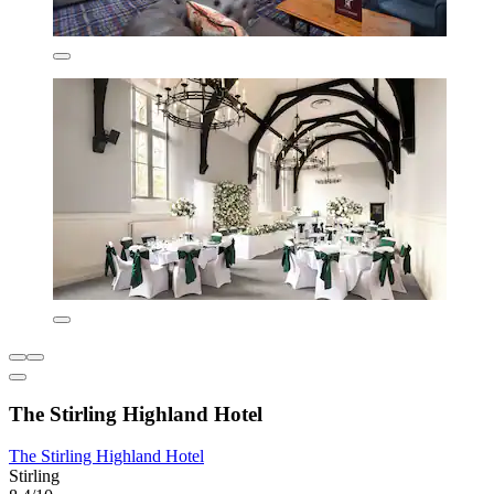
The Stirling Highland Hotel
The Stirling Highland Hotel
Stirling