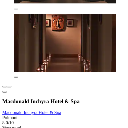
Macdonald Inchyra Hotel & Spa
Macdonald Inchyra Hotel & Spa
Polmont
8.0/10
Very good