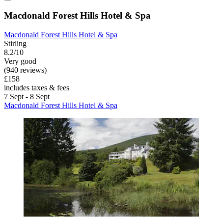
Macdonald Forest Hills Hotel & Spa
Macdonald Forest Hills Hotel & Spa
Stirling
8.2/10
Very good
(940 reviews)
£158
includes taxes & fees
7 Sept - 8 Sept
Macdonald Forest Hills Hotel & Spa