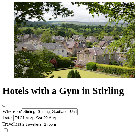
Hotels with a Gym in Stirling
Where to?
Dates
Travellers