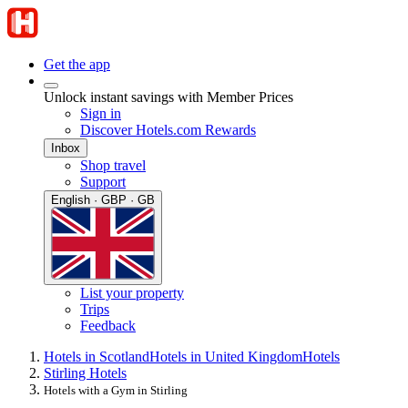
Get the app
Unlock instant savings with Member Prices
Sign in
Discover Hotels.com Rewards
Inbox
Shop travel
Support
English · GBP · GB
List your property
Trips
Feedback
Hotels in Scotland
Hotels in United Kingdom
Hotels
Stirling Hotels
Hotels with a Gym in Stirling