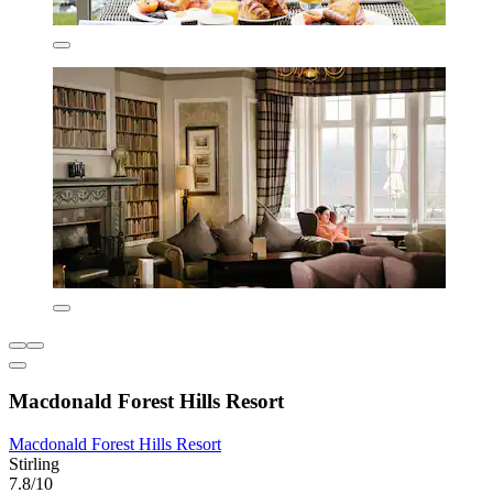
Macdonald Forest Hills Resort
Macdonald Forest Hills Resort
Stirling
7.8/10