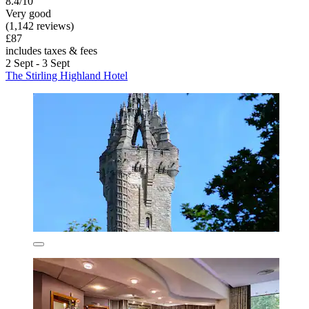
8.4/10
Very good
(1,142 reviews)
£87
includes taxes & fees
2 Sept - 3 Sept
The Stirling Highland Hotel