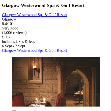
Glasgow Westerwood Spa & Golf Resort
Glasgow Westerwood Spa & Golf Resort
Glasgow
8.4/10
Very good
(1,006 reviews)
£116
includes taxes & fees
6 Sept - 7 Sept
Glasgow Westerwood Spa & Golf Resort