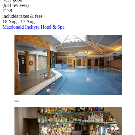
(933 reviews)
£138
includes taxes & fees
16 Aug - 17 Aug
Macdonald Inchyra Hotel & Spa