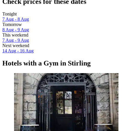
Check prices for these dates
Tonight
7 Aug - 8 Aug
Tomorrow
8 Aug - 9 Aug
This weekend
7 Aug - 9 Aug
Next weekend
14 Aug - 16 Aug
Hotels with a Gym in Stirling