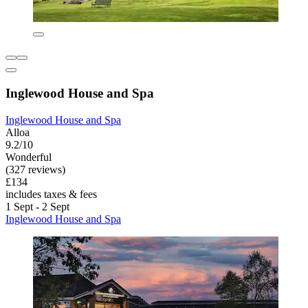
Inglewood House and Spa
Inglewood House and Spa
Alloa
9.2/10
Wonderful
(327 reviews)
£134
includes taxes & fees
1 Sept - 2 Sept
Inglewood House and Spa