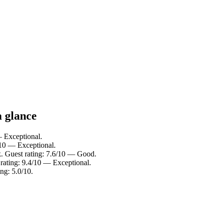
a glance
— Exceptional.
/10 — Exceptional.
. Guest rating: 7.6/10 — Good.
 rating: 9.4/10 — Exceptional.
ng: 5.0/10.