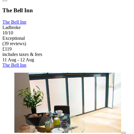
The Bell Inn
The Bell Inn
Ladbroke
10/10
Exceptional
(39 reviews)
£119
includes taxes & fees
11 Aug - 12 Aug
The Bell Inn