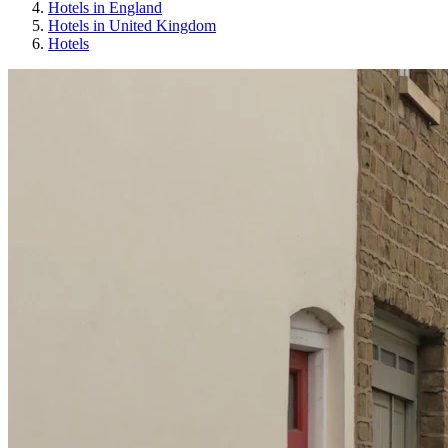
Hotels in England
Hotels in United Kingdom
Hotels