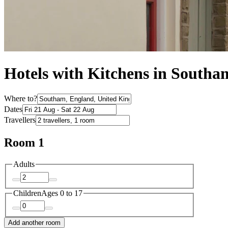
Hotels with Kitchens in Southa
Where to?
Dates
Travellers
Room 1
Adults
Children
Ages 0 to 17
Add another room