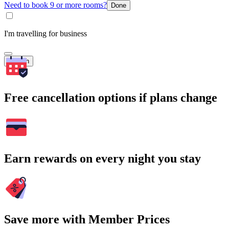
Need to book 9 or more rooms?
Done
I'm travelling for business
Search
Free cancellation options if plans change
Earn rewards on every night you stay
Save more with Member Prices