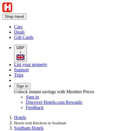
Shop travel
Cars
Deals
Gift Cards
GBP
•
List your property
Support
Trips
Sign in
Unlock instant savings with Member Prices
Sign in
Discover Hotels.com Rewards
Feedback
Hotels
Hotels with Kitchens in Southam
Southam Hotels