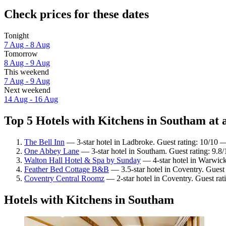
Check prices for these dates
Tonight
7 Aug - 8 Aug
Tomorrow
8 Aug - 9 Aug
This weekend
7 Aug - 9 Aug
Next weekend
14 Aug - 16 Aug
Top 5 Hotels with Kitchens in Southam at 
The Bell Inn
— 3-star hotel in Ladbroke. Guest rating: 10/10 
One Abbey Lane
— 3-star hotel in Southam. Guest rating: 9.8
Walton Hall Hotel & Spa by Sunday
— 4-star hotel in Warwick
Feather Bed Cottage B&B
— 3.5-star hotel in Coventry. Guest
Coventry Central Roomz
— 2-star hotel in Coventry. Guest rati
Hotels with Kitchens in Southam