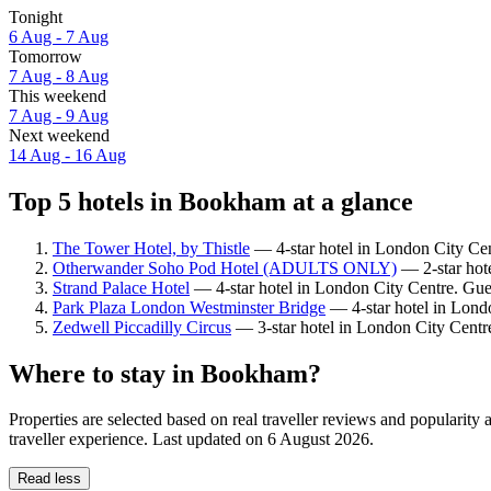
Tonight
6 Aug - 7 Aug
Tomorrow
7 Aug - 8 Aug
This weekend
7 Aug - 9 Aug
Next weekend
14 Aug - 16 Aug
Top 5 hotels in Bookham at a glance
The Tower Hotel, by Thistle
— 4-star hotel in London City Cen
Otherwander Soho Pod Hotel (ADULTS ONLY)
— 2-star hote
Strand Palace Hotel
— 4-star hotel in London City Centre. Gue
Park Plaza London Westminster Bridge
— 4-star hotel in Lond
Zedwell Piccadilly Circus
— 3-star hotel in London City Centr
Where to stay in Bookham?
Properties are selected based on real traveller reviews and popular
traveller experience. Last updated on
6 August 2026
.
Read less