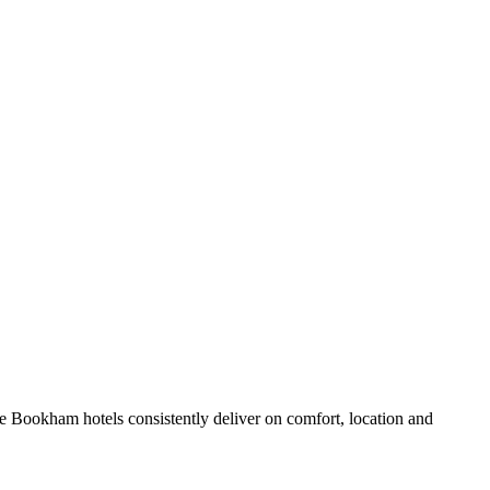
e Bookham hotels consistently deliver on comfort, location and