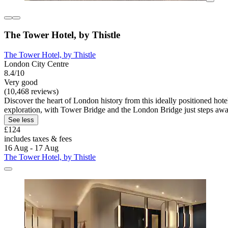
The Tower Hotel, by Thistle
The Tower Hotel, by Thistle
London City Centre
8.4/10
Very good
(10,468 reviews)
Discover the heart of London history from this ideally positioned hote
exploration, with Tower Bridge and the London Bridge just steps awa
See less
£124
includes taxes & fees
16 Aug - 17 Aug
The Tower Hotel, by Thistle