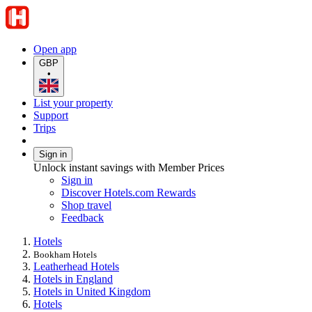
Open app
GBP
•
List your property
Support
Trips
Sign in
Unlock instant savings with Member Prices
Sign in
Discover Hotels.com Rewards
Shop travel
Feedback
Hotels
Bookham Hotels
Leatherhead Hotels
Hotels in England
Hotels in United Kingdom
Hotels