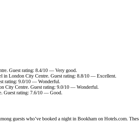
tre. Guest rating: 8.4/10 — Very good.
l in London City Centre. Guest rating: 8.8/10 — Excellent.
st rating: 9.0/10 — Wonderful.
on City Centre. Guest rating: 9.0/10 — Wonderful.
e. Guest rating: 7.6/10 — Good.
ity among guests who’ve booked a night in Bookham on Hotels.com. Thes