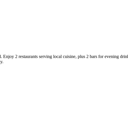
l. Enjoy 2 restaurants serving local cuisine, plus 2 bars for evening dri
y.