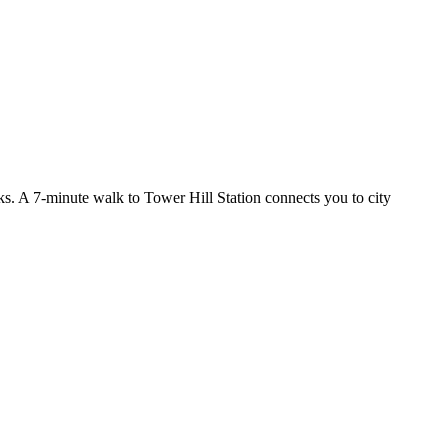
nks. A 7-minute walk to Tower Hill Station connects you to city