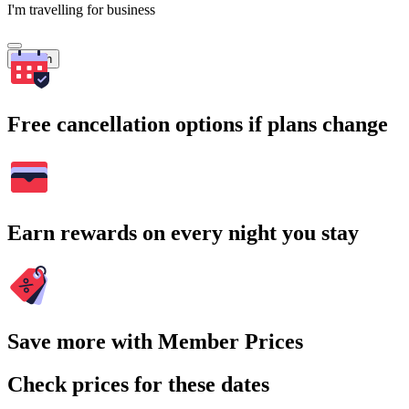
I'm travelling for business
Search
Free cancellation options if plans change
Earn rewards on every night you stay
Save more with Member Prices
Check prices for these dates