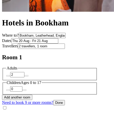
Hotels in Bookham
Where to?
Dates
Travellers
Room 1
Adults
Children
Ages 0 to 17
Add another room
Need to book 9 or more rooms?
Done