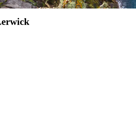
 Lerwick