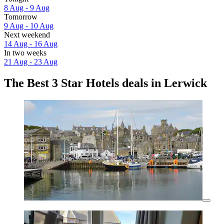
8 Aug - 9 Aug
Tomorrow
9 Aug - 10 Aug
Next weekend
14 Aug - 16 Aug
In two weeks
21 Aug - 23 Aug
The Best 3 Star Hotels deals in Lerwick