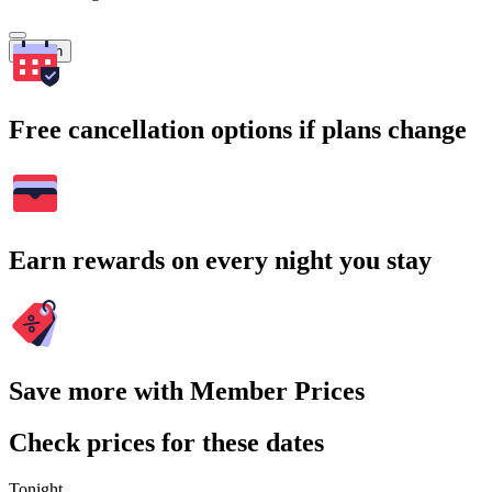
Search
Free cancellation options if plans change
Earn rewards on every night you stay
Save more with Member Prices
Check prices for these dates
Tonight