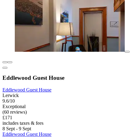
Eddlewood Guest House
Eddlewood Guest House
Lerwick
9.6/10
Exceptional
(60 reviews)
£171
includes taxes & fees
8 Sept - 9 Sept
Eddlewood Guest House