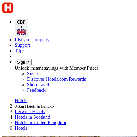
GBP
•
List your property
Support
Trips
Sign in
Unlock instant savings with Member Prices
Sign in
Discover Hotels.com Rewards
Shop travel
Feedback
Hotels
3 Star Hotels in Lerwick
Lerwick Hotels
Hotels in Scotland
Hotels in United Kingdom
Hotels