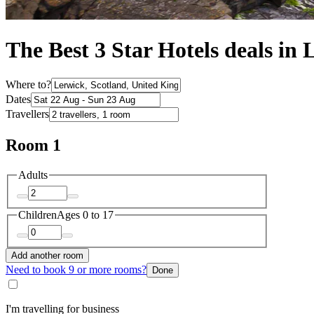
The Best 3 Star Hotels deals in
Where to?
Dates
Travellers
Room 1
Adults
Children
Ages 0 to 17
Add another room
Need to book 9 or more rooms?
Done
I'm travelling for business