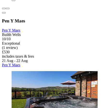
Pen Y Maes
Pen Y Maes
Builth Wells
10/10
Exceptional
(1 review)
£530
includes taxes & fees
21 Aug - 22 Aug
Pen Y Maes