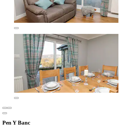
Pen Y Banc