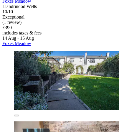
Foxes Meadow
Llandrindod Wells
10/10
Exceptional
(1 review)
£390
includes taxes & fees
14 Aug - 15 Aug
Foxes Meadow