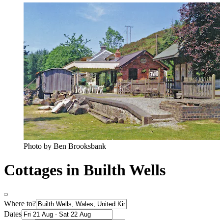
Photo by Ben Brooksbank
Cottages in Builth Wells
Where to?
Dates