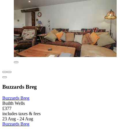
Buzzards Breg
Buzzards Breg
Builth Wells
£377
includes taxes & fees
23 Aug - 24 Aug
Buzzards Breg