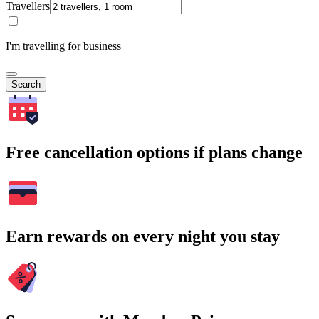
Travellers
I'm travelling for business
Search
Free cancellation options if plans change
Earn rewards on every night you stay