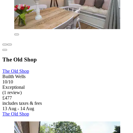
The Old Shop
The Old Shop
Builth Wells
10/10
Exceptional
(1 review)
£477
includes taxes & fees
13 Aug - 14 Aug
The Old Shop