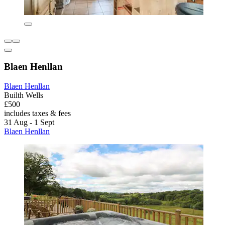
Blaen Henllan
Blaen Henllan
Builth Wells
£500
includes taxes & fees
31 Aug - 1 Sept
Blaen Henllan