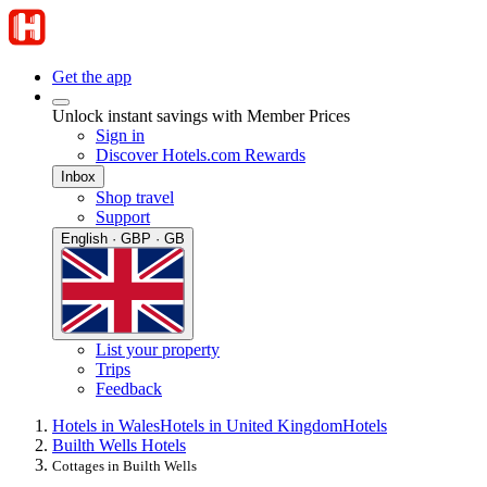
Get the app
Unlock instant savings with Member Prices
Sign in
Discover Hotels.com Rewards
Inbox
Shop travel
Support
English · GBP · GB
List your property
Trips
Feedback
Hotels in Wales
Hotels in United Kingdom
Hotels
Builth Wells Hotels
Cottages in Builth Wells