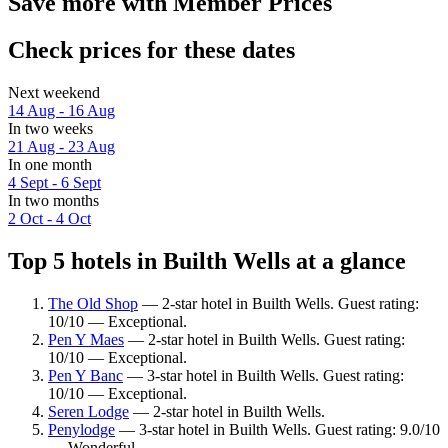
Save more with Member Prices
Check prices for these dates
Next weekend
14 Aug - 16 Aug
In two weeks
21 Aug - 23 Aug
In one month
4 Sept - 6 Sept
In two months
2 Oct - 4 Oct
Top 5 hotels in Builth Wells at a glance
The Old Shop
— 2-star hotel in Builth Wells. Guest rating:
10/10 — Exceptional.
Pen Y Maes
— 2-star hotel in Builth Wells. Guest rating:
10/10 — Exceptional.
Pen Y Banc
— 3-star hotel in Builth Wells. Guest rating:
10/10 — Exceptional.
Seren Lodge
— 2-star hotel in Builth Wells.
Penylodge
— 3-star hotel in Builth Wells. Guest rating: 9.0/10
— Wonderful.