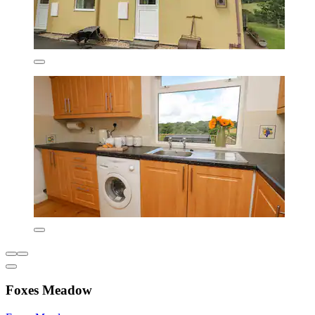
Foxes Meadow