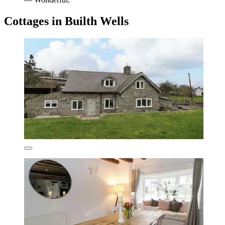
Cottages in Builth Wells