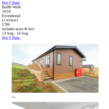
Pen Y Banc
Builth Wells
10/10
Exceptional
(1 review)
£789
includes taxes & fees
13 Aug - 14 Aug
Pen Y Banc