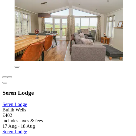
Seren Lodge
Seren Lodge
Builth Wells
£402
includes taxes & fees
17 Aug - 18 Aug
Seren Lodge