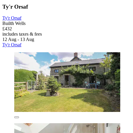
Ty'r Orsaf
Ty'r Orsaf
Builth Wells
£432
includes taxes & fees
12 Aug - 13 Aug
Ty'r Orsaf