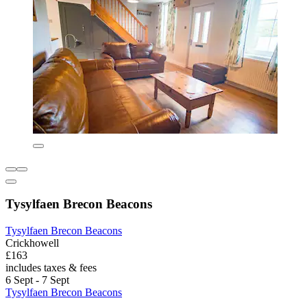
Tysylfaen Brecon Beacons
Tysylfaen Brecon Beacons
Crickhowell
£163
includes taxes & fees
6 Sept - 7 Sept
Tysylfaen Brecon Beacons