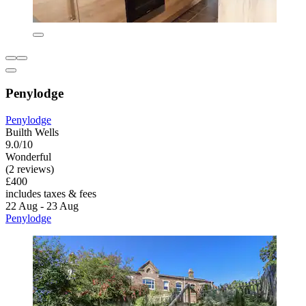
Penylodge
Penylodge
Builth Wells
9.0/10
Wonderful
(2 reviews)
£400
includes taxes & fees
22 Aug - 23 Aug
Penylodge