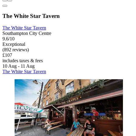
The White Star Tavern
The White Star Tavern
Southampton City Centre
9.6/10
Exceptional
(892 reviews)
£107
includes taxes & fees
10 Aug - 11 Aug
The White Star Tavern