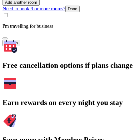
Add another room
Need to book 9 or more rooms?
Done
I'm travelling for business
Search
Free cancellation options if plans change
Earn rewards on every night you stay
Save more with Member Prices