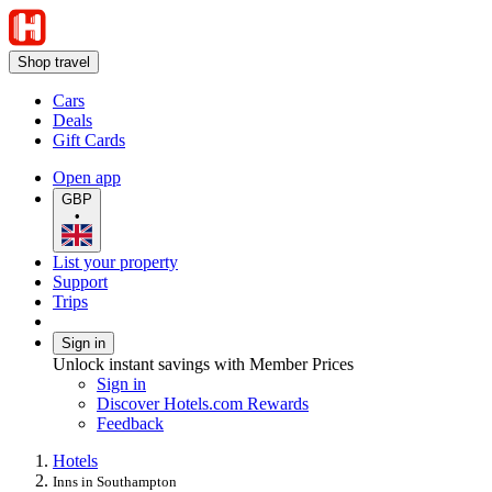
Shop travel
Cars
Deals
Gift Cards
Open app
GBP
•
List your property
Support
Trips
Sign in
Unlock instant savings with Member Prices
Sign in
Discover Hotels.com Rewards
Feedback
Hotels
Inns in Southampton