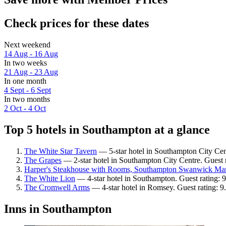
Check prices for these dates
Next weekend
14 Aug - 16 Aug
In two weeks
21 Aug - 23 Aug
In one month
4 Sept - 6 Sept
In two months
2 Oct - 4 Oct
Top 5 hotels in Southampton at a glance
The White Star Tavern
— 5-star hotel in Southampton City Cent
The Grapes
— 2-star hotel in Southampton City Centre. Guest r
Harper's Steakhouse with Rooms, Southampton Swanwick Ma
The White Lion
— 4-star hotel in Southampton. Guest rating: 
The Cromwell Arms
— 4-star hotel in Romsey. Guest rating: 
Inns in Southampton