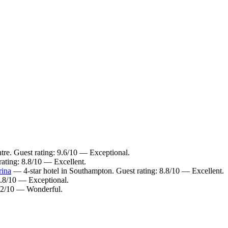
re. Guest rating: 9.6/10 — Exceptional.
ating: 8.8/10 — Excellent.
rina
— 4-star hotel in Southampton. Guest rating: 8.8/10 — Excellent.
9.8/10 — Exceptional.
9.2/10 — Wonderful.