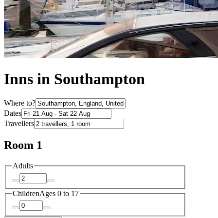
Inns in Southampton
Where to?
Dates
Travellers
Room 1
Adults
Children
Ages 0 to 17