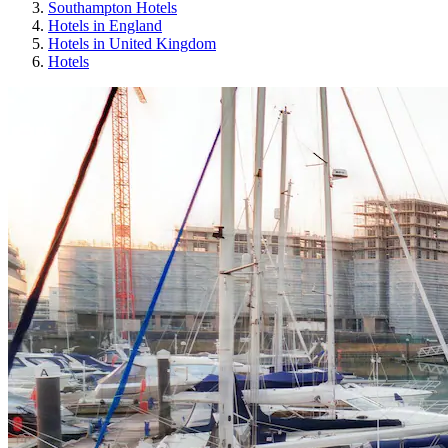
Southampton Hotels
Hotels in England
Hotels in United Kingdom
Hotels