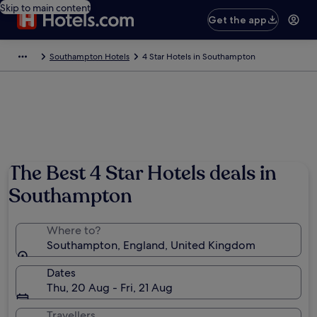
Skip to main content
Get the app
Southampton Hotels
4 Star Hotels in Southampton
The Best 4 Star Hotels deals in
Southampton
Where to?
Southampton, England, United Kingdom
Dates
Thu, 20 Aug - Fri, 21 Aug
Travellers