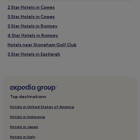
2 Star Hotels in Cowes
3 Star Hotels in Cowes
3 Star Hotels in Romsey
4 Star Hotels in Romsey
Hotels near Stoneham Golf Club
3 Star Hotels in Eastleigh
Hotels near University of Southampton
Marchwood Hotels
Hotels near Netley Abbey
Dibden Hotels
Top destinations
Hotels near Southampton Sholing Station
Hotels in United States of America
Hotels near Leisure World
Hotels in Indonesia
Hotels near Royal Victoria Country Park
Hotels in Japan
Eling Hotels
Hotels in Italy
Hotels near Solent Sky Museum