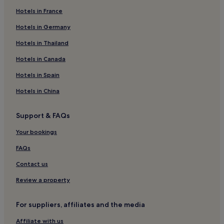
Hotels in France
Hotels near Mayflower Park
Hotels near Ocean Village Marina
Hotels in Germany
Hotels near Solent University
Hotels in Thailand
Hotels near Southampton Woolston Station
Hotels in Canada
Hotels near Childrens Pleasure Park
Hotels in Spain
Hotels near SeaCity Museum
Hotels in China
Hotels near Southampton Guildhall
Support & FAQs
Bournemouth Hotels
Hotels near Queen's Park
Your bookings
Hotels near Alpine Snowsports Southampton
FAQs
3 Star Hotels in Ringwood
Contact us
4 Star Hotels in Ringwood
Review a property
Hotels near Southampton Netley Station
For suppliers, affiliates and the media
Hotels near St. Mary's Stadium
Affiliate with us
Hotels with Parking in Ocean Village