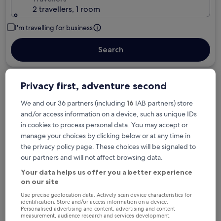
2 travellers, 1 room
I'm travelling for business
Search
Privacy first, adventure second
Free cancellation options if plans change
We and our 36 partners (including
16
IAB partners) store
and/or access information on a device, such as unique IDs
Earn rewards on every night you stay
in cookies to process personal data. You may accept or
manage your choices by clicking below or at any time in
the privacy policy page. These choices will be signaled to
Save more with Member Prices
our partners and will not affect browsing data.
Your data helps us offer you a better experience
on our site
Check prices for these dates
Use precise geolocation data. Actively scan device characteristics for
identification. Store and/or access information on a device.
Personalised advertising and content, advertising and content
Tonight
Tomorrow
measurement, audience research and services development.