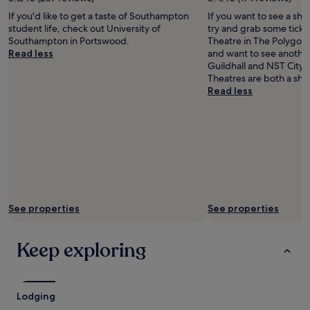
terms
may
If you'd like to get a taste of Southampton
If you want to see a sho
apply.
student life, check out University of
try and grab some ticke
Southampton in Portswood.
Theatre in The Polygon.
Read less
and want to see anoth
Guildhall and NST City
Theatres are both a sho
Read less
See properties
See properties
Keep exploring
Lodging