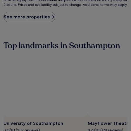
2 adults. Prices and availability subject to change. Additional terms may apply.
nightly
price
found
See more properties
within
the
past
24
hours
Top landmarks in Southampton
based
on
a
1
night
stay
for
2
adults.
Prices
and
availability
subject
to
change.
University of Southampton
Mayflower Theatre
Additional
8.0/10 (237 reviews)
8.4/10 (174 reviews)