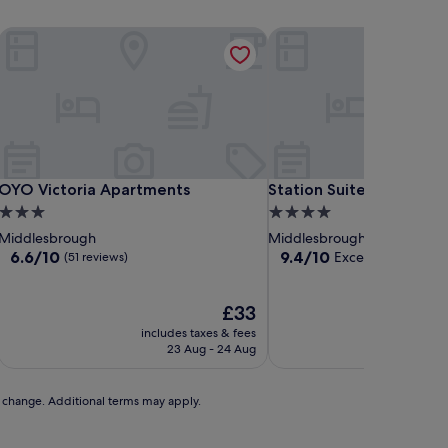
OYO Victoria Apartments
Station Suites
OYO Victoria Apartments
Station Suites
OYO Victoria Apartments
Station Suites
3.0
4.0
star
star
Middlesbrough
Middlesbrough
property
property
6.6
9.4
6.6/10
9.4/10
Exceptional
(51 reviews)
(44 re
out
out
of
of
10,
The
10,
£33
(51
price
Exceptional,
includes taxes & fees
includ
reviews)
is
(44
23 Aug - 24 Aug
2
£33
reviews)
to change. Additional terms may apply.