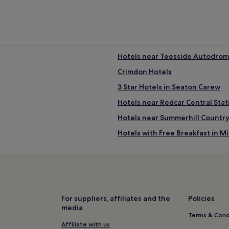
Hotels near Teesside Autodro
Crimdon Hotels
3 Star Hotels in Seaton Carew
Hotels near Redcar Central Stat
Hotels near Summerhill Country
Hotels with Free Breakfast in 
Pet-Friendly Hotels in Middles
Cheap Hotels in Middlesbrough
3 Star Hotels in Middlesbrough
Golf Hotels in Middlesbrough
For suppliers, affiliates and the
Policies
media
Hotels near Victoria Park
Terms & Cond
Hotels near Summerhill Visitors
Affiliate with us