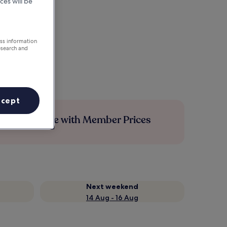
ces will be
ess information
esearch and
ccept
Save more with Member Prices
Next weekend
14 Aug - 16 Aug