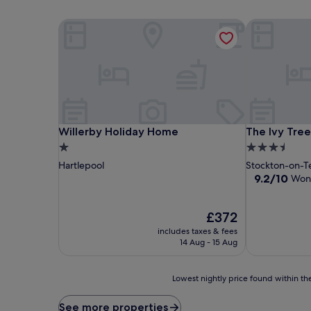
Willerby Holiday Home
The Ivy Tree
Willerby Holiday Home
The Ivy Tree
Willerby Holiday Home
The Ivy Tree
1.0
3.5
star
star
Hartlepool
Stockton-on-T
property
property
9.2
9.2/10
Won
out
of
The
10,
£372
price
Wonderful,
includes taxes & fees
is
(118
14 Aug - 15 Aug
£372
reviews)
Lowest
Lowest nightly price found within the
nightly
price
See more properties