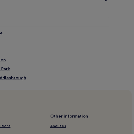
me
ion
 Park
Middlesbrough
brough
Other information
itions
About us
 Centre