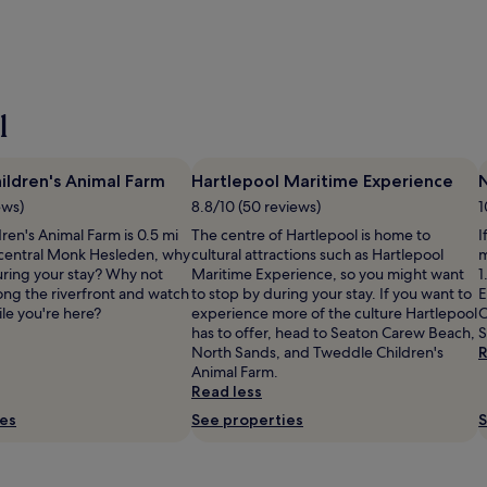
l
ldren's Animal Farm
Hartlepool Maritime Experience
ews)
8.8/10 (50 reviews)
1
ren's Animal Farm is 0.5 mi
The centre of Hartlepool is home to
I
 central Monk Hesleden, why
cultural attractions such as Hartlepool
m
uring your stay? Why not
Maritime Experience, so you might want
1
along the riverfront and watch
to stop by during your stay. If you want to
E
le you're here?
experience more of the culture Hartlepool
C
has to offer, head to Seaton Carew Beach,
S
North Sands, and Tweddle Children's
R
Animal Farm.
Read less
ies
See properties
S