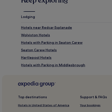
Keep exploring
Lodging
Hotels near Redcar Esplanade
Wolviston Hotels
Hotels with Parking in Seaton Carew
Seaton Carew Hotels
Hartlepool Hotels
Hotels with Parking in Middlesbrough
Hotels with Kitchens in Middlesbrough
Apartments in Middlesbrough
2 Star Hotels in Middlesbrough
Business Hotels in Middlesbrough
Top destinations
Support & FAQs
Middlesbrough Hotels
Hotels in United States of America
Your bookings
Hotels near South Bank Station