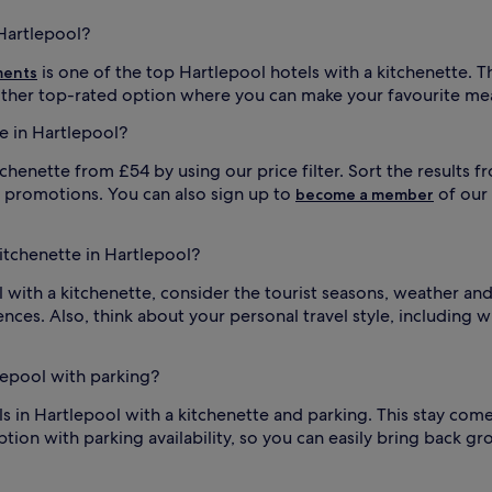
 Hartlepool?
is one of the top Hartlepool hotels with a kitchenette. 
ments
other top-rated option where you can make your favourite mea
e in Hartlepool?
tchenette from £54 by using our price filter. Sort the results f
l promotions. You can also sign up to
of our
become a member
kitchenette in Hartlepool?
with a kitchenette, consider the tourist seasons, weather and 
nces. Also, think about your personal travel style, including w
tlepool with parking?
els in Hartlepool with a kitchenette and parking. This stay c
tion with parking availability, so you can easily bring back gr