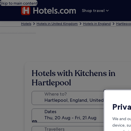
Skip to main content
Shop travel
Hotels
Hotels in United Kingdom
Hotels in England
Hartlepoo
Photo by Ian Hall
Hotels with Kitchens in
Hartlepool
Where to?
Priv
Dates
Thu, 20 Aug - Fri, 21 Aug
We and ou
device, su
Travellers