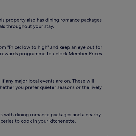
This property also has dining romance packages
ls throughout your stay.
rom "Price: low to high" and keep an eye out for
 rewards programme to unlock Member Prices
if any major local events are on. These will
hether you prefer quieter seasons or the lively
omes with dining romance packages and a nearby
oceries to cook in your kitchenette.