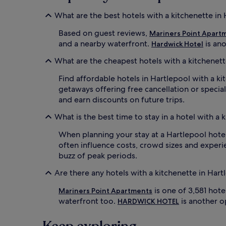
What are the best hotels with a kitchenette in
Based on guest reviews,
Mariners Point Apart
and a nearby waterfront.
is an
Hardwick Hotel
What are the cheapest hotels with a kitchenett
Find affordable hotels in Hartlepool with a ki
getaways offering free cancellation or specia
and earn discounts on future trips.
What is the best time to stay in a hotel with a 
When planning your stay at a Hartlepool hotel 
often influence costs, crowd sizes and experie
buzz of peak periods.
Are there any hotels with a kitchenette in Har
is one of 3,581 hot
Mariners Point Apartments
waterfront too.
is another op
HARDWICK HOTEL