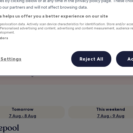
es by clicking below or at any time in the privacy policy page. These choi
o our partners and will not affect browsing data.
a helps us offer you a better experience on our site
geolocation data. Actively scan device characteristics for identification. Store and/or acc
 Personalised advertising and content, advertising and content measurement, audience r
velopment.
ndors
Settings
Reject All
A
Earn rewards on every night you
stay
Tomorrow
This weekend
7 Aug - 8 Aug
7 Aug - 9 Aug
lepool