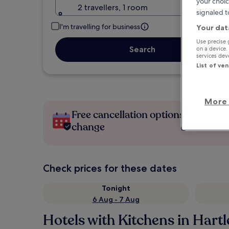
your choic
2 travellers, 1 room
signaled t
I'm travelling for business
Your dat
Use precise 
Search
on a device.
services de
List of ve
More 
Free cancellation options if plans
change
Check prices for these dates
Tonight
6 Aug - 7 Aug
Hotels with Kitchens in Hart