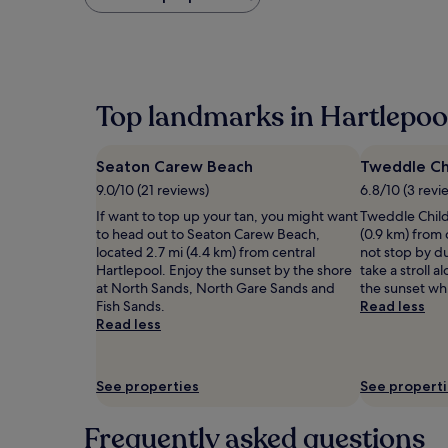
found
within
the
past
24
hours
Top landmarks in Hartlepoo
based
on
a
Seaton Carew Beach
Tweddle Chi
1
night
9.0/10 (21 reviews)
6.8/10 (3 revi
stay
If want to top up your tan, you might want
Tweddle Child
for
to head out to Seaton Carew Beach,
(0.9 km) from
2
located 2.7 mi (4.4 km) from central
not stop by d
adults.
Hartlepool. Enjoy the sunset by the shore
take a stroll 
Prices
at North Sands, North Gare Sands and
the sunset whi
and
Fish Sands.
Read less
availability
Read less
subject
to
change.
Additional
See properties
See propert
terms
may
Frequently asked questions
apply.