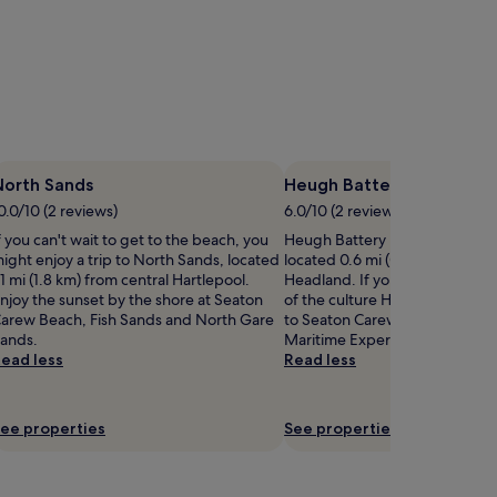
North Sands
Heugh Battery Museum
0.0/10 (2 reviews)
6.0/10 (2 reviews)
f you can't wait to get to the beach, you
Heugh Battery Museum is worth 
ight enjoy a trip to North Sands, located
located 0.6 mi (0.9 km) from ce
.1 mi (1.8 km) from central Hartlepool.
Headland. If you want to expe
njoy the sunset by the shore at Seaton
of the culture Headland has to 
arew Beach, Fish Sands and North Gare
to Seaton Carew Beach, Hartle
ands.
Maritime Experience, and Nor
ead less
Read less
ee properties
See properties