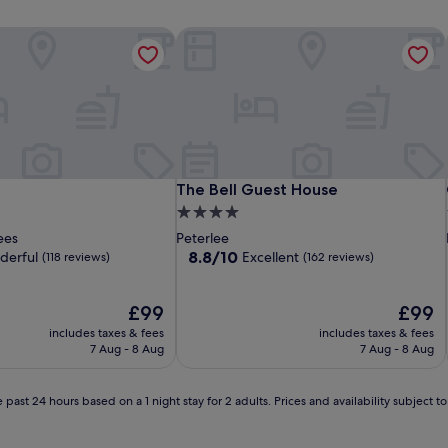
The Bell Guest House
The Bell Guest House
The Bell Guest House
4.0
star
ees
Peterlee
property
8.8
8.8/10
derful
Excellent
(118 reviews)
(162 reviews)
out
of
The
10,
The
£99
£99
price
Excellent,
price
includes taxes & fees
includes taxes & fees
is
(162
is
7 Aug - 8 Aug
7 Aug - 8 Aug
£99
reviews)
£99
 past 24 hours based on a 1 night stay for 2 adults. Prices and availability subject 