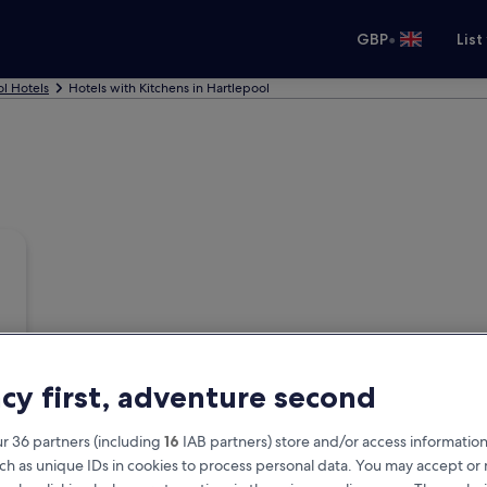
•
GBP
List
l Hotels
Hotels with Kitchens in Hartlepool
acy first, adventure second
r 36 partners (including
16
IAB partners) store and/or access information
ch as unique IDs in cookies to process personal data. You may accept o