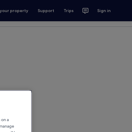
 your property
Support
Trips
Sign in
 on a
r manage