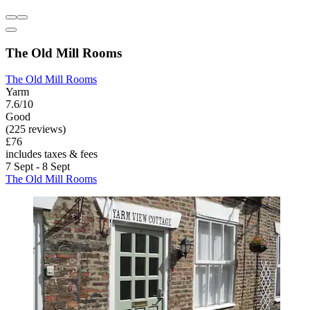
The Old Mill Rooms
The Old Mill Rooms
Yarm
7.6/10
Good
(225 reviews)
£76
includes taxes & fees
7 Sept - 8 Sept
The Old Mill Rooms