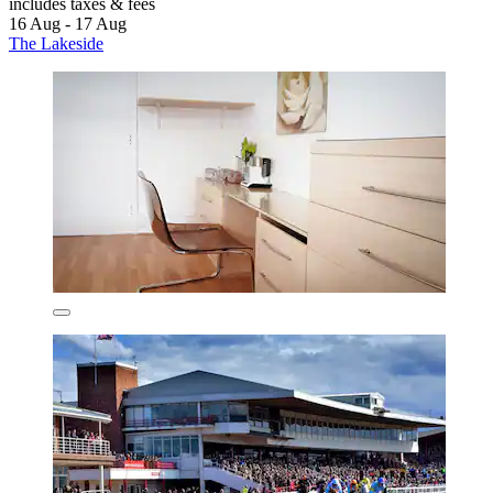
includes taxes & fees
16 Aug - 17 Aug
The Lakeside