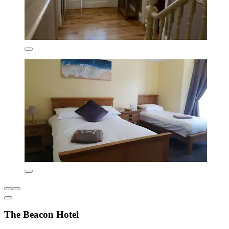
The Beacon Hotel