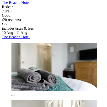
The Beacon Hotel
Redcar
7.8/10
Good
(20 reviews)
£77
includes taxes & fees
10 Aug - 11 Aug
The Beacon Hotel