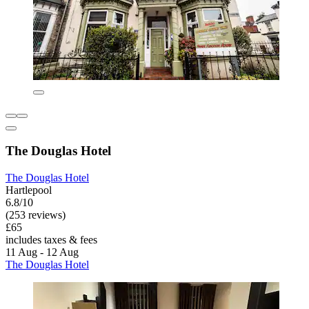
The Douglas Hotel
The Douglas Hotel
Hartlepool
6.8/10
(253 reviews)
£65
includes taxes & fees
11 Aug - 12 Aug
The Douglas Hotel