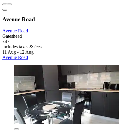
Avenue Road
Avenue Road
Gateshead
£47
includes taxes & fees
11 Aug - 12 Aug
Avenue Road