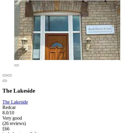
The Lakeside
The Lakeside
Redcar
8.0/10
Very good
(26 reviews)
£66