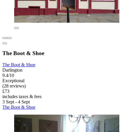
The Boot & Shoe
The Boot & Shoe
Darlington
9.4/10
Exceptional
(28 reviews)
£73
includes taxes & fees
3 Sept - 4 Sept
The Boot & Shoe