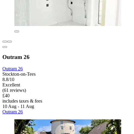
Outram 26
Outram 26
Stockton-on-Tees
8.8/10
Excellent
(61 reviews)
£40
includes taxes & fees
10 Aug - 11 Aug
Outram 26