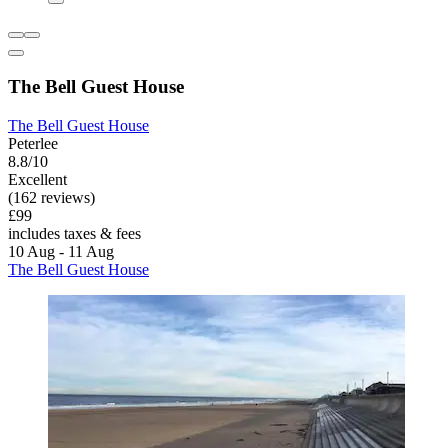
The Bell Guest House
The Bell Guest House
Peterlee
8.8/10
Excellent
(162 reviews)
£99
includes taxes & fees
10 Aug - 11 Aug
The Bell Guest House