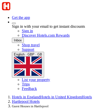
Get the app
Sign in with your email to get instant discounts
Sign in
Discover Hotels.com Rewards
Inbox
Shop travel
Support
English · GBP · GB
List your property
Trips
Feedback
Hotels in England
Hotels in United Kingdom
Hotels
Hartlepool Hotels
Guest Houses in Hartlepool