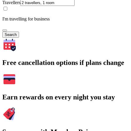
Travellers
I'm travelling for business
Search
Free cancellation options if plans change
Earn rewards on every night you stay