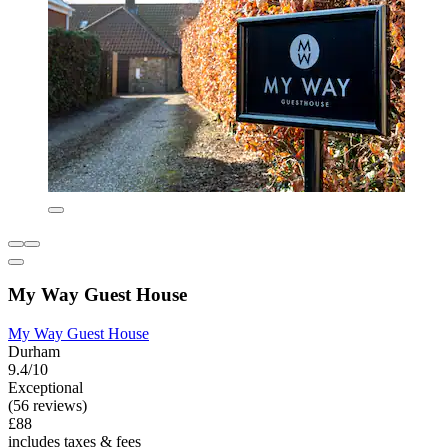
My Way Guest House
My Way Guest House
Durham
9.4/10
Exceptional
(56 reviews)
£88
includes taxes & fees