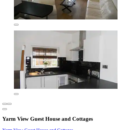
Yarm View Guest House and Cottages