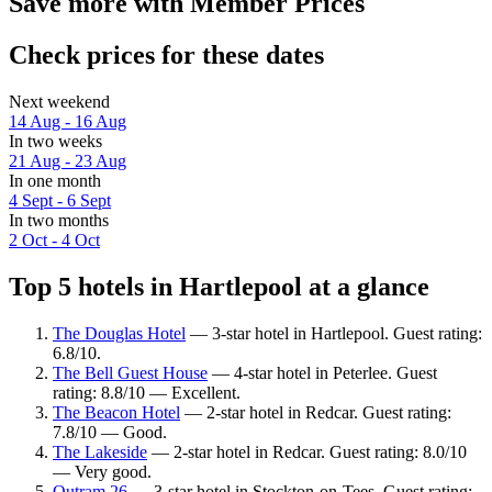
Save more with Member Prices
Check prices for these dates
Next weekend
14 Aug - 16 Aug
In two weeks
21 Aug - 23 Aug
In one month
4 Sept - 6 Sept
In two months
2 Oct - 4 Oct
Top 5 hotels in Hartlepool at a glance
The Douglas Hotel
— 3-star hotel in Hartlepool. Guest rating:
6.8/10.
The Bell Guest House
— 4-star hotel in Peterlee. Guest
rating: 8.8/10 — Excellent.
The Beacon Hotel
— 2-star hotel in Redcar. Guest rating:
7.8/10 — Good.
The Lakeside
— 2-star hotel in Redcar. Guest rating: 8.0/10
— Very good.
Outram 26
— 3-star hotel in Stockton-on-Tees. Guest rating: