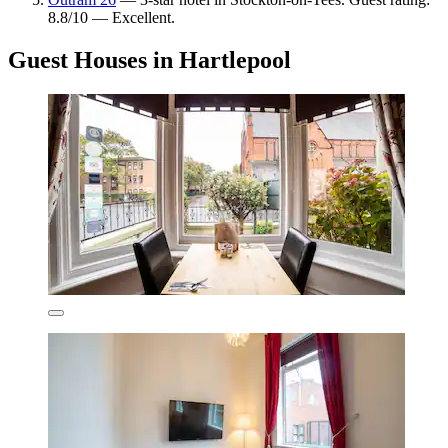
8.8/10 — Excellent.
Guest Houses in Hartlepool