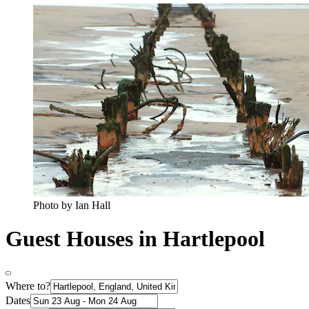
Photo by Ian Hall
Guest Houses in Hartlepool
Where to?
Dates