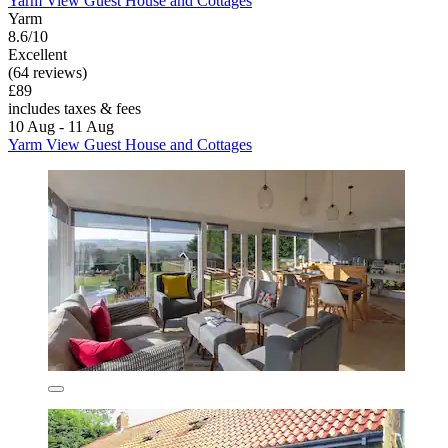
Yarm View Guest House and Cottages
Yarm
8.6/10
Excellent
(64 reviews)
£89
includes taxes & fees
10 Aug - 11 Aug
Yarm View Guest House and Cottages