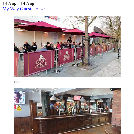
13 Aug - 14 Aug
My Way Guest House