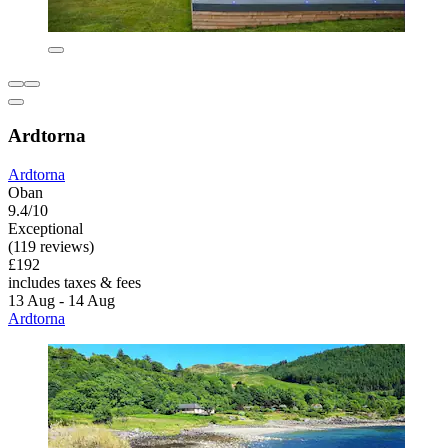
Ardtorna
Ardtorna
Oban
9.4/10
Exceptional
(119 reviews)
£192
includes taxes & fees
13 Aug - 14 Aug
Ardtorna