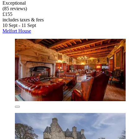
Exceptional
(85 reviews)
£155
includes taxes & fees
10 Sept - 11 Sept
Melfort House