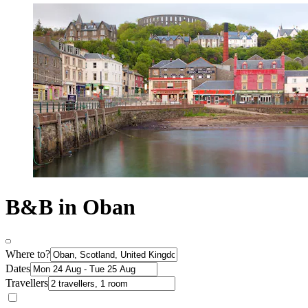
B&B in Oban
Where to?
Dates
Travellers