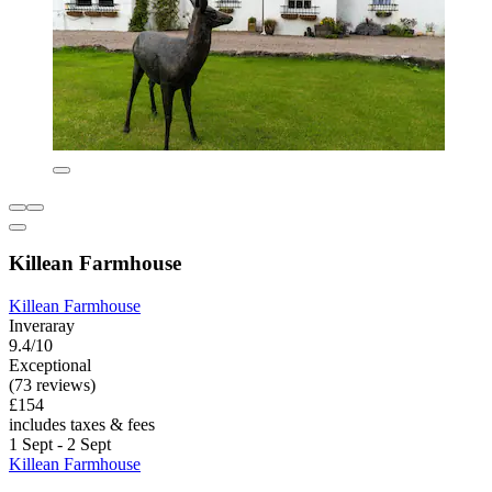
Killean Farmhouse
Killean Farmhouse
Inveraray
9.4/10
Exceptional
(73 reviews)
£154
includes taxes & fees
1 Sept - 2 Sept
Killean Farmhouse