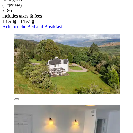
(1 review)
£186
includes taxes & fees
13 Aug - 14 Aug
Achnacriche Bed and Breakfast