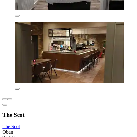
The Scot
The Scot
Oban