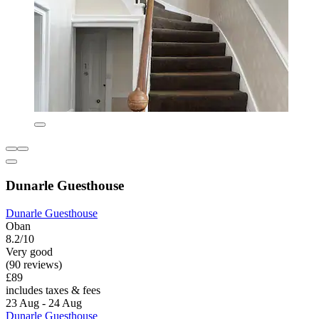
Dunarle Guesthouse
Dunarle Guesthouse
Oban
8.2/10
Very good
(90 reviews)
£89
includes taxes & fees
23 Aug - 24 Aug
Dunarle Guesthouse