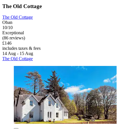
The Old Cottage
The Old Cottage
Oban
10/10
Exceptional
(86 reviews)
£146
includes taxes & fees
14 Aug - 15 Aug
The Old Cottage