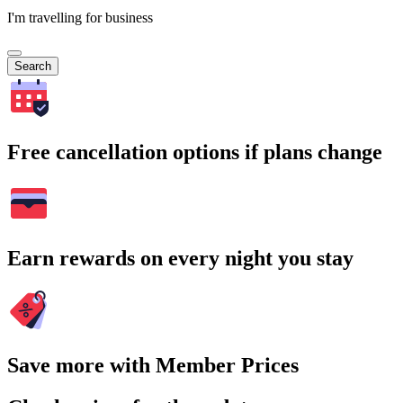
I'm travelling for business
Search
Free cancellation options if plans change
Earn rewards on every night you stay
Save more with Member Prices