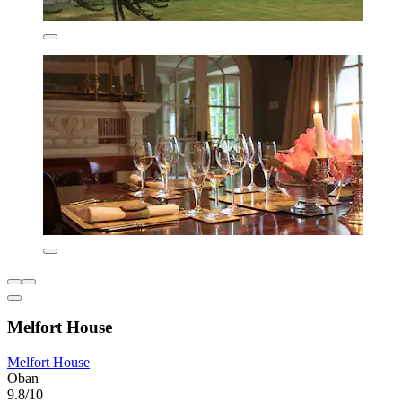
Melfort House
Melfort House
Oban
9.8/10