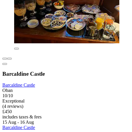
Barcaldine Castle
Barcaldine Castle
Oban
10/10
Exceptional
(4 reviews)
£450
includes taxes & fees
15 Aug - 16 Aug
Barcaldine Castle