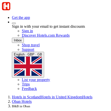
Get the app
Sign in with your email to get instant discounts
Sign in
Discover Hotels.com Rewards
Inbox
Shop travel
Support
English · GBP · GB
List your property
Trips
Feedback
Hotels in Scotland
Hotels in United Kingdom
Hotels
Oban Hotels
B&B in Oban