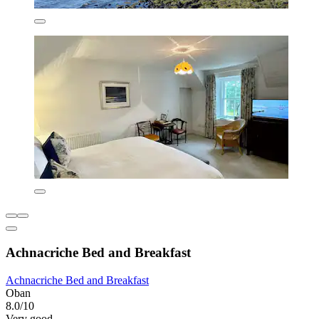
Achnacriche Bed and Breakfast
Achnacriche Bed and Breakfast
Oban
8.0/10
Very good