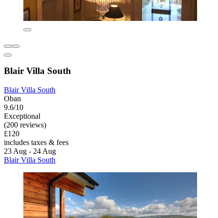
Blair Villa South
Blair Villa South
Oban
9.6/10
Exceptional
(200 reviews)
£120
includes taxes & fees
23 Aug - 24 Aug
Blair Villa South