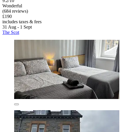
9.2/10
Wonderful
(684 reviews)
£190
includes taxes & fees
31 Aug - 1 Sept
The Scot