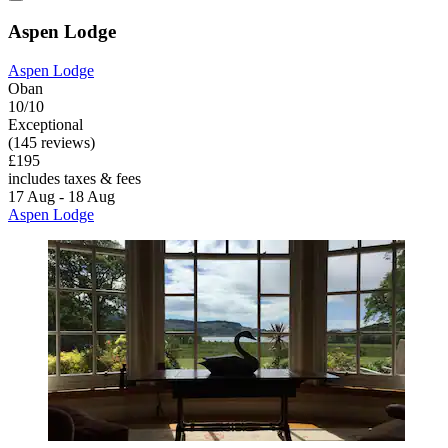
Aspen Lodge
Aspen Lodge
Oban
10/10
Exceptional
(145 reviews)
£195
includes taxes & fees
17 Aug - 18 Aug
Aspen Lodge