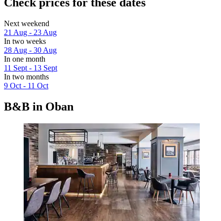
Check prices for these dates
Next weekend
21 Aug - 23 Aug
In two weeks
28 Aug - 30 Aug
In one month
11 Sept - 13 Sept
In two months
9 Oct - 11 Oct
B&B in Oban