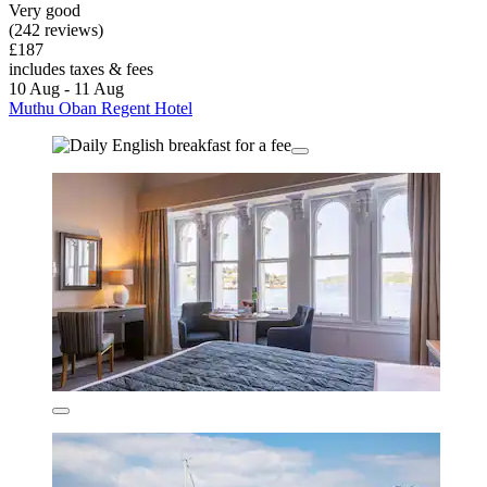
Very good
(242 reviews)
£187
includes taxes & fees
10 Aug - 11 Aug
Muthu Oban Regent Hotel