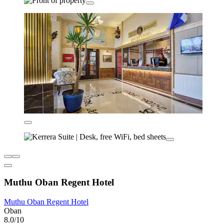
Muthu Oban Regent Hotel
Muthu Oban Regent Hotel
Oban
8.0/10