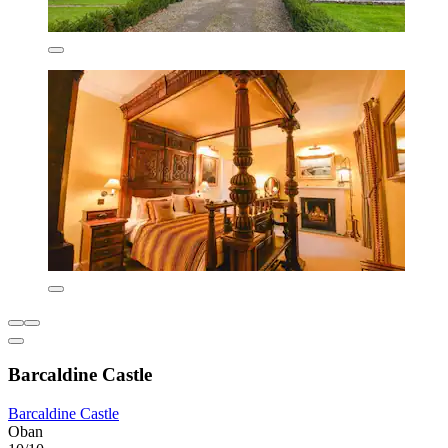
Barcaldine Castle
Barcaldine Castle
Oban