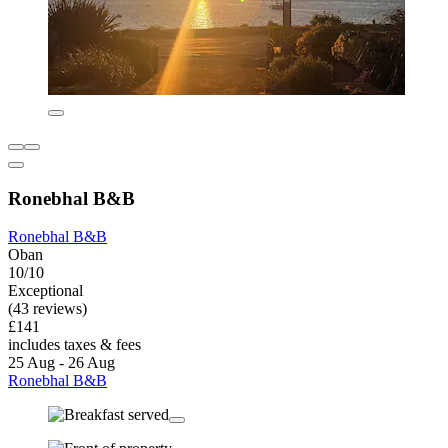
Ronebhal B&B
Ronebhal B&B
Oban
10/10
Exceptional
(43 reviews)
£141
includes taxes & fees
25 Aug - 26 Aug
Ronebhal B&B