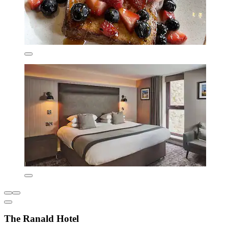
The Ranald Hotel