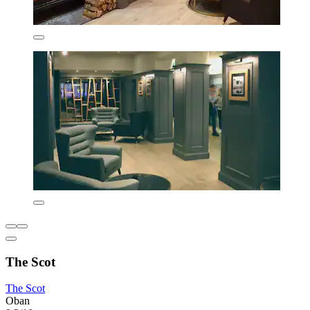
The Scot
The Scot
Oban