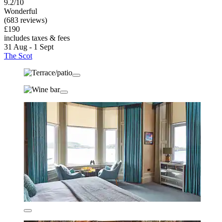
9.2/10
Wonderful
(683 reviews)
£190
includes taxes & fees
31 Aug - 1 Sept
The Scot