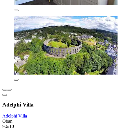
Adelphi Villa
Adelphi Villa
Oban
9.6/10