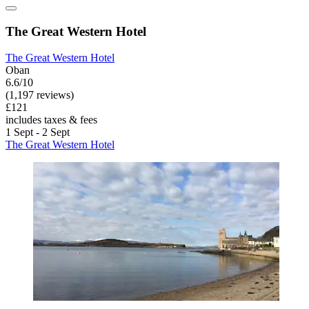
The Great Western Hotel
The Great Western Hotel
Oban
6.6/10
(1,197 reviews)
£121
includes taxes & fees
1 Sept - 2 Sept
The Great Western Hotel