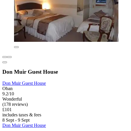
Don Muir Guest House
Don Muir Guest House
Oban
9.2/10
Wonderful
(178 reviews)
£101
includes taxes & fees
8 Sept - 9 Sept
Don Muir Guest House