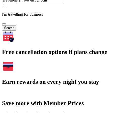
Travellers
I'm travelling for business
Search
Free cancellation options if plans change
Earn rewards on every night you stay
Save more with Member Prices