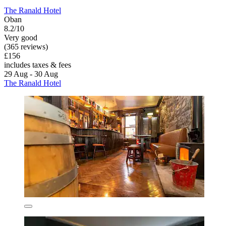
The Ranald Hotel
Oban
8.2/10
Very good
(365 reviews)
£156
includes taxes & fees
29 Aug - 30 Aug
The Ranald Hotel