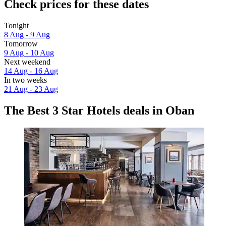
Check prices for these dates
Tonight
8 Aug - 9 Aug
Tomorrow
9 Aug - 10 Aug
Next weekend
14 Aug - 16 Aug
In two weeks
21 Aug - 23 Aug
The Best 3 Star Hotels deals in Oban