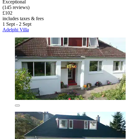
Exceptional
(145 reviews)
£102
includes taxes & fees
1 Sept - 2 Sept
Adelphi Villa