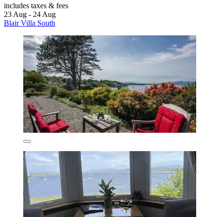
includes taxes & fees
23 Aug - 24 Aug
Blair Villa South