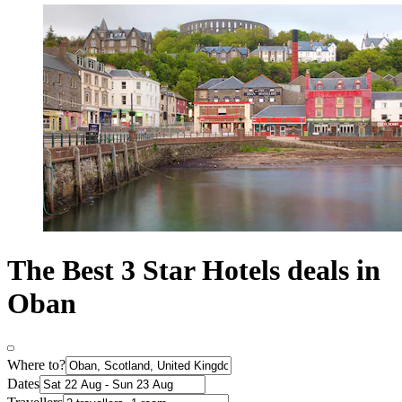
The Best 3 Star Hotels deals in
Oban
Where to?
Dates