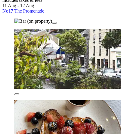
includes taxes & fees
11 Aug - 12 Aug
No17 The Promenade