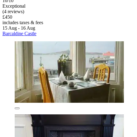
10/10
Exceptional
(4 reviews)
£450
includes taxes & fees
15 Aug - 16 Aug
Barcaldine Castle