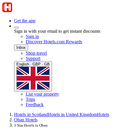
Get the app
Sign in with your email to get instant discounts
Sign in
Discover Hotels.com Rewards
Inbox
Shop travel
Support
English · GBP · GB
List your property
Trips
Feedback
Hotels in Scotland
Hotels in United Kingdom
Hotels
Oban Hotels
3 Star Hotels in Oban