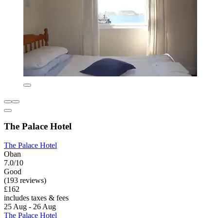
The Palace Hotel
The Palace Hotel
Oban
7.0/10
Good
(193 reviews)
£162
includes taxes & fees
25 Aug - 26 Aug
The Palace Hotel