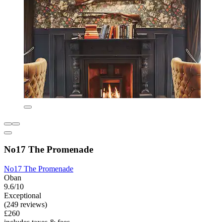
No17 The Promenade
No17 The Promenade
Oban
9.6/10
Exceptional
(249 reviews)
£260