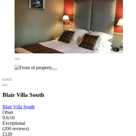
Blair Villa South
Blair Villa South
Oban
9.6/10
Exceptional
(200 reviews)
£120