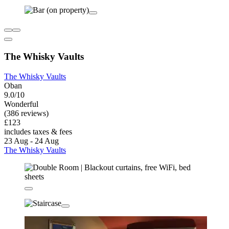
The Whisky Vaults
The Whisky Vaults
Oban
9.0/10
Wonderful
(386 reviews)
£123
includes taxes & fees
23 Aug - 24 Aug
The Whisky Vaults