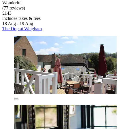
Wonderful
(77 reviews)
£143
includes taxes & fees
18 Aug - 19 Aug
The Dog at Wingham