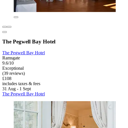
The Pegwell Bay Hotel
The Pegwell Bay Hotel
Ramsgate
9.6/10
Exceptional
(39 reviews)
£108
includes taxes & fees
31 Aug - 1 Sept
The Pegwell Bay Hotel