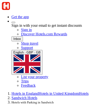
Get the app
Sign in with your email to get instant discounts
Sign in
Discover Hotels.com Rewards
Inbox
Shop travel
Support
English · GBP · GB
List your property
Trips
Feedback
Hotels in England
Hotels in United Kingdom
Hotels
Sandwich Hotels
Hotels with Parking in Sandwich