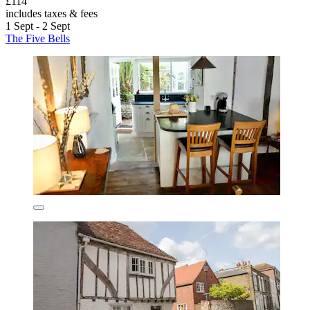
£114
includes taxes & fees
1 Sept - 2 Sept
The Five Bells