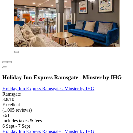
Holiday Inn Express Ramsgate - Minster by IHG
Holiday Inn Express Ramsgate - Minster by IHG
Ramsgate
8.8/10
Excellent
(1,005 reviews)
£61
includes taxes & fees
6 Sept - 7 Sept
Holiday Inn Express Ramsgate - Minster by IHG