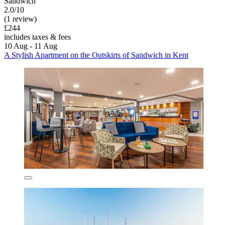
Sandwich
2.0/10
(1 review)
£244
includes taxes & fees
10 Aug - 11 Aug
A Stylish Apartment on the Outskirts of Sandwich in Kent