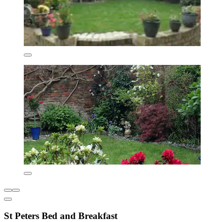
St Peters Bed and Breakfast