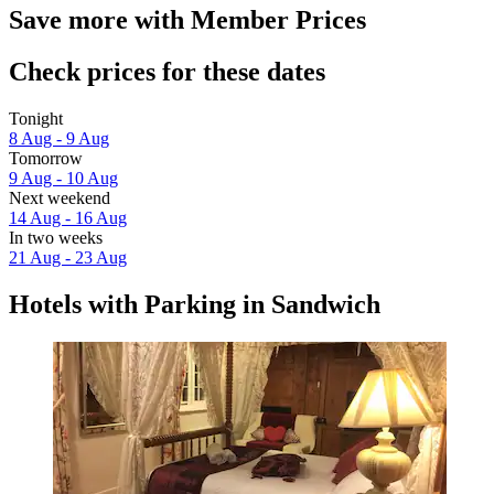
Save more with Member Prices
Check prices for these dates
Tonight
8 Aug - 9 Aug
Tomorrow
9 Aug - 10 Aug
Next weekend
14 Aug - 16 Aug
In two weeks
21 Aug - 23 Aug
Hotels with Parking in Sandwich