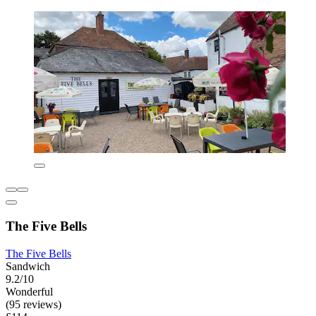
The Five Bells
The Five Bells
Sandwich
9.2/10
Wonderful
(95 reviews)