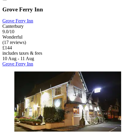
Grove Ferry Inn
Grove Ferry Inn
Canterbury
9.0/10
Wonderful
(17 reviews)
£144
includes taxes & fees
10 Aug - 11 Aug
Grove Ferry Inn