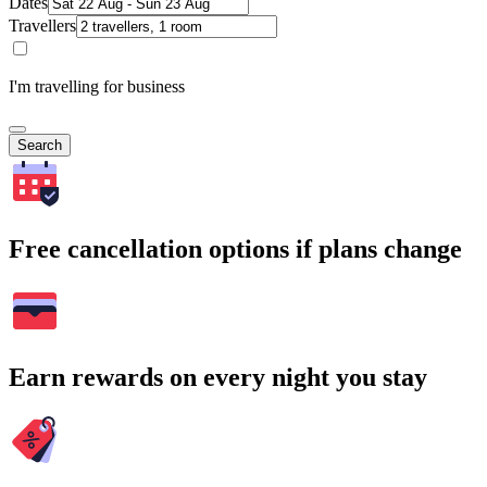
Dates
Travellers
I'm travelling for business
Search
Free cancellation options if plans change
Earn rewards on every night you stay