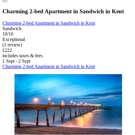
Charming 2-bed Apartment in Sandwich in Kent
Charming 2-bed Apartment in Sandwich in Kent
Sandwich
10/10
Exceptional
(1 review)
£222
includes taxes & fees
1 Sept - 2 Sept
Charming 2-bed Apartment in Sandwich in Kent