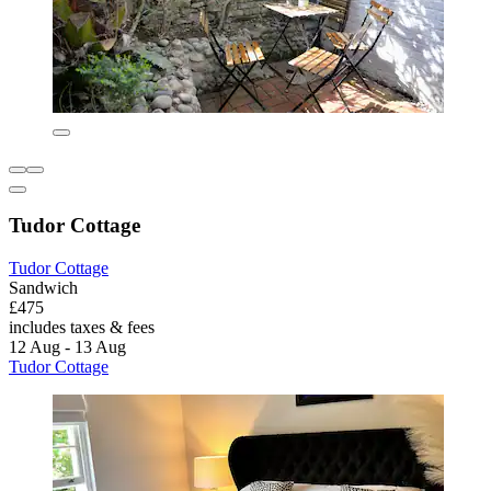
Tudor Cottage
Tudor Cottage
Sandwich
£475
includes taxes & fees
12 Aug - 13 Aug
Tudor Cottage