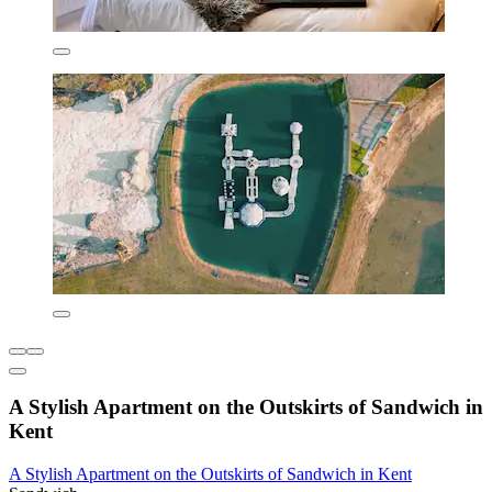
A Stylish Apartment on the Outskirts of Sandwich in
Kent
A Stylish Apartment on the Outskirts of Sandwich in Kent