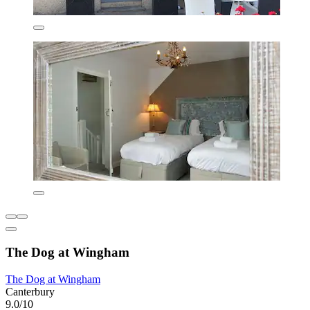
The Dog at Wingham
The Dog at Wingham
Canterbury
9.0/10