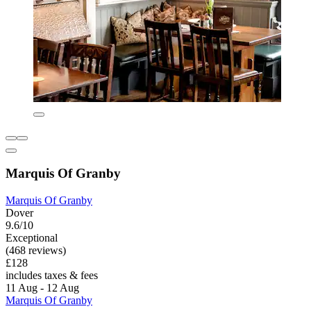
Marquis Of Granby
Marquis Of Granby
Dover
9.6/10
Exceptional
(468 reviews)
£128
includes taxes & fees
11 Aug - 12 Aug
Marquis Of Granby