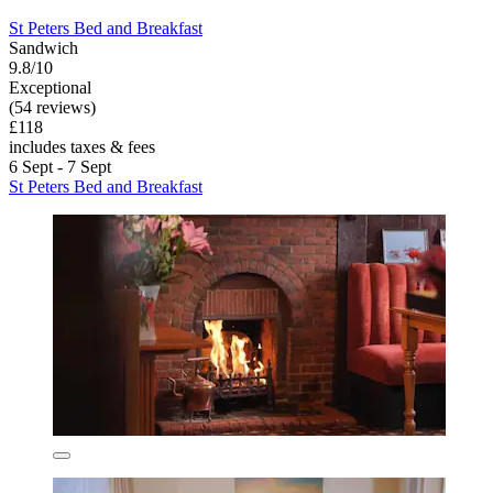
St Peters Bed and Breakfast
Sandwich
9.8/10
Exceptional
(54 reviews)
£118
includes taxes & fees
6 Sept - 7 Sept
St Peters Bed and Breakfast