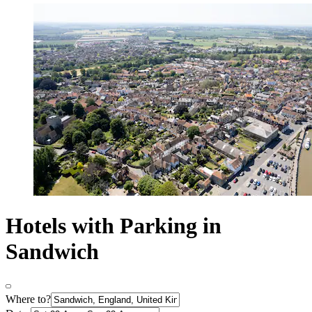
Hotels with Parking in
Sandwich
Where to?