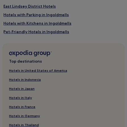
East Lindsey District Hotels
Hotels with Parking in Ingoldmells
Hotels with Kitchens in Ingoldmells
Pet-Friendly Hotels in Ingoldmells
Apartments in Ingoldmells
Cheap Hotels in Ingoldmells
2 Star Hotels in Ingoldmells
Top destinations
3 Star Hotels in Ingoldmells
Hotels in United States of America
Ingoldmells Hotels
Hotels in Indonesia
Hotels with Parking in Spilsby
Hotels in Japan
Spilsby Hotels
Hotels in Italy
Legbourne Hotels
Hotels in France
Hotels near North Shore Golf Club
Hotels in Germany
Saltfleetby Saint Clement Hotels
Hagwothingham Hotels
Hotels in Thailand