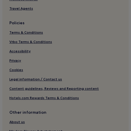
Golf Hotels in Burgh le Marsh
Travel Agents
Burgh le Marsh Hotels
Policies
Brinkhill Hotels
Terms & Conditions
Hotels near Gunby Estate
Vrbo Terms & Conditions
Hotels near Alford Manor House
Somersby Hotels
Accessibility
Firsby Hotels
Privacy
Stewton Hotels
Cookies
Trusthorpe Hotels
Legal information / Contact us
Aby Hotels
Content guidelines, Reviews and Reporting content
Hotels near Skegness Raceway
Hotels.com Rewards Terms & Conditions
Lusby Hotels
Other information
Hotels near Bolingbroke Castle
Hotels near Bibbys Casino
About us
Saltfleet Hotels