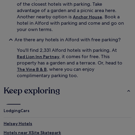
of the closest hotels with parking. Take
advantage of a garden and a picnic area here.
Another nearby option is
. Book a
Anchor House
hotel in Alford with parking and come and go on
your own terms.
Are there any hotels in Alford with free parking?
You'll find 2,331 Alford hotels with parking. At
, it comes for free. This
Red Lion Inn Partney
property has a garden and a terrace. Or, head to
, where you can enjoy
The Vine B & B
complimentary parking too.
Keep exploring
Lodging
Cars
Helsey Hotels
Hotels near XSite Skatepark