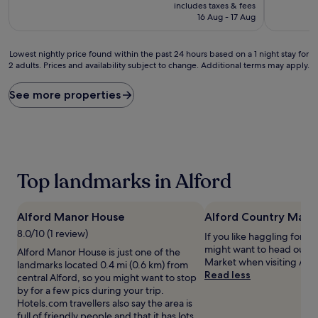
price
10,
10,
includes taxes & fees
is
Excellent,
Exceptiona
16 Aug - 17 Aug
£59
(149
(18
reviews)
reviews)
Lowest
Lowest nightly price found within the past 24 hours based on a 1 night stay for
2 adults. Prices and availability subject to change. Additional terms may apply.
nightly
price
found
See more properties
within
the
past
24
hours
based
Top landmarks in Alford
on
a
1
Alford Manor House
Alford Country Mark
night
stay
8.0/10 (1 review)
If you like haggling for th
for
might want to head out t
Alford Manor House is just one of the
2
Market when visiting Alfo
landmarks located 0.4 mi (0.6 km) from
adults.
Read less
central Alford, so you might want to stop
Prices
by for a few pics during your trip.
and
Hotels.com travellers also say the area is
availability
full of friendly people and that it has lots