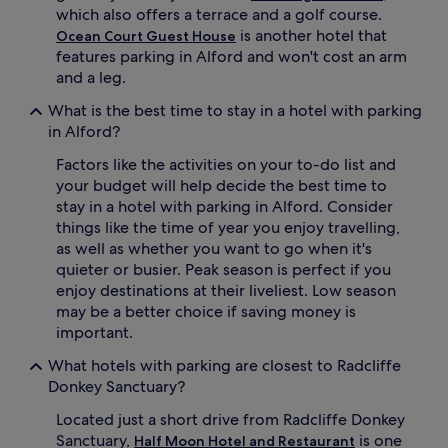
which also offers a terrace and a golf course.
is another hotel that
Ocean Court Guest House
features parking in Alford and won't cost an arm
and a leg.
What is the best time to stay in a hotel with parking
in Alford?
Factors like the activities on your to-do list and
your budget will help decide the best time to
stay in a hotel with parking in Alford. Consider
things like the time of year you enjoy travelling,
as well as whether you want to go when it's
quieter or busier. Peak season is perfect if you
enjoy destinations at their liveliest. Low season
may be a better choice if saving money is
important.
What hotels with parking are closest to Radcliffe
Donkey Sanctuary?
Located just a short drive from Radcliffe Donkey
Sanctuary,
is one
Half Moon Hotel and Restaurant