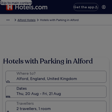
Skip to main content
Get the app
Alford Hotels
Hotels with Parking in Alford
Hotels with Parking in Alford
Where to?
Alford, England, United Kingdom
Dates
Thu, 20 Aug - Fri, 21 Aug
Travellers
2 travellers, 1 room