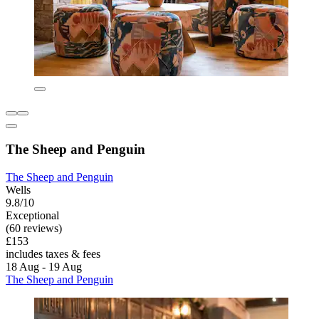
The Sheep and Penguin
The Sheep and Penguin
Wells
9.8/10
Exceptional
(60 reviews)
£153
includes taxes & fees
18 Aug - 19 Aug
The Sheep and Penguin