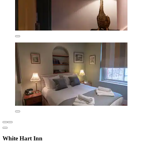
White Hart Inn