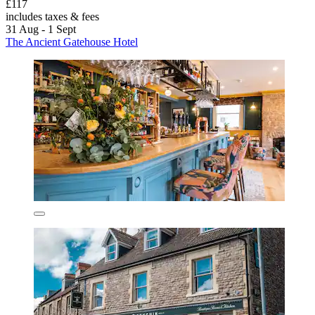
£117
includes taxes & fees
31 Aug - 1 Sept
The Ancient Gatehouse Hotel