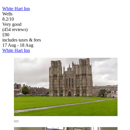
White Hart Inn
Wells
8.2/10
Very good
(454 reviews)
£90
includes taxes & fees
17 Aug - 18 Aug
White Hart Inn