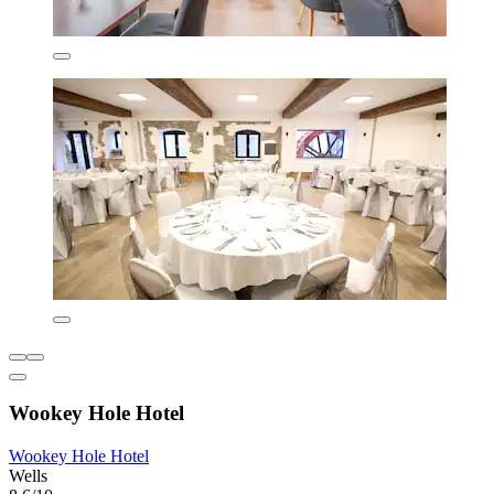
Wookey Hole Hotel
Wookey Hole Hotel
Wells