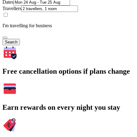
Dates
Travellers
I'm travelling for business
Search
Free cancellation options if plans change
Earn rewards on every night you stay