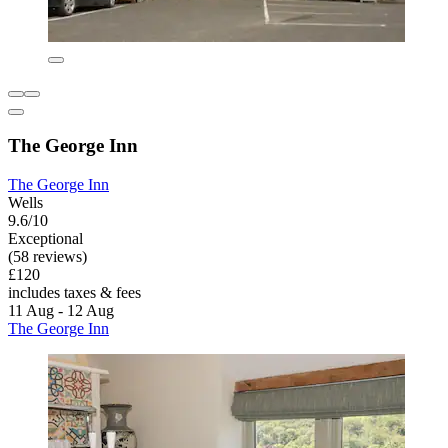
The George Inn
The George Inn
Wells
9.6/10
Exceptional
(58 reviews)
£120
includes taxes & fees
11 Aug - 12 Aug
The George Inn