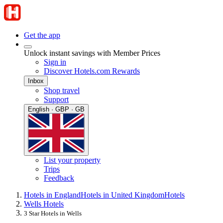
Get the app
Unlock instant savings with Member Prices
Sign in
Discover Hotels.com Rewards
Inbox
Shop travel
Support
English · GBP · GB
List your property
Trips
Feedback
Hotels in England
Hotels in United Kingdom
Hotels
Wells Hotels
3 Star Hotels in Wells