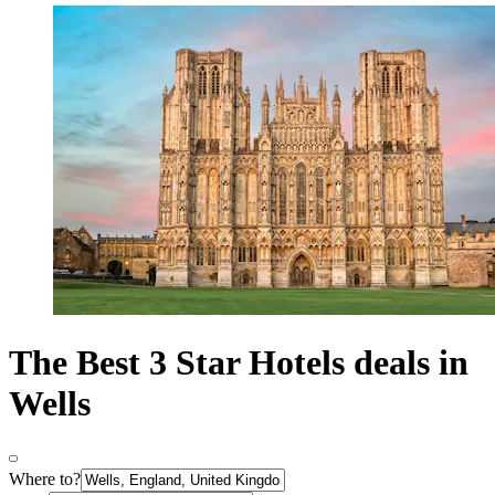
The Best 3 Star Hotels deals in
Wells
Where to?