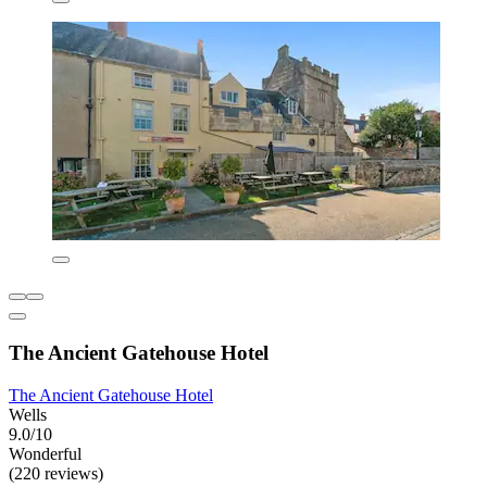
The Ancient Gatehouse Hotel
The Ancient Gatehouse Hotel
Wells
9.0/10
Wonderful
(220 reviews)