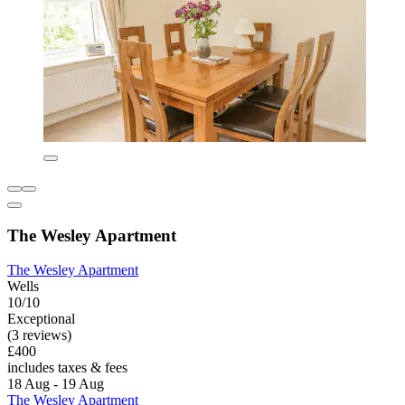
The Wesley Apartment
The Wesley Apartment
Wells
10/10
Exceptional
(3 reviews)
£400
includes taxes & fees
18 Aug - 19 Aug
The Wesley Apartment