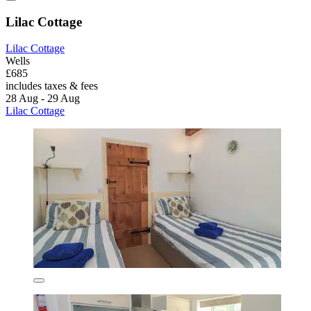
Lilac Cottage
Lilac Cottage
Wells
£685
includes taxes & fees
28 Aug - 29 Aug
Lilac Cottage