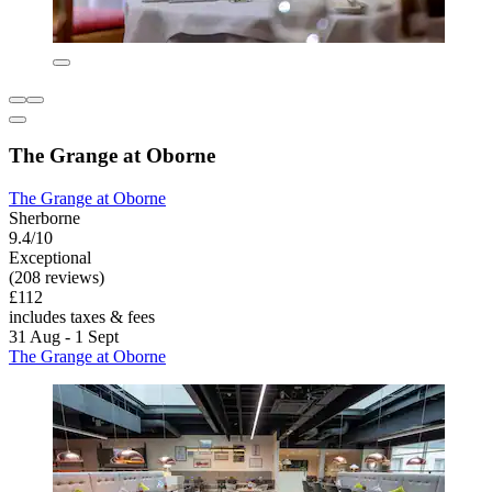
The Grange at Oborne
The Grange at Oborne
Sherborne
9.4/10
Exceptional
(208 reviews)
£112
includes taxes & fees
31 Aug - 1 Sept
The Grange at Oborne