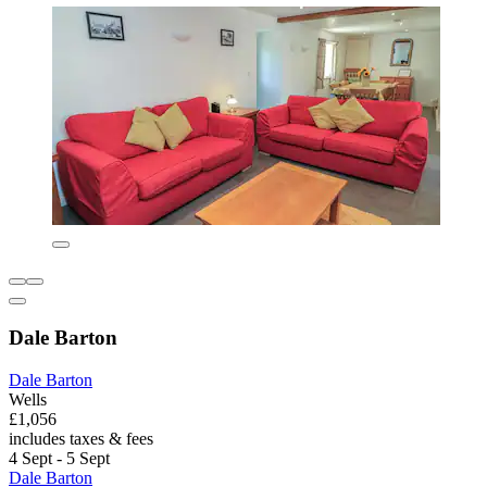
Dale Barton
Dale Barton
Wells
£1,056
includes taxes & fees
4 Sept - 5 Sept
Dale Barton