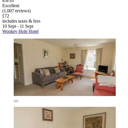
8.6/10
Excellent
(1,007 reviews)
£72
includes taxes & fees
10 Sept - 11 Sept
Wookey Hole Hotel