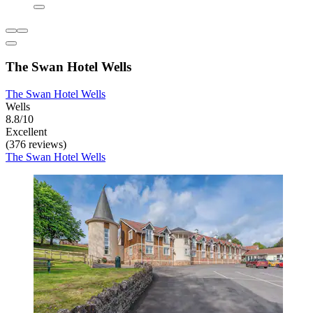
The Swan Hotel Wells
The Swan Hotel Wells
Wells
8.8/10
Excellent
(376 reviews)
The Swan Hotel Wells