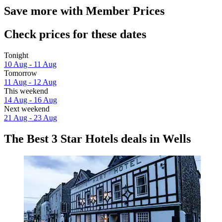
Save more with Member Prices
Check prices for these dates
Tonight
10 Aug - 11 Aug
Tomorrow
11 Aug - 12 Aug
This weekend
14 Aug - 16 Aug
Next weekend
21 Aug - 23 Aug
The Best 3 Star Hotels deals in Wells