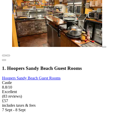
1. Hoopers Sandy Beach Guest Rooms
Hoopers Sandy Beach Guest Rooms
Castle
8.8/10
Excellent
(83 reviews)
£57
includes taxes & fees
7 Sept - 8 Sept