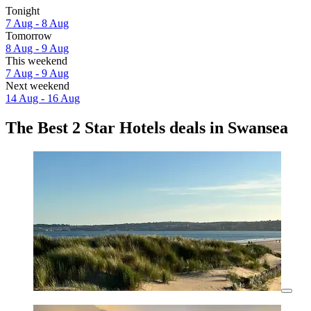
Tonight
7 Aug - 8 Aug
Tomorrow
8 Aug - 9 Aug
This weekend
7 Aug - 9 Aug
Next weekend
14 Aug - 16 Aug
The Best 2 Star Hotels deals in Swansea