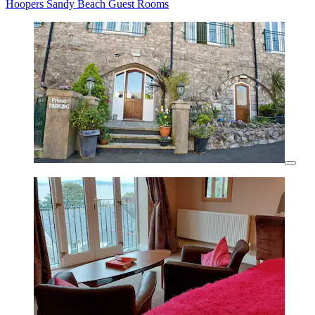
Hoopers Sandy Beach Guest Rooms