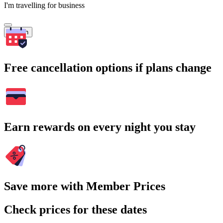
I'm travelling for business
Search
Free cancellation options if plans change
Earn rewards on every night you stay
Save more with Member Prices
Check prices for these dates