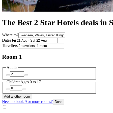
The Best 2 Star Hotels deals in
Where to?
Dates
Travellers
Room 1
Adults
Children
Ages 0 to 17
Add another room
Need to book 9 or more rooms?
Done