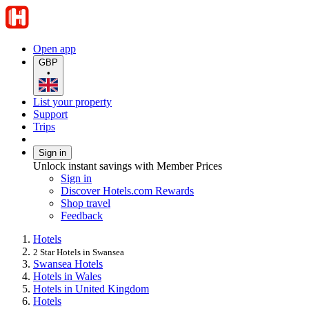
Open app
GBP
•
List your property
Support
Trips
Sign in
Unlock instant savings with Member Prices
Sign in
Discover Hotels.com Rewards
Shop travel
Feedback
Hotels
2 Star Hotels in Swansea
Swansea Hotels
Hotels in Wales
Hotels in United Kingdom
Hotels