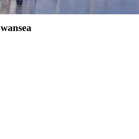
 Swansea