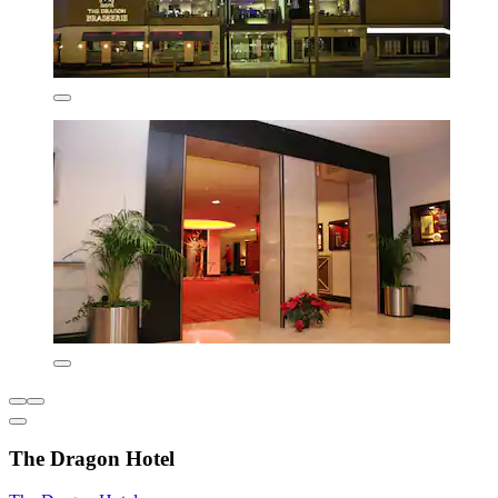
The Dragon Hotel