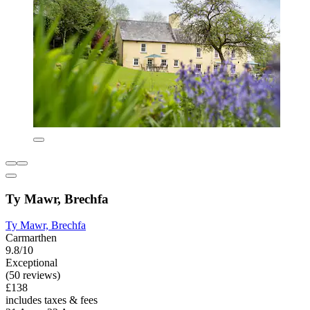
Ty Mawr, Brechfa
Ty Mawr, Brechfa
Carmarthen
9.8/10
Exceptional
(50 reviews)
£138
includes taxes & fees