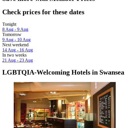
Check prices for these dates
Tonight
8 Aug - 9 Aug
Tomorrow
9 Aug - 10 Aug
Next weekend
14 Aug - 16 Aug
In two weeks
21 Aug - 23 Aug
LGBTQIA-Welcoming Hotels in Swansea