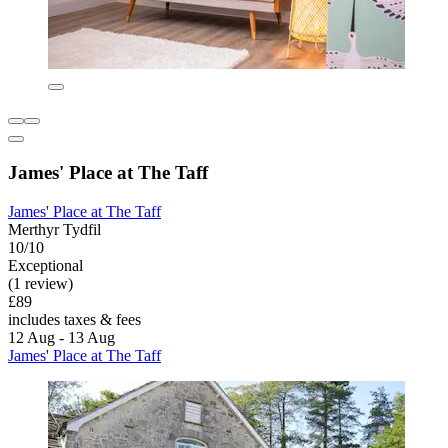
James' Place at The Taff
James' Place at The Taff
Merthyr Tydfil
10/10
Exceptional
(1 review)
£89
includes taxes & fees
12 Aug - 13 Aug
James' Place at The Taff