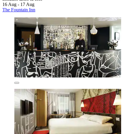
16 Aug - 17 Aug
The Fountain Inn