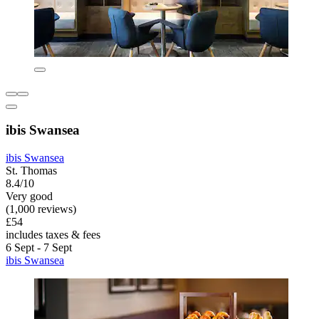
ibis Swansea
ibis Swansea
St. Thomas
8.4/10
Very good
(1,000 reviews)
£54
includes taxes & fees
6 Sept - 7 Sept
ibis Swansea