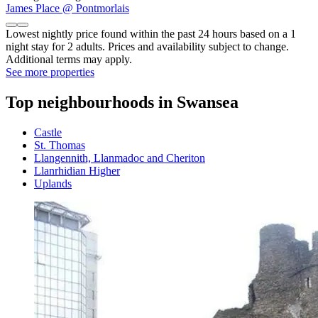
James Place @ Pontmorlais
Lowest nightly price found within the past 24 hours based on a 1
night stay for 2 adults. Prices and availability subject to change.
Additional terms may apply.
See more properties
Top neighbourhoods in Swansea
Castle
St. Thomas
Llangennith, Llanmadoc and Cheriton
Llanrhidian Higher
Uplands