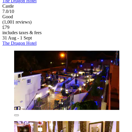
The Dragon Hotel
Castle
7.0/10
Good
(1,001 reviews)
£79
includes taxes & fees
31 Aug - 1 Sept
The Dragon Hotel