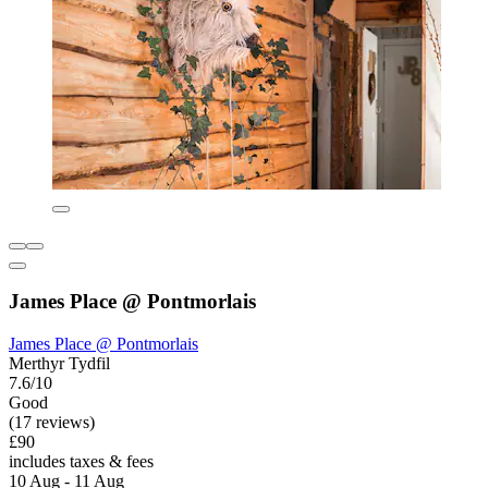
James Place @ Pontmorlais
James Place @ Pontmorlais
Merthyr Tydfil
7.6/10
Good
(17 reviews)
£90
includes taxes & fees
10 Aug - 11 Aug