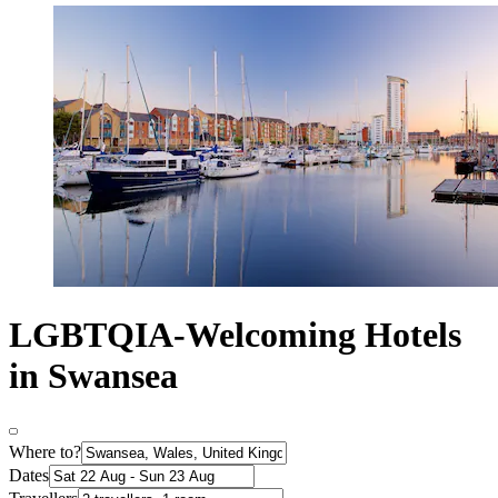
LGBTQIA-Welcoming Hotels
in Swansea
Where to?
Dates