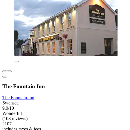
The Fountain Inn
The Fountain Inn
Swansea
9.0/10
Wonderful
(108 reviews)
£107
includes taxes & fees