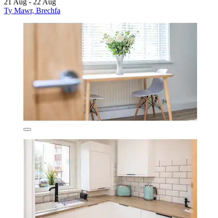
21 Aug - 22 Aug
Ty Mawr, Brechfa