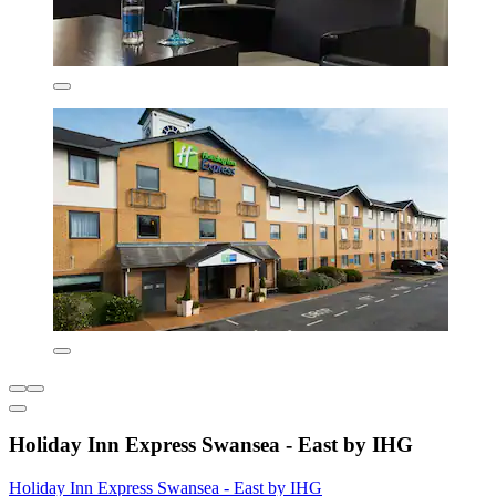
Holiday Inn Express Swansea - East by IHG
Holiday Inn Express Swansea - East by IHG