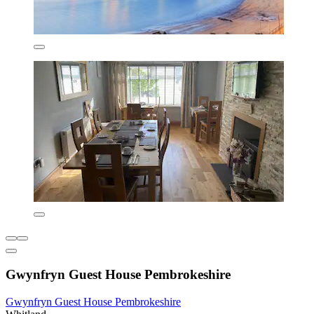
Gwynfryn Guest House Pembrokeshire
Gwynfryn Guest House Pembrokeshire