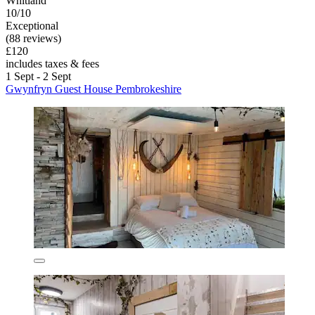
Whitland
10/10
Exceptional
(88 reviews)
£120
includes taxes & fees
1 Sept - 2 Sept
Gwynfryn Guest House Pembrokeshire