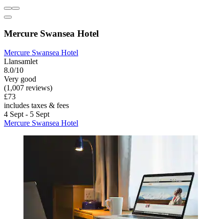
Mercure Swansea Hotel
Mercure Swansea Hotel
Llansamlet
8.0/10
Very good
(1,007 reviews)
£73
includes taxes & fees
4 Sept - 5 Sept
Mercure Swansea Hotel