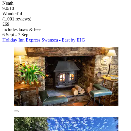
Neath
9.0/10
Wonderful
(1,001 reviews)
£69
includes taxes & fees
6 Sept - 7 Sept
Holiday Inn Express Swansea - East by IHG