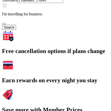
Travellers
I'm travelling for business
Search
Free cancellation options if plans change
Earn rewards on every night you stay
Save more with Member Prices