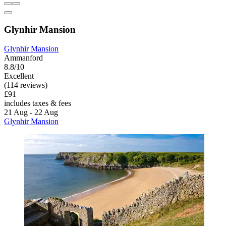
Glynhir Mansion
Glynhir Mansion
Ammanford
8.8/10
Excellent
(114 reviews)
£91
includes taxes & fees
21 Aug - 22 Aug
Glynhir Mansion