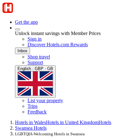
Get the app
Unlock instant savings with Member Prices
Sign in
Discover Hotels.com Rewards
Inbox
Shop travel
Support
English · GBP · GB
List your property
Trips
Feedback
Hotels in Wales
Hotels in United Kingdom
Hotels
Swansea Hotels
LGBTQIA-Welcoming Hotels in Swansea