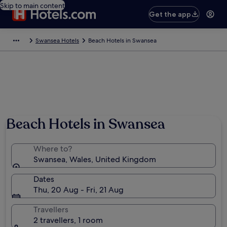
Skip to main content
Get the app
Swansea Hotels
Beach Hotels in Swansea
Beach Hotels in Swansea
Where to?
Swansea, Wales, United Kingdom
Dates
Thu, 20 Aug - Fri, 21 Aug
Travellers
2 travellers, 1 room