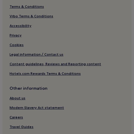
Terms & Conditions
Penllergaer Hotels
Vrbo Terms & Conditions
Hotels near Penllergare Valley Woods
Bon-Y-Maen Hotels
Accessibility
Hotels near Swansea Guildhall
Privacy
Hotels near St. Mary's
Cookies
Hotels near Plantasia
Legal information / Contact us
Hotels near Clyne Gardens
Content guidelines, Reviews and Reporting content
Hotels near Singleton Park
Hotels.com Rewards Terms & Conditions
Hotels with Parking in Bishopston
Other information
Hotels near Blackpill Lido
Dunvant Hotels
About us
Morriston Hotels
Modern Slavery Act statement
Hotels with Parking in Gower Peninsula
Careers
Hotels with Wifi in Gower Peninsula
Travel Guides
Gower Peninsula Hotels