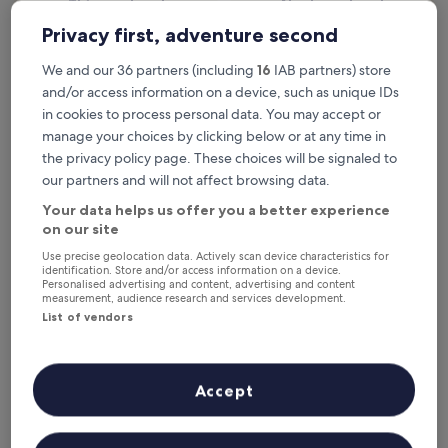
This weekend
Next weekend
7 Aug - 9 Aug
14 Aug - 16 Aug
Privacy first, adventure second
Beach Hotels in Swansea
We and our 36 partners (including
16
IAB partners) store
and/or access information on a device, such as unique IDs
in cookies to process personal data. You may accept or
Delta Hotels by Marriott Swansea
Village Ho
manage your choices by clicking below or at any time in
the privacy policy page. These choices will be signaled to
our partners and will not affect browsing data.
Your data helps us offer you a better experience
on our site
Use precise geolocation data. Actively scan device characteristics for
identification. Store and/or access information on a device.
Personalised advertising and content, advertising and content
measurement, audience research and services development.
List of vendors
Delta Hotels by Marriott Swansea
Village Ho
Delta Hotels by Marriott Swansea
Village H
4.0
4.0
star
star
Castle
St. Thomas
Accept
property
property
Near the beach
Near the b
8.8
7.8
8.8/10
7.8/10
Excellent
G
(688 reviews)
out
out