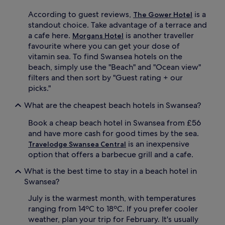
l
o
i
o
According to guest reviews,
is a
The Gower Hotel
n
r
standout choice. Take advantage of a terrace and
g
p
a cafe here.
is another traveller
Morgans Hotel
,
o
favourite where you can get your dose of
s
o
n
l
vitamin sea. To find Swansea hotels on the
o
,
beach, simply use the "Beach" and "Ocean view"
r
h
filters and then sort by "Guest rating + our
k
o
picks."
e
t
l
t
What are the cheapest beach hotels in Swansea?
l
u
i
b
Book a cheap beach hotel in Swansea from £56
n
,
and have more cash for good times by the sea.
g
a
is an inexpensive
Travelodge Swansea Central
,
n
option that offers a barbecue grill and a cafe.
a
d
n
g
What is the best time to stay in a beach hotel in
d
y
Swansea?
w
m
a
a
July is the warmest month, with temperatures
t
w
ranging from 14ºC to 18ºC. If you prefer cooler
e
a
r
i
weather, plan your trip for February. It's usually