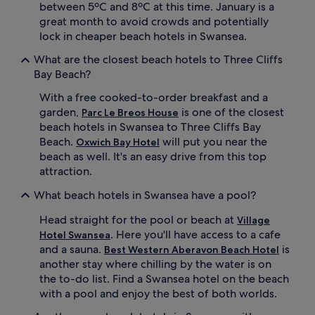
s
t
between 5ºC and 8ºC at this time. January is a
k
b
great month to avoid crowds and potentially
i
a
lock in cheaper beach hotels in Swansea.
i
c
n
k
What are the closest beach hotels to Three Cliffs
g
a
Bay Beach?
s
t
p
b
With a free cooked-to-order breakfast and a
o
a
garden,
is one of the closest
Parc Le Breos House
t
s
beach hotels in Swansea to Three Cliffs Bay
s
e
Beach.
will put you near the
.
Oxwich Bay Hotel
.
A
T
beach as well. It's an easy drive from this top
f
h
attraction.
t
e
e
i
What beach hotels in Swansea have a pool?
r
n
c
t
Head straight for the pool or beach at
Village
o
e
. Here you'll have access to a cafe
Hotel Swansea
a
r
and a sauna.
is
Best Western Aberavon Beach Hotel
s
n
another stay where chilling by the water is on
t
a
the to-do list. Find a Swansea hotel on the beach
a
t
with a pool and enjoy the best of both worlds.
l
i
e
o