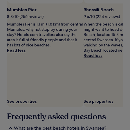
to
r
s
change.
Mumbles Pier
Rhossili Beach
e
,
Additional
c
w
8.8/10 (256 reviews)
9.6/10 (224 reviews)
terms
i
h
Mumbles Pier is 1.1 mi (1.8 km) from central
When the beach is callin
may
a
i
Mumbles, why not stop by during your
might want to head down 
apply.
t
l
stay? Hotels.com travellers also say the
Beach, located 15.3 mi (2
e
e
area is full of friendly people and that it
central Swansea. If you w
t
t
has lots of nice beaches.
walking by the waves, h
h
h
Read less
Bay Beach located nearby
e
e
Read less
p
e
r
x
o
c
x
e
i
p
m
t
i
i
t
o
y
n
See properties
See properties
t
a
o
l
Frequently asked questions
s
i
a
n
i
d
What are the best beach hotels in Swansea?