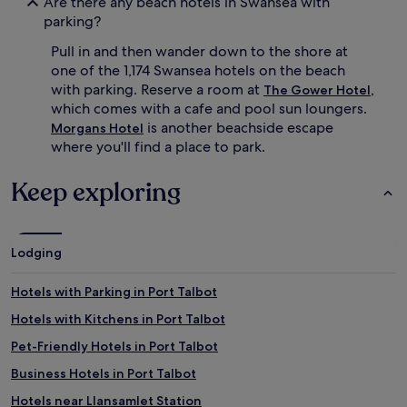
Are there any beach hotels in Swansea with
x
n
parking?
p
a
l
l
Pull in and then wander down to the shore at
o
c
one of the 1,174 Swansea hotels on the beach
r
u
a
i
with parking. Reserve a room at
,
The Gower Hotel
t
s
which comes with a cafe and pool sun loungers.
i
i
is another beachside escape
Morgans Hotel
o
n
where you'll find a place to park.
n
e
s
a
Keep exploring
,
n
r
d
e
f
t
r
u
i
Lodging
r
e
n
n
Hotels with Parking in Port Talbot
t
d
o
l
Hotels with Kitchens in Port Talbot
c
y
Pet-Friendly Hotels in Port Talbot
o
s
m
t
Business Hotels in Port Talbot
f
a
o
f
Hotels near Llansamlet Station