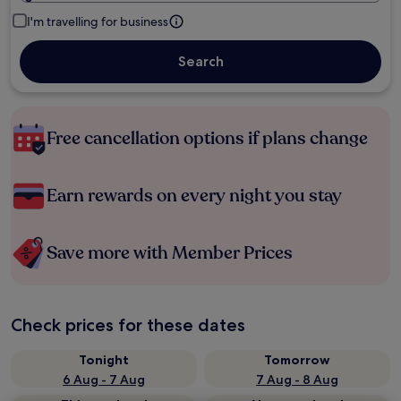
I'm travelling for business
Search
Free cancellation options if plans change
Earn rewards on every night you stay
Save more with Member Prices
Check prices for these dates
Tonight
Tomorrow
6 Aug - 7 Aug
7 Aug - 8 Aug