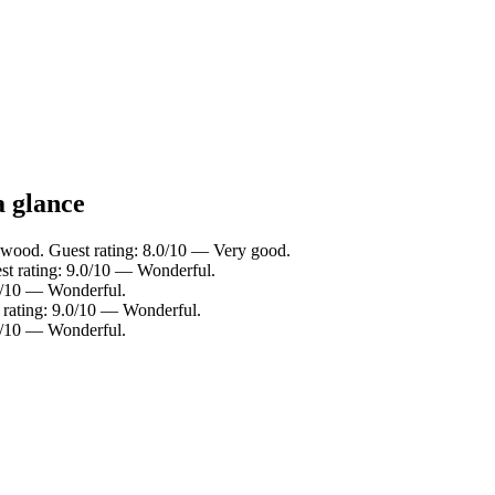
a glance
gwood. Guest rating: 8.0/10 — Very good.
st rating: 9.0/10 — Wonderful.
.2/10 — Wonderful.
t rating: 9.0/10 — Wonderful.
.0/10 — Wonderful.