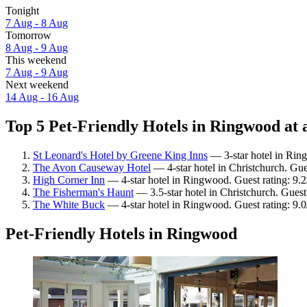
Tonight
7 Aug - 8 Aug
Tomorrow
8 Aug - 9 Aug
This weekend
7 Aug - 9 Aug
Next weekend
14 Aug - 16 Aug
Top 5 Pet-Friendly Hotels in Ringwood at 
St Leonard's Hotel by Greene King Inns
— 3-star hotel in Rin
The Avon Causeway Hotel
— 4-star hotel in Christchurch. Gue
High Corner Inn
— 4-star hotel in Ringwood. Guest rating: 9
The Fisherman's Haunt
— 3.5-star hotel in Christchurch. Gues
The White Buck
— 4-star hotel in Ringwood. Guest rating: 9
Pet-Friendly Hotels in Ringwood