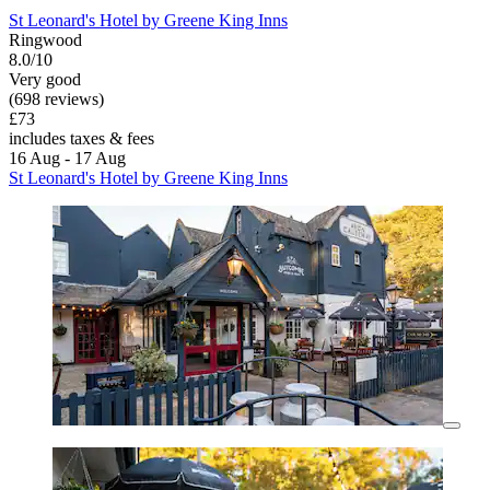
St Leonard's Hotel by Greene King Inns
Ringwood
8.0/10
Very good
(698 reviews)
£73
includes taxes & fees
16 Aug - 17 Aug
St Leonard's Hotel by Greene King Inns