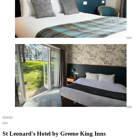
St Leonard's Hotel by Greene King Inns