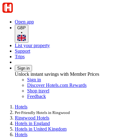
Open app
GBP
•
List your property
Support
Trips
Sign in
Unlock instant savings with Member Prices
Sign in
Discover Hotels.com Rewards
Shop travel
Feedback
Hotels
Pet-Friendly Hotels in Ringwood
Ringwood Hotels
Hotels in England
Hotels in United Kingdom
Hotels