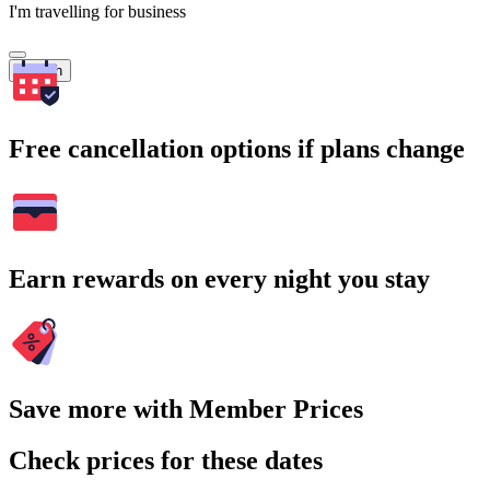
I'm travelling for business
Search
Free cancellation options if plans change
Earn rewards on every night you stay
Save more with Member Prices
Check prices for these dates