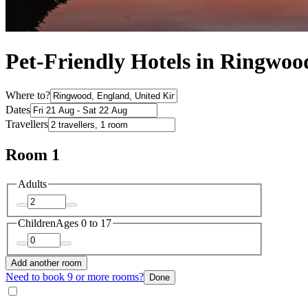
Pet-Friendly Hotels in Ringwoo
Where to?
Dates
Travellers
Room 1
Adults
Children
Ages 0 to 17
Add another room
Need to book 9 or more rooms?
Done