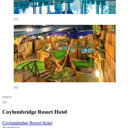
Coylumbridge Resort Hotel
Coylumbridge Resort Hotel