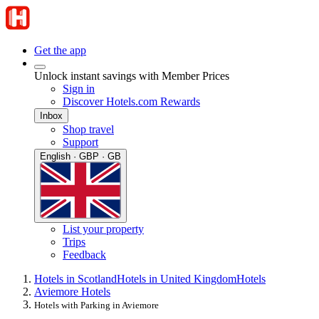
Get the app
Unlock instant savings with Member Prices
Sign in
Discover Hotels.com Rewards
Inbox
Shop travel
Support
English · GBP · GB
List your property
Trips
Feedback
Hotels in Scotland
Hotels in United Kingdom
Hotels
Aviemore Hotels
Hotels with Parking in Aviemore