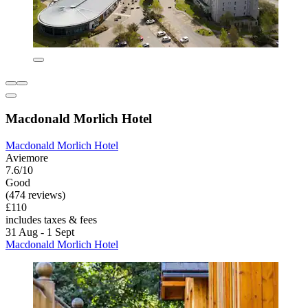
Macdonald Morlich Hotel
Macdonald Morlich Hotel
Aviemore
7.6/10
Good
(474 reviews)
£110
includes taxes & fees
31 Aug - 1 Sept
Macdonald Morlich Hotel