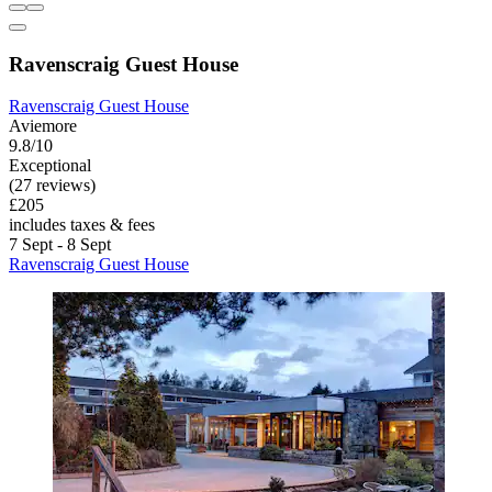
Ravenscraig Guest House
Ravenscraig Guest House
Aviemore
9.8/10
Exceptional
(27 reviews)
£205
includes taxes & fees
7 Sept - 8 Sept
Ravenscraig Guest House