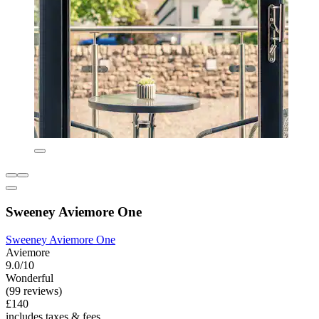
Sweeney Aviemore One
Sweeney Aviemore One
Aviemore
9.0/10
Wonderful
(99 reviews)
£140
includes taxes & fees