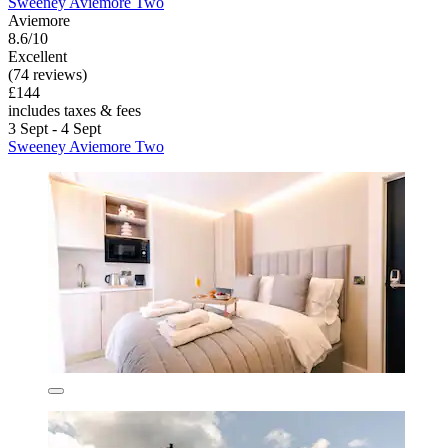
Sweeney Aviemore Two
Aviemore
8.6/10
Excellent
(74 reviews)
£144
includes taxes & fees
3 Sept - 4 Sept
Sweeney Aviemore Two