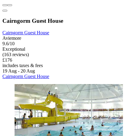
Cairngorm Guest House
Cairngorm Guest House
Aviemore
9.6/10
Exceptional
(163 reviews)
£176
includes taxes & fees
19 Aug - 20 Aug
Cairngorm Guest House