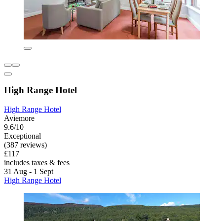
High Range Hotel
High Range Hotel
Aviemore
9.6/10
Exceptional
(387 reviews)
£117
includes taxes & fees
31 Aug - 1 Sept
High Range Hotel