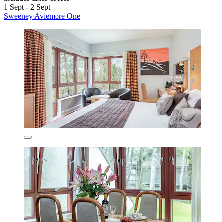
1 Sept - 2 Sept
Sweeney Aviemore One