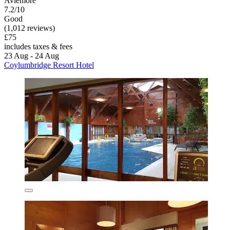
Aviemore
7.2/10
Good
(1,012 reviews)
£75
includes taxes & fees
23 Aug - 24 Aug
Coylumbridge Resort Hotel