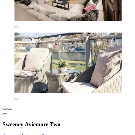
Sweeney Aviemore Two