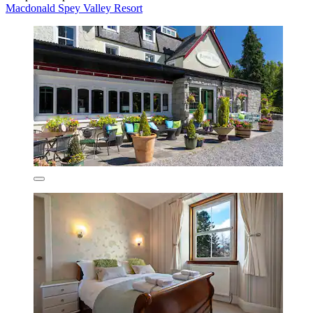
Macdonald Spey Valley Resort