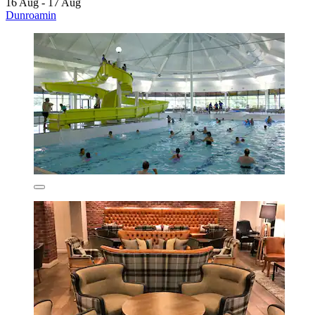
16 Aug - 17 Aug
Dunroamin