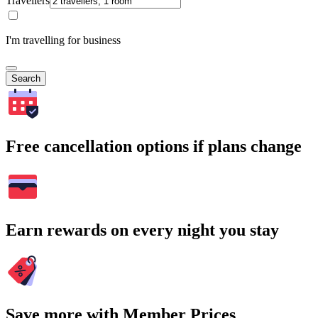
Travellers
I'm travelling for business
Search
Free cancellation options if plans change
Earn rewards on every night you stay
Save more with Member Prices