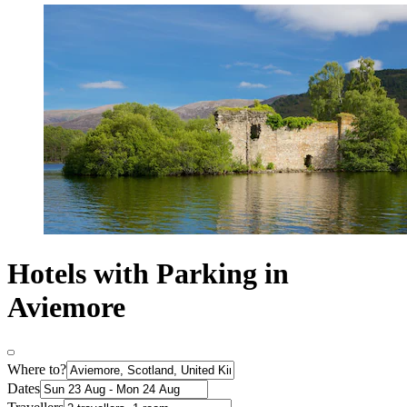
Hotels with Parking in
Aviemore
Where to?
Dates