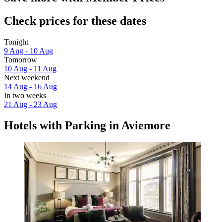
Check prices for these dates
Tonight
9 Aug - 10 Aug
Tomorrow
10 Aug - 11 Aug
Next weekend
14 Aug - 16 Aug
In two weeks
21 Aug - 23 Aug
Hotels with Parking in Aviemore