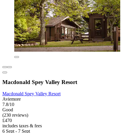
Macdonald Spey Valley Resort
Macdonald Spey Valley Resort
Aviemore
7.8/10
Good
(230 reviews)
£470
includes taxes & fees
6 Sept - 7 Sept