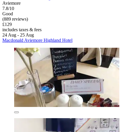
Aviemore
7.8/10
Good
(889 reviews)
£129
includes taxes & fees
24 Aug - 25 Aug
Macdonald Aviemore Highland Hotel