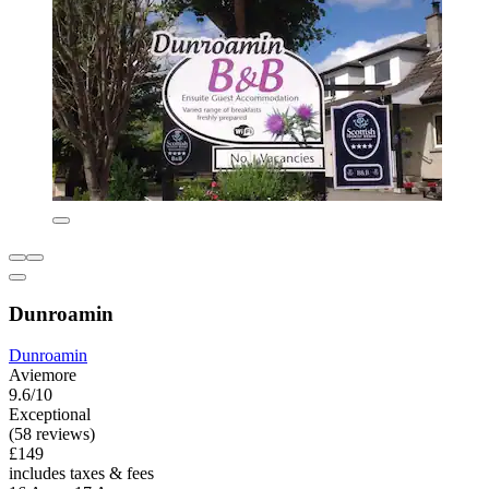
Dunroamin
Dunroamin
Aviemore
9.6/10
Exceptional
(58 reviews)
£149
includes taxes & fees