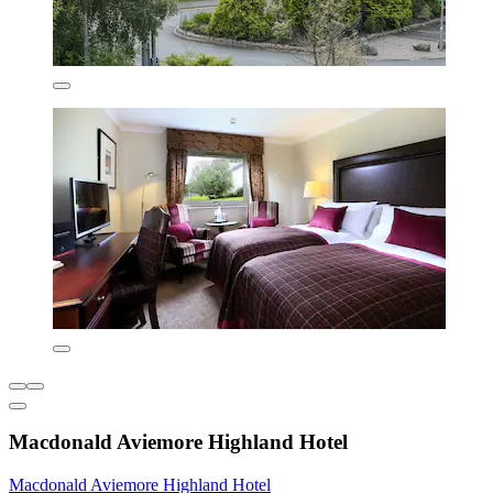
Macdonald Aviemore Highland Hotel
Macdonald Aviemore Highland Hotel