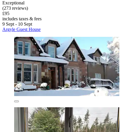
Exceptional
(273 reviews)
£95
includes taxes & fees
9 Sept - 10 Sept
Argyle Guest House