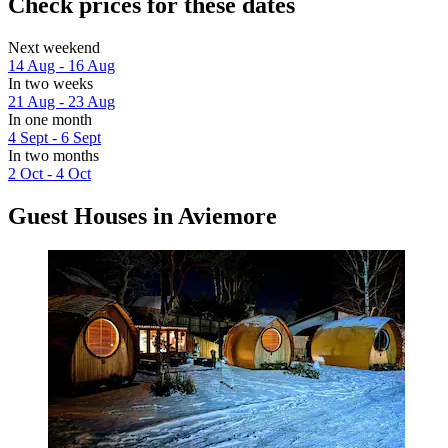
Check prices for these dates
Next weekend
14 Aug - 16 Aug
In two weeks
21 Aug - 23 Aug
In one month
4 Sept - 6 Sept
In two months
2 Oct - 4 Oct
Guest Houses in Aviemore