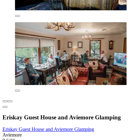
Eriskay Guest House and Aviemore Glamping
Eriskay Guest House and Aviemore Glamping
Aviemore