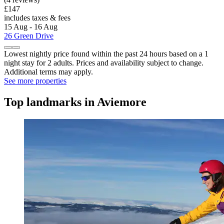
£147
includes taxes & fees
15 Aug - 16 Aug
26 Green Drive
Lowest nightly price found within the past 24 hours based on a 1
night stay for 2 adults. Prices and availability subject to change.
Additional terms may apply.
See more properties
Top landmarks in Aviemore