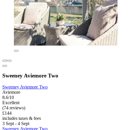
Sweeney Aviemore Two
Sweeney Aviemore Two
Aviemore
8.6/10
Excellent
(74 reviews)
£144
includes taxes & fees
3 Sept - 4 Sept
Sweeney Aviemore Two