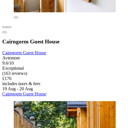
Cairngorm Guest House
Cairngorm Guest House
Aviemore
9.6/10
Exceptional
(163 reviews)
£176
includes taxes & fees
19 Aug - 20 Aug
Cairngorm Guest House