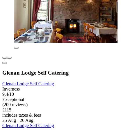
Glenan Lodge Self Catering
Glenan Lodge Self Catering
Inverness
9.4/10
Exceptional
(209 reviews)
£115
includes taxes & fees
25 Aug - 26 Aug
Glenan Lodge Self Catering