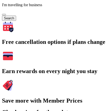
I'm travelling for business
Search
Free cancellation options if plans change
Earn rewards on every night you stay
Save more with Member Prices