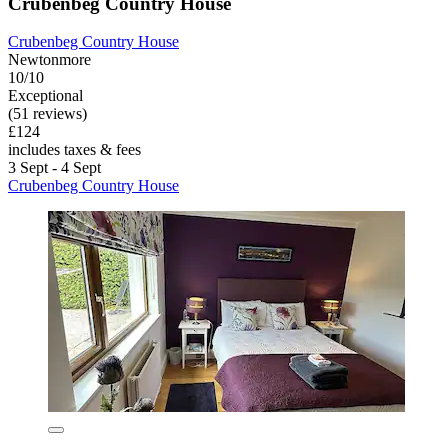
Crubenbeg Country House
Crubenbeg Country House
Newtonmore
10/10
Exceptional
(51 reviews)
£124
includes taxes & fees
3 Sept - 4 Sept
Crubenbeg Country House