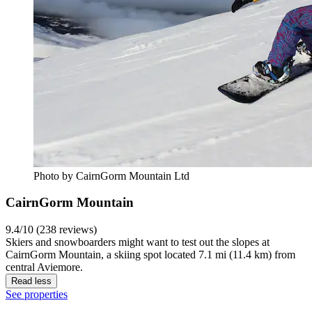
Photo by CairnGorm Mountain Ltd
CairnGorm Mountain
9.4/10 (238 reviews)
Skiers and snowboarders might want to test out the slopes at
CairnGorm Mountain, a skiing spot located 7.1 mi (11.4 km) from
central Aviemore.
Read less
See properties