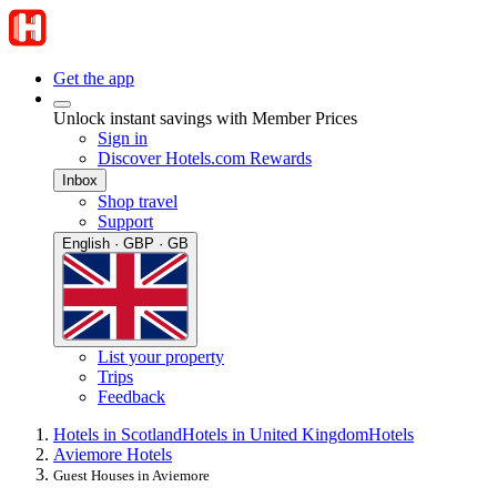
Get the app
Unlock instant savings with Member Prices
Sign in
Discover Hotels.com Rewards
Inbox
Shop travel
Support
English · GBP · GB
List your property
Trips
Feedback
Hotels in Scotland
Hotels in United Kingdom
Hotels
Aviemore Hotels
Guest Houses in Aviemore