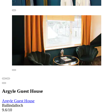
Argyle Guest House
Argyle Guest House
Ballindalloch
9.6/10