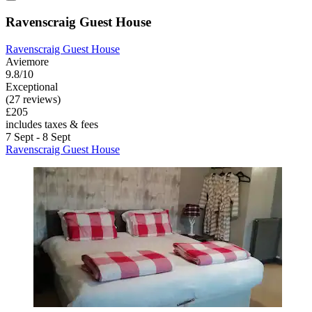
Ravenscraig Guest House
Ravenscraig Guest House
Aviemore
9.8/10
Exceptional
(27 reviews)
£205
includes taxes & fees
7 Sept - 8 Sept
Ravenscraig Guest House