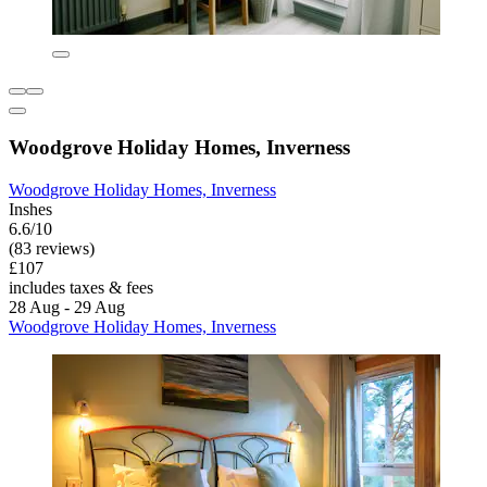
Woodgrove Holiday Homes, Inverness
Woodgrove Holiday Homes, Inverness
Inshes
6.6/10
(83 reviews)
£107
includes taxes & fees
28 Aug - 29 Aug
Woodgrove Holiday Homes, Inverness