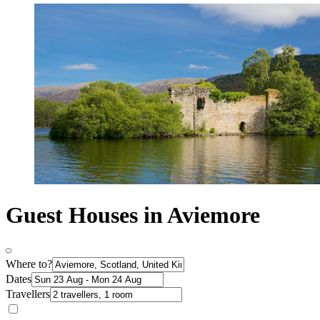
Guest Houses in Aviemore
Where to?
Dates
Travellers