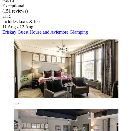
9.6/10
Exceptional
(151 reviews)
£115
includes taxes & fees
11 Aug - 12 Aug
Eriskay Guest House and Aviemore Glamping