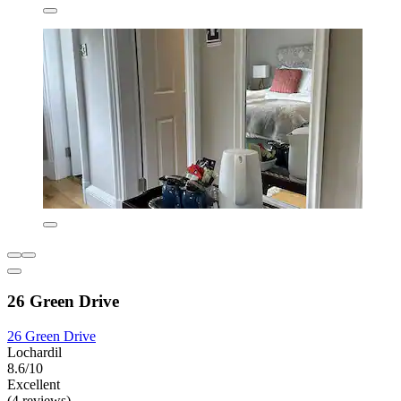
26 Green Drive
26 Green Drive
Lochardil
8.6/10
Excellent
(4 reviews)