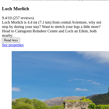
Loch Morlich
9.4/10 (257 reviews)
Loch Morlich is 4.4 mi (7.1 km) from central Aviemore, why not
stop by during your stay? Want to stretch your legs a little more?
Head to Cairngorm Reindeer Centre and Loch an Eilein, both
nearby.
Read less
See properties