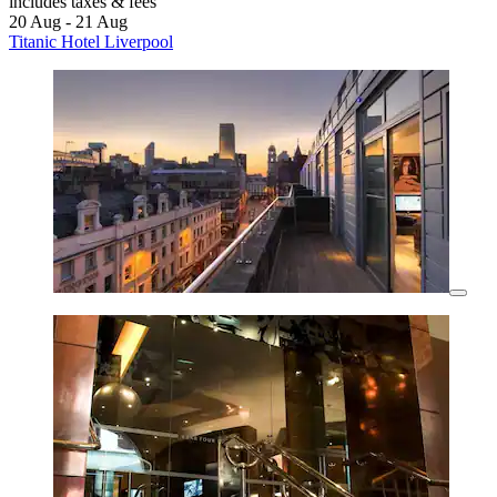
includes taxes & fees
20 Aug - 21 Aug
Titanic Hotel Liverpool