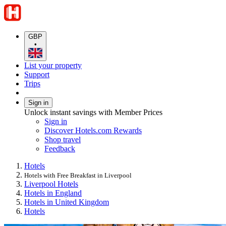
GBP
•
List your property
Support
Trips
Sign in
Unlock instant savings with Member Prices
Sign in
Discover Hotels.com Rewards
Shop travel
Feedback
Hotels
Hotels with Free Breakfast in Liverpool
Liverpool Hotels
Hotels in England
Hotels in United Kingdom
Hotels