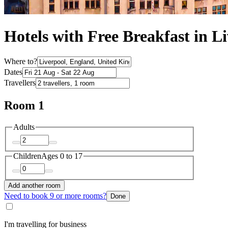
Hotels with Free Breakfast in L
Where to?
Dates
Travellers
Room 1
Adults
Children
Ages 0 to 17
Add another room
Need to book 9 or more rooms?
Done
I'm travelling for business