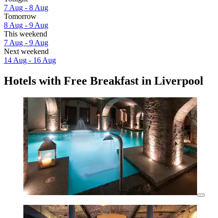
7 Aug - 8 Aug
Tomorrow
8 Aug - 9 Aug
This weekend
7 Aug - 9 Aug
Next weekend
14 Aug - 16 Aug
Hotels with Free Breakfast in Liverpool