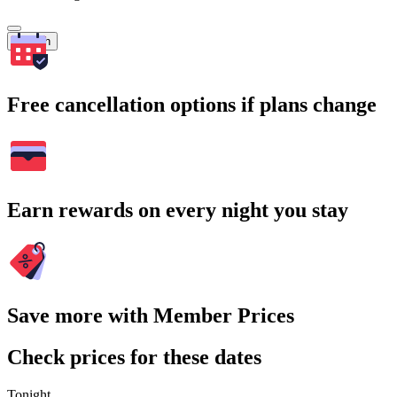
Search
Free cancellation options if plans change
Earn rewards on every night you stay
Save more with Member Prices
Check prices for these dates
Tonight