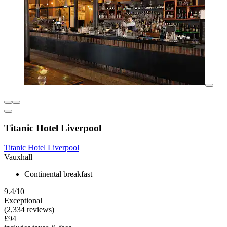
Titanic Hotel Liverpool
Titanic Hotel Liverpool
Vauxhall
Continental breakfast
9.4/10
Exceptional
(2,334 reviews)
£94