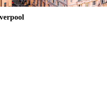
iverpool