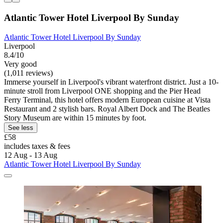
Atlantic Tower Hotel Liverpool By Sunday
Atlantic Tower Hotel Liverpool By Sunday
Liverpool
8.4/10
Very good
(1,011 reviews)
Immerse yourself in Liverpool's vibrant waterfront district. Just a 10-
minute stroll from Liverpool ONE shopping and the Pier Head
Ferry Terminal, this hotel offers modern European cuisine at Vista
Restaurant and 2 stylish bars. Royal Albert Dock and The Beatles
Story Museum are within 15 minutes by foot.
See less
£58
includes taxes & fees
12 Aug - 13 Aug
Atlantic Tower Hotel Liverpool By Sunday