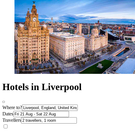
Hotels in Liverpool
Where to?
Dates
Travellers