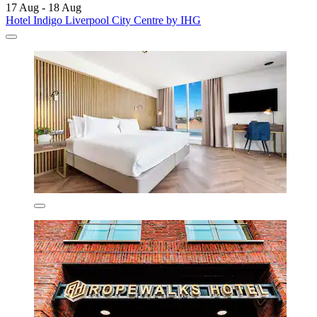
17 Aug - 18 Aug
Hotel Indigo Liverpool City Centre by IHG