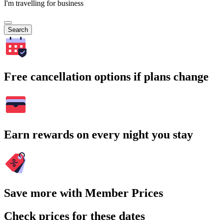
I'm travelling for business
Search
Free cancellation options if plans change
Earn rewards on every night you stay
Save more with Member Prices
Check prices for these dates