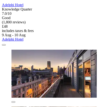
Adelphi Hotel
Knowledge Quarter
7.0/10
Good
(1,800 reviews)
£48
includes taxes & fees
9 Aug - 10 Aug
Adelphi Hotel