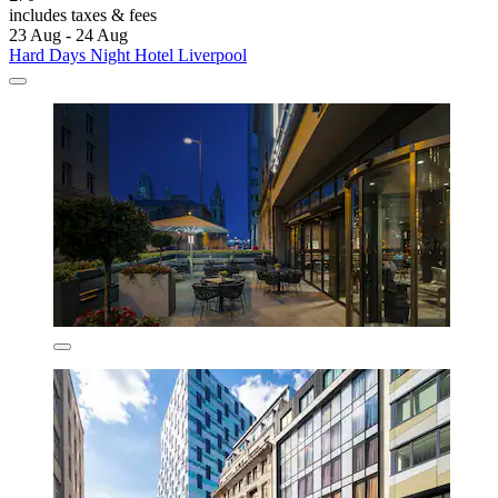
includes taxes & fees
23 Aug - 24 Aug
Hard Days Night Hotel Liverpool