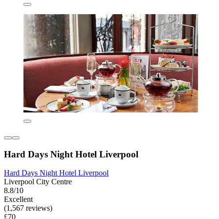
Hard Days Night Hotel Liverpool
Hard Days Night Hotel Liverpool
Liverpool City Centre
8.8/10
Excellent
(1,567 reviews)
£70