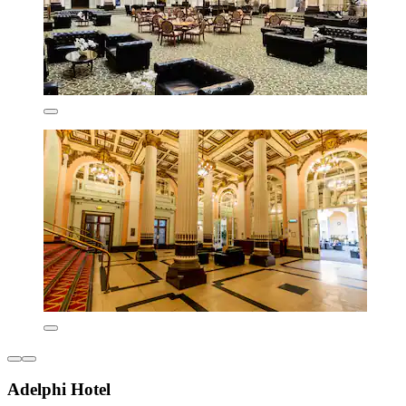
Adelphi Hotel