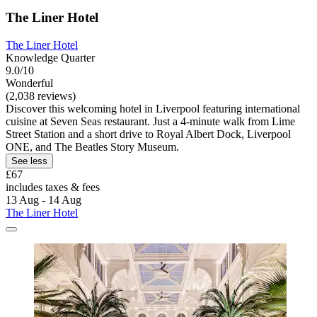
The Liner Hotel
The Liner Hotel
Knowledge Quarter
9.0/10
Wonderful
(2,038 reviews)
Discover this welcoming hotel in Liverpool featuring international
cuisine at Seven Seas restaurant. Just a 4-minute walk from Lime
Street Station and a short drive to Royal Albert Dock, Liverpool
ONE, and The Beatles Story Museum.
See less
£67
includes taxes & fees
13 Aug - 14 Aug
The Liner Hotel