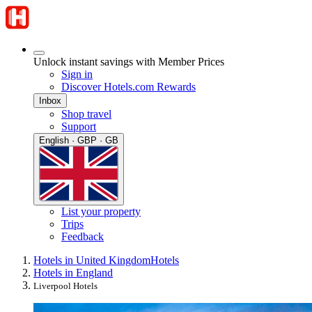
Unlock instant savings with Member Prices
Sign in
Discover Hotels.com Rewards
Inbox
Shop travel
Support
English · GBP · GB
List your property
Trips
Feedback
Hotels in United Kingdom
Hotels
Hotels in England
Liverpool Hotels