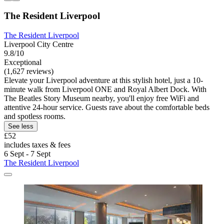
The Resident Liverpool
The Resident Liverpool
Liverpool City Centre
9.8/10
Exceptional
(1,627 reviews)
Elevate your Liverpool adventure at this stylish hotel, just a 10-
minute walk from Liverpool ONE and Royal Albert Dock. With
The Beatles Story Museum nearby, you'll enjoy free WiFi and
attentive 24-hour service. Guests rave about the comfortable beds
and spotless rooms.
See less
£52
includes taxes & fees
6 Sept - 7 Sept
The Resident Liverpool