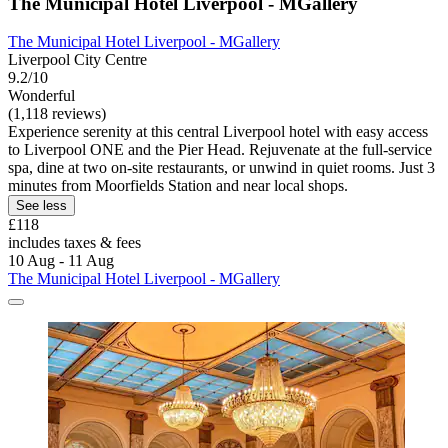
The Municipal Hotel Liverpool - MGallery
The Municipal Hotel Liverpool - MGallery
Liverpool City Centre
9.2/10
Wonderful
(1,118 reviews)
Experience serenity at this central Liverpool hotel with easy access
to Liverpool ONE and the Pier Head. Rejuvenate at the full-service
spa, dine at two on-site restaurants, or unwind in quiet rooms. Just 3
minutes from Moorfields Station and near local shops.
See less
£118
includes taxes & fees
10 Aug - 11 Aug
The Municipal Hotel Liverpool - MGallery