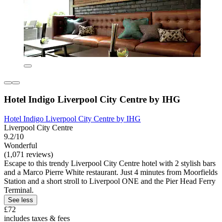
Hotel Indigo Liverpool City Centre by IHG
Hotel Indigo Liverpool City Centre by IHG
Liverpool City Centre
9.2/10
Wonderful
(1,071 reviews)
Escape to this trendy Liverpool City Centre hotel with 2 stylish bars
and a Marco Pierre White restaurant. Just 4 minutes from Moorfields
Station and a short stroll to Liverpool ONE and the Pier Head Ferry
Terminal.
See less
£72
includes taxes & fees