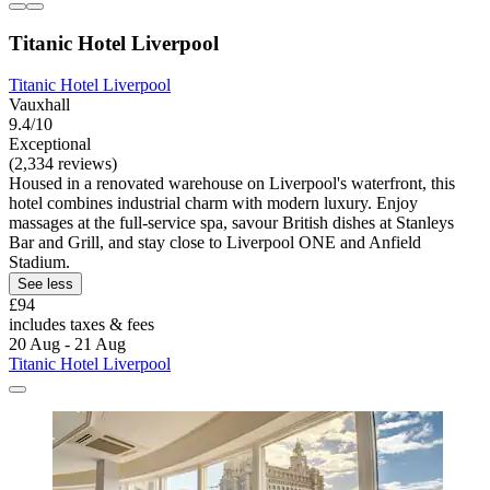
Titanic Hotel Liverpool
Titanic Hotel Liverpool
Vauxhall
9.4/10
Exceptional
(2,334 reviews)
Housed in a renovated warehouse on Liverpool's waterfront, this
hotel combines industrial charm with modern luxury. Enjoy
massages at the full-service spa, savour British dishes at Stanleys
Bar and Grill, and stay close to Liverpool ONE and Anfield
Stadium.
See less
£94
includes taxes & fees
20 Aug - 21 Aug
Titanic Hotel Liverpool