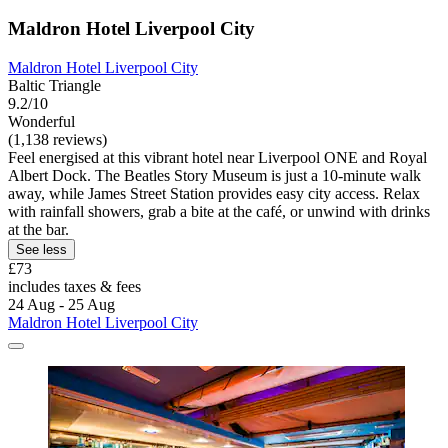
Maldron Hotel Liverpool City
Maldron Hotel Liverpool City
Baltic Triangle
9.2/10
Wonderful
(1,138 reviews)
Feel energised at this vibrant hotel near Liverpool ONE and Royal
Albert Dock. The Beatles Story Museum is just a 10-minute walk
away, while James Street Station provides easy city access. Relax
with rainfall showers, grab a bite at the café, or unwind with drinks
at the bar.
See less
£73
includes taxes & fees
24 Aug - 25 Aug
Maldron Hotel Liverpool City