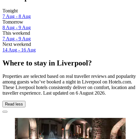
Tonight
7 Aug - 8 Aug
Tomorrow
8 Aug - 9 Aug
This weekend
7 Aug - 9 Aug
Next weekend
14 Aug - 16 Aug
Where to stay in Liverpool?
Properties are selected based on real traveller reviews and popularity
among guests who’ve booked a night in Liverpool on Hotels.com.
These Liverpool hotels consistently deliver on comfort, location and
traveller experience. Last updated on
6 August 2026
.
Read less