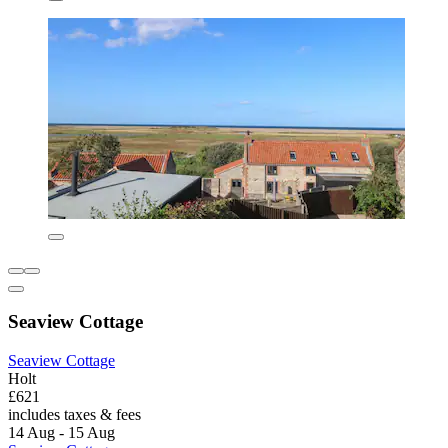
Seaview Cottage
Seaview Cottage
Holt
£621
includes taxes & fees
14 Aug - 15 Aug