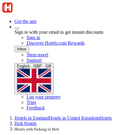
Get the app
Sign in with your email to get instant discounts
Sign in
Discover Hotels.com Rewards
Inbox
Shop travel
Support
English · GBP · GB
List your property
Trips
Feedback
Hotels in England
Hotels in United Kingdom
Hotels
Holt Hotels
Hotels with Parking in Holt