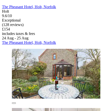
The Pheasant Hotel, Holt, Norfolk
Holt
9.6/10
Exceptional
(128 reviews)
£154
includes taxes & fees
24 Aug - 25 Aug
The Pheasant Hotel, Holt, Norfolk