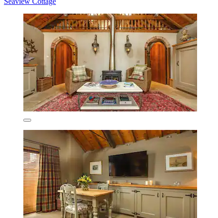
Seaview Cottage