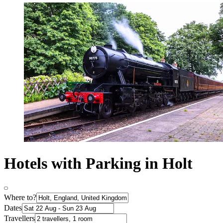
Hotels with Parking in Holt
Where to?
Dates
Travellers