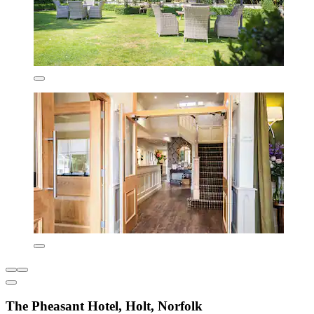
The Pheasant Hotel, Holt, Norfolk