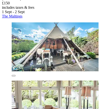
£150
includes taxes & fees
1 Sept - 2 Sept
The Maltings