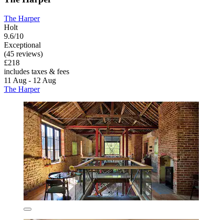
The Harper
Holt
9.6/10
Exceptional
(45 reviews)
£218
includes taxes & fees
11 Aug - 12 Aug
The Harper