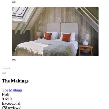
The Maltings
The Maltings
Holt
9.6/10
Exceptional
(78 reviews)