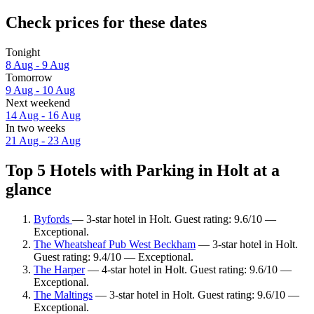
Check prices for these dates
Tonight
8 Aug - 9 Aug
Tomorrow
9 Aug - 10 Aug
Next weekend
14 Aug - 16 Aug
In two weeks
21 Aug - 23 Aug
Top 5 Hotels with Parking in Holt at a
glance
Byfords
— 3-star hotel in Holt. Guest rating: 9.6/10 —
Exceptional.
The Wheatsheaf Pub West Beckham
— 3-star hotel in Holt.
Guest rating: 9.4/10 — Exceptional.
The Harper
— 4-star hotel in Holt. Guest rating: 9.6/10 —
Exceptional.
The Maltings
— 3-star hotel in Holt. Guest rating: 9.6/10 —
Exceptional.