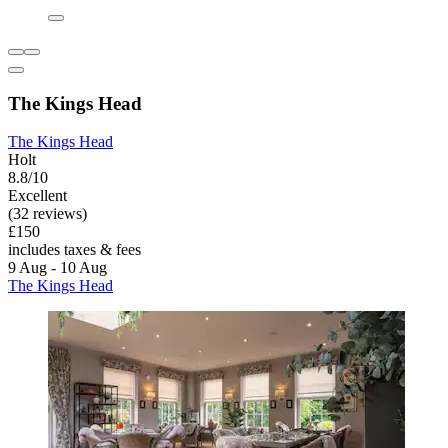
The Kings Head
The Kings Head
Holt
8.8/10
Excellent
(32 reviews)
£150
includes taxes & fees
9 Aug - 10 Aug
The Kings Head