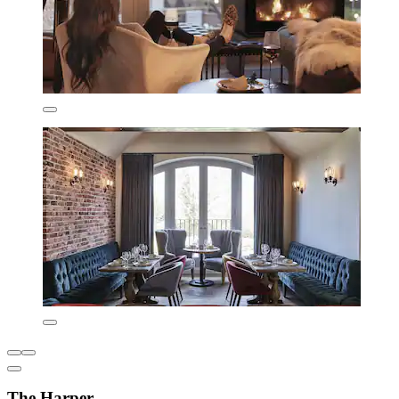
The Harper