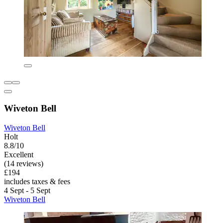
Wiveton Bell
Wiveton Bell
Holt
8.8/10
Excellent
(14 reviews)
£194
includes taxes & fees
4 Sept - 5 Sept
Wiveton Bell