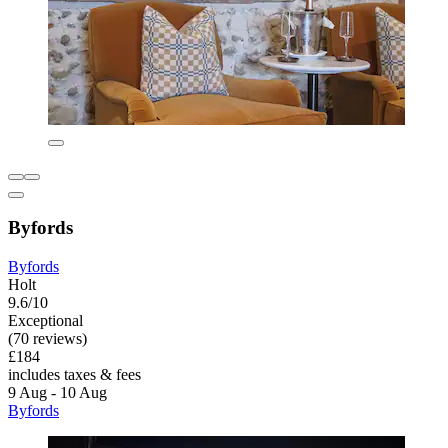
Byfords
Byfords
Holt
9.6/10
Exceptional
(70 reviews)
£184
includes taxes & fees
9 Aug - 10 Aug
Byfords