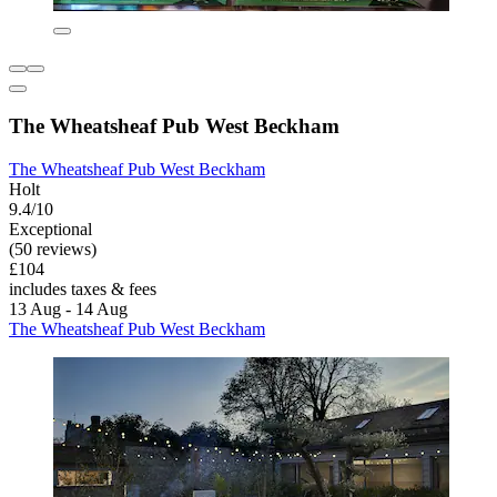
The Wheatsheaf Pub West Beckham
The Wheatsheaf Pub West Beckham
Holt
9.4/10
Exceptional
(50 reviews)
£104
includes taxes & fees
13 Aug - 14 Aug
The Wheatsheaf Pub West Beckham