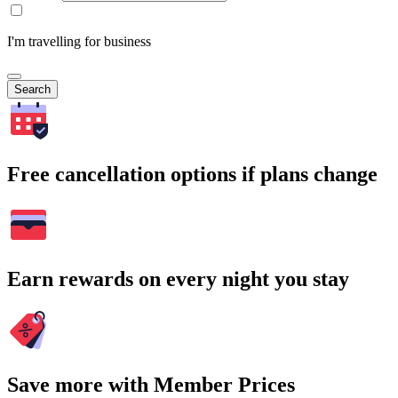
I'm travelling for business
Search
Free cancellation options if plans change
Earn rewards on every night you stay
Save more with Member Prices