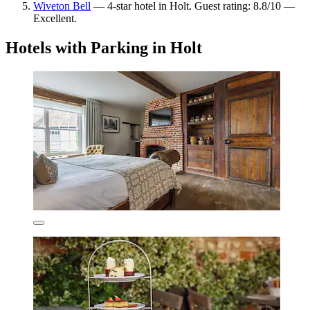
Wiveton Bell
— 4-star hotel in Holt. Guest rating: 8.8/10 —
Excellent.
Hotels with Parking in Holt