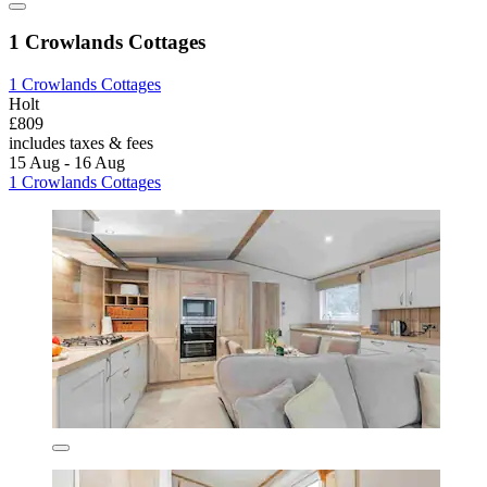
1 Crowlands Cottages
1 Crowlands Cottages
Holt
£809
includes taxes & fees
15 Aug - 16 Aug
1 Crowlands Cottages