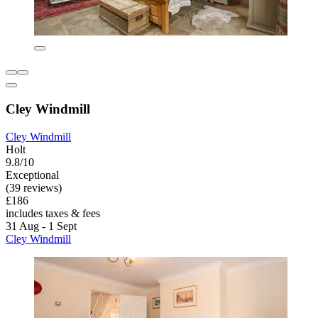
Cley Windmill
Cley Windmill
Holt
9.8/10
Exceptional
(39 reviews)
£186
includes taxes & fees
31 Aug - 1 Sept
Cley Windmill