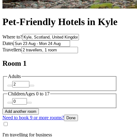
Pet-Friendly Hotels in Kyle
Where to?
Dates
Travellers
Room 1
Adults
Children
Ages 0 to 17
Add another room
Need to book 9 or more rooms?
Done
I'm travelling for business