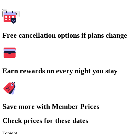
Search
Free cancellation options if plans change
Earn rewards on every night you stay
Save more with Member Prices
Check prices for these dates
Tonight