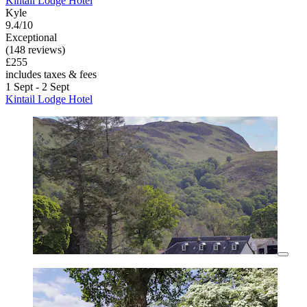
Kintail Lodge Hotel
Kyle
9.4/10
Exceptional
(148 reviews)
£255
includes taxes & fees
1 Sept - 2 Sept
Kintail Lodge Hotel