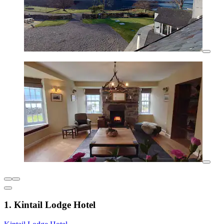
1. Kintail Lodge Hotel