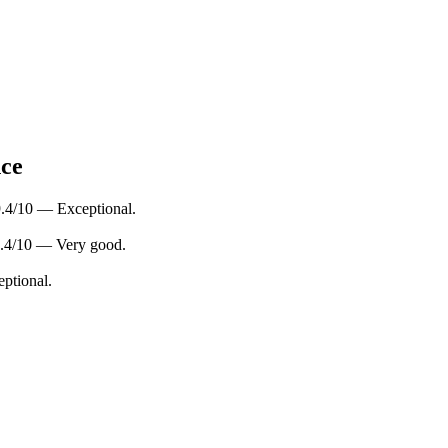
nce
 9.4/10 — Exceptional.
 8.4/10 — Very good.
eptional.