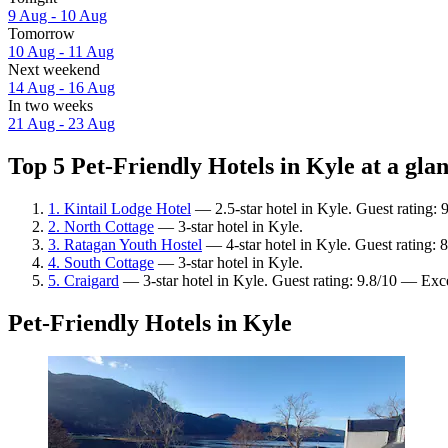
9 Aug - 10 Aug
Tomorrow
10 Aug - 11 Aug
Next weekend
14 Aug - 16 Aug
In two weeks
21 Aug - 23 Aug
Top 5 Pet-Friendly Hotels in Kyle at a gla
1. Kintail Lodge Hotel
— 2.5-star hotel in Kyle. Guest rating:
2. North Cottage
— 3-star hotel in Kyle.
3. Ratagan Youth Hostel
— 4-star hotel in Kyle. Guest rating:
4. South Cottage
— 3-star hotel in Kyle.
5. Craigard
— 3-star hotel in Kyle. Guest rating: 9.8/10 — Exc
Pet-Friendly Hotels in Kyle