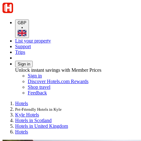
GBP
•
List your property
Support
Trips
Sign in
Unlock instant savings with Member Prices
Sign in
Discover Hotels.com Rewards
Shop travel
Feedback
Hotels
Pet-Friendly Hotels in Kyle
Kyle Hotels
Hotels in Scotland
Hotels in United Kingdom
Hotels