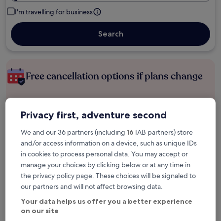
I'm travelling for business
Search
Free cancellation options if plans change
Earn rewards on every night you stay
Privacy first, adventure second
We and our 36 partners (including
16
IAB partners) store
Save more with Member Prices
and/or access information on a device, such as unique IDs
in cookies to process personal data. You may accept or
manage your choices by clicking below or at any time in
the privacy policy page. These choices will be signaled to
Check prices for these dates
our partners and will not affect browsing data.
Tonight
Tomorrow
Your data helps us offer you a better experience
6 Aug - 7 Aug
7 Aug - 8 Aug
on our site