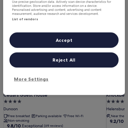
This weekend
Next weekend
Use precise geolocation data. Actively scan device characteristics for
identification. Store and/or access information on a device.
7 Aug - 9 Aug
14 Aug - 16 Aug
Personalised advertising and content, advertising and content
measurement, audience research and services development.
Luxury Hotels in Dunoon
List of vendors
Cedars Guest House
Knockderr
Accept
Reject All
More Settings
Cedars Guest House
Knockderr
Cedars Guest House
Knockderr
4.0
4.0
star
star
Dunoon
Helensburg
property
property
Free breakfast
Parking available
Free Wi-Fi
Near the b
9.2
Non-smoking
9.2/10
W
9.8
9.8/10
Exceptional
out
(69 reviews)