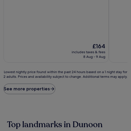
out
of
of
10,
10,
Wonderful
Exceptional,
(265
(69
reviews)
reviews)
The
£164
price
includes taxes & fees
is
8 Aug - 9 Aug
£164
Lowest
Lowest nightly price found within the past 24 hours based on a 1 night stay for
2 adults. Prices and availability subject to change. Additional terms may apply.
nightly
price
found
See more properties
within
the
past
24
hours
based
Top landmarks in Dunoon
on
a