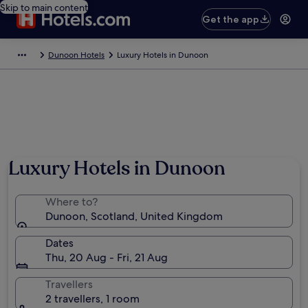
Skip to main content
Get the app
Dunoon Hotels
Luxury Hotels in Dunoon
Luxury Hotels in Dunoon
Where to?
Dunoon, Scotland, United Kingdom
Dates
Thu, 20 Aug - Fri, 21 Aug
Travellers
2 travellers, 1 room