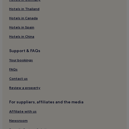
Kilmun Hotels
Hotels near Puck's Glenn
Hotels in Thailand
Ardmaleish Hotels
Hotels in Canada
Pet-Friendly Hotels in Tighnabruaich
Hotels in Spain
Hotels near Rothesay Ferry Terminal
Hotels in China
Pet-Friendly Hotels in Balmaha
Support & FAQs
Hotels near Ayrshire Coastal Path Finish
Your bookings
Hotels near The Queens Hall
Hotels near Carraig an Roin
FAQs
Hotels near Quadmania
Contact us
Strone Hotels
Review a property
Kirn Hotels
For suppliers, affiliates and the media
Wemyss Bay Hotels
Affiliate with us
Rashfield Hotels
Newsroom
Port Bannatyne Hotels