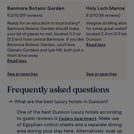
1
Benmore Botanic Garden
Holy Loch Marina
night
stay
9.2/10 (59 reviews)
8.0/10 (18 reviews)
for
Ready for an education in local botany?
Imagine strolling along H
2
Benmore Botanic Garden should make
for some great waterfront 
adults.
your list of places to visit, located 0.3 mi
located 2.4 mi (3.9 km) fr
Prices
(0.5 km) from central Benmore. If you like
Dunoon.
and
Benmore Botanic Garden, you'll love
Read less
availability
Glenarn Gardens and Lyle Hill, both just a
subject
short drive away.
to
Read less
change.
Additional
See properties
See properties
terms
may
apply.
Frequently asked questions
What are the best luxury hotels in Dunoon?
One of the best Dunoon luxury hotels according
to guest reviews is
. Make use
Cedars Apartment
of Egyptian-cotton sheets and a separate dining
area during your stay here. Alternatively, soak up