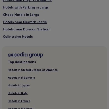
Hotels with Parking in Largs
Cheap Hotels in Largs
Hotels near Newark Castle
Hotels near Dunoon Station
Colintraive Hotels
Hotels near Rothesay Castle
Cheap Hotels in Glasgow
Glasgow Hotels
Top destinations
Innellan Hotels
Hotels in United States of America
Skelmorlie Hotels
Hotels in Indonesia
Hotels near Helensburgh Central Station
Hotels in Japan
Hotels with Parking in Balloch
Hotels in Italy
Hotels near Gourock Ferry Terminal
Hotels in France
Hotels near Dunoon Ferry Terminal
Hotels in Germany