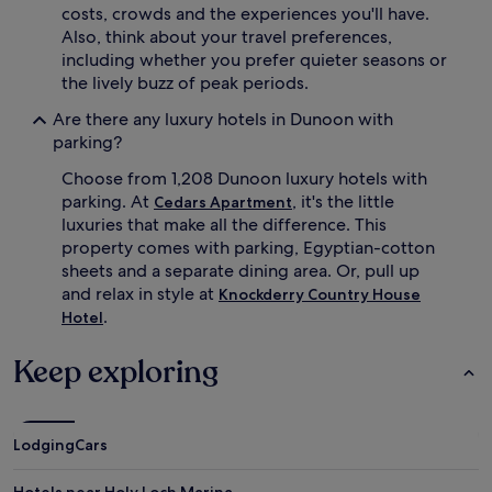
costs, crowds and the experiences you'll have.
Also, think about your travel preferences,
including whether you prefer quieter seasons or
the lively buzz of peak periods.
Are there any luxury hotels in Dunoon with
parking?
Choose from 1,208 Dunoon luxury hotels with
parking. At
, it's the little
Cedars Apartment
luxuries that make all the difference. This
property comes with parking, Egyptian-cotton
sheets and a separate dining area. Or, pull up
and relax in style at
Knockderry Country House
.
Hotel
Keep exploring
Lodging
Cars
Hotels near Holy Loch Marina