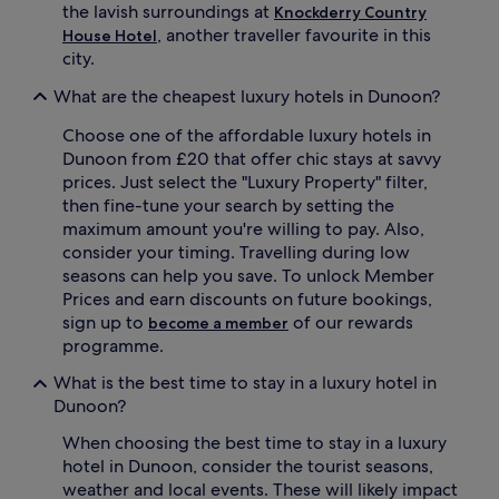
the lavish surroundings at
Knockderry Country
, another traveller favourite in this
House Hotel
city.
What are the cheapest luxury hotels in Dunoon?
Choose one of the affordable luxury hotels in
Dunoon from £20 that offer chic stays at savvy
prices. Just select the "Luxury Property" filter,
then fine-tune your search by setting the
maximum amount you're willing to pay. Also,
consider your timing. Travelling during low
seasons can help you save. To unlock Member
Prices and earn discounts on future bookings,
sign up to
of our rewards
become a member
programme.
What is the best time to stay in a luxury hotel in
Dunoon?
When choosing the best time to stay in a luxury
hotel in Dunoon, consider the tourist seasons,
weather and local events. These will likely impact