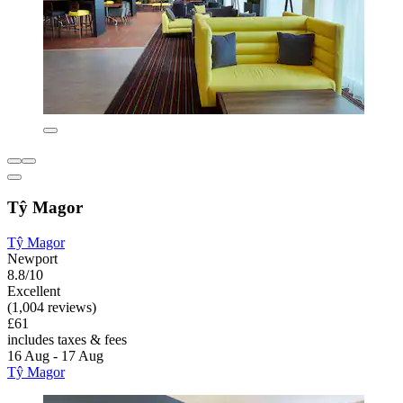
Tŷ Magor
Tŷ Magor
Newport
8.8/10
Excellent
(1,004 reviews)
£61
includes taxes & fees
16 Aug - 17 Aug
Tŷ Magor