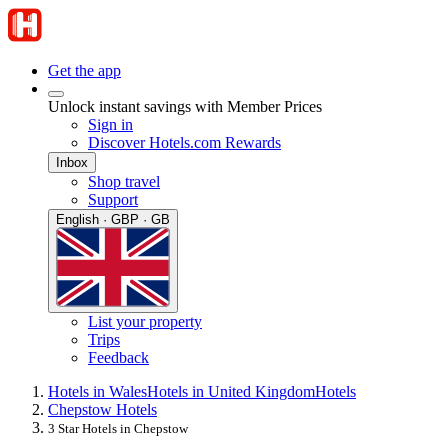
Get the app
Unlock instant savings with Member Prices
Sign in
Discover Hotels.com Rewards
Inbox
Shop travel
Support
English · GBP · GB
List your property
Trips
Feedback
Hotels in Wales
Hotels in United Kingdom
Hotels
Chepstow Hotels
3 Star Hotels in Chepstow