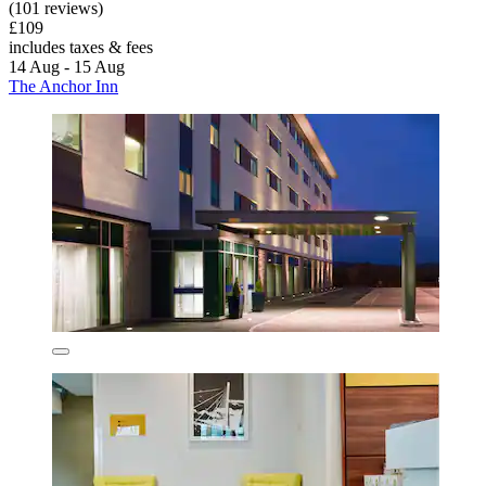
(101 reviews)
£109
includes taxes & fees
14 Aug - 15 Aug
The Anchor Inn