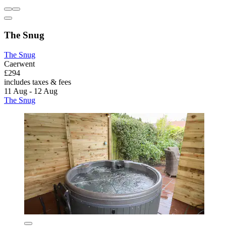
The Snug
The Snug
Caerwent
£294
includes taxes & fees
11 Aug - 12 Aug
The Snug