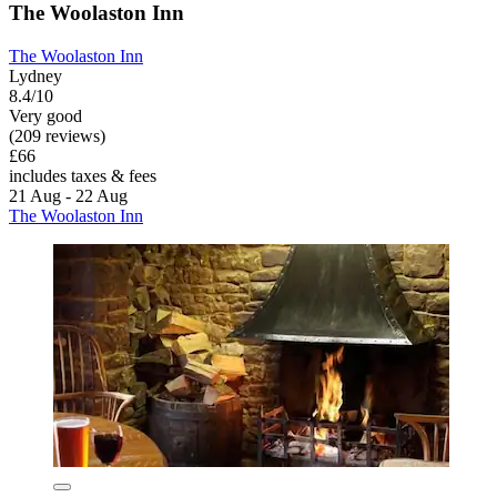
The Woolaston Inn
The Woolaston Inn
Lydney
8.4/10
Very good
(209 reviews)
£66
includes taxes & fees
21 Aug - 22 Aug
The Woolaston Inn