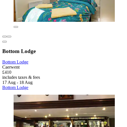
Bottom Lodge
Bottom Lodge
Caerwent
£410
includes taxes & fees
17 Aug - 18 Aug
Bottom Lodge