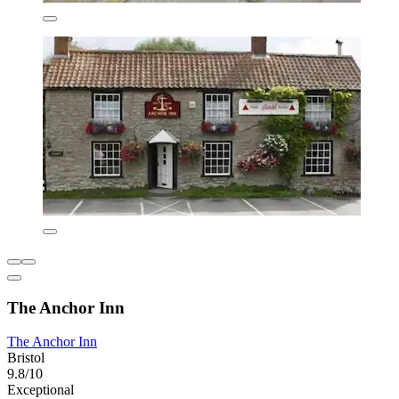
The Anchor Inn
The Anchor Inn
Bristol
9.8/10
Exceptional