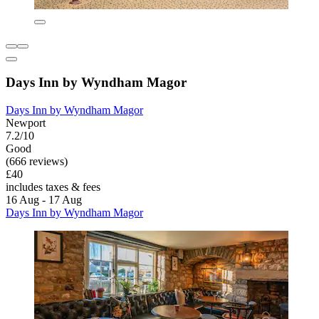
Days Inn by Wyndham Magor
Days Inn by Wyndham Magor
Newport
7.2/10
Good
(666 reviews)
£40
includes taxes & fees
16 Aug - 17 Aug
Days Inn by Wyndham Magor