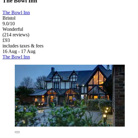
The Bowl Inn
The Bowl Inn
Bristol
9.0/10
Wonderful
(214 reviews)
£93
includes taxes & fees
16 Aug - 17 Aug
The Bowl Inn