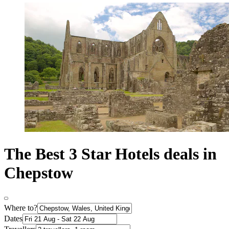
The Best 3 Star Hotels deals in
Chepstow
Where to?
Dates