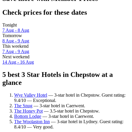
Check prices for these dates
Tonight
7 Aug - 8 Aug
Tomorrow
8 Aug - 9 Aug
This weekend
7 Aug - 9 Aug
Next weekend
14 Aug - 16 Aug
5 best 3 Star Hotels in Chepstow at a
glance
Wye Valley Hotel
— 3-star hotel in Chepstow. Guest rating:
9.4/10 — Exceptional.
The Snug
— 3-star hotel in Caerwent.
The Honey Pot
— 3.5-star hotel in Chepstow.
Bottom Lodge
— 3-star hotel in Caerwent.
The Woolaston Inn
— 3-star hotel in Lydney. Guest rating:
8.4/10 — Very good.