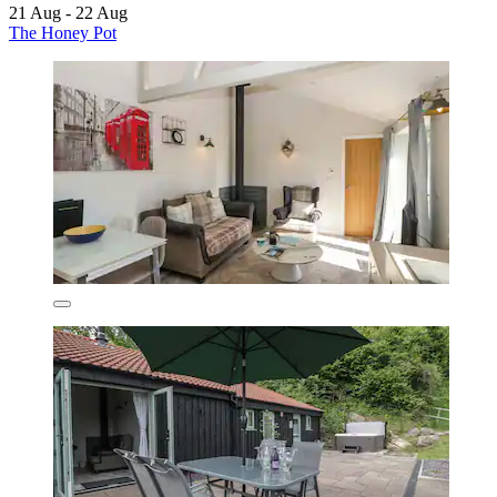
21 Aug - 22 Aug
The Honey Pot