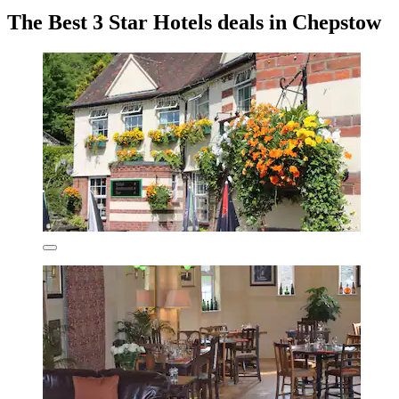
The Best 3 Star Hotels deals in Chepstow