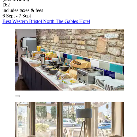
£62
includes taxes & fees
6 Sept - 7 Sept
Best Western Bristol North The Gables Hotel