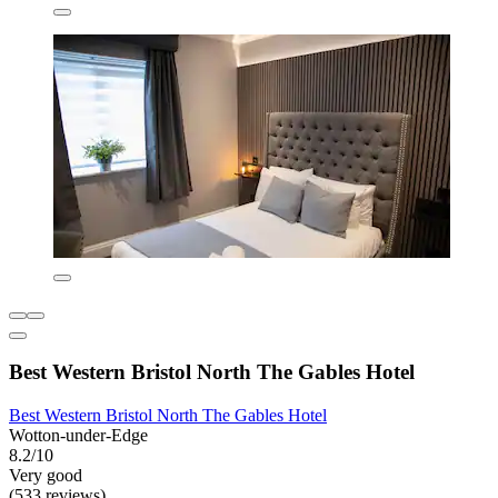
Best Western Bristol North The Gables Hotel
Best Western Bristol North The Gables Hotel
Wotton-under-Edge
8.2/10
Very good
(533 reviews)