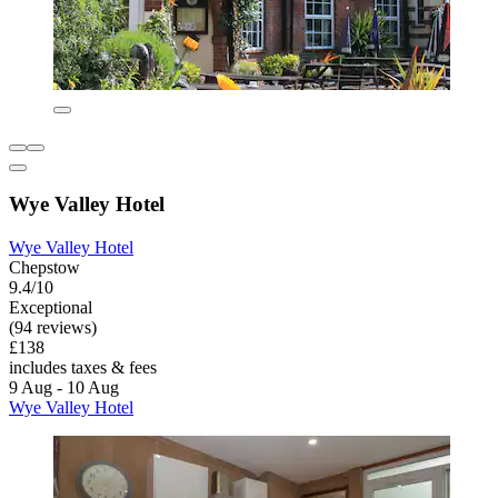
Wye Valley Hotel
Wye Valley Hotel
Chepstow
9.4/10
Exceptional
(94 reviews)
£138
includes taxes & fees
9 Aug - 10 Aug
Wye Valley Hotel