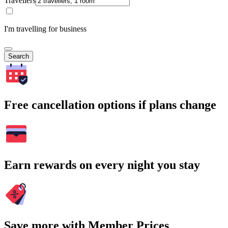
Travellers
I'm travelling for business
Search
Free cancellation options if plans change
Earn rewards on every night you stay
Save more with Member Prices