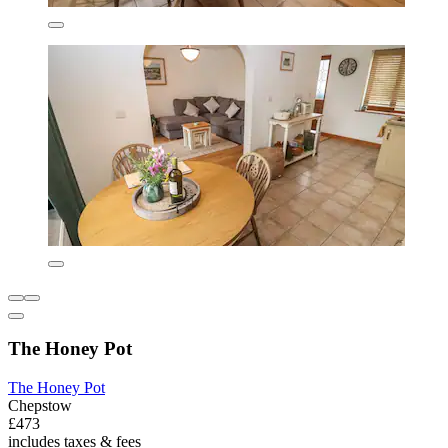
The Honey Pot
The Honey Pot
Chepstow
£473
includes taxes & fees