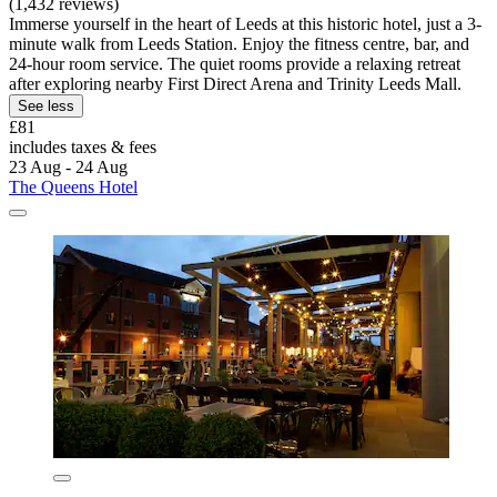
(1,432 reviews)
Immerse yourself in the heart of Leeds at this historic hotel, just a 3-
minute walk from Leeds Station. Enjoy the fitness centre, bar, and
24-hour room service. The quiet rooms provide a relaxing retreat
after exploring nearby First Direct Arena and Trinity Leeds Mall.
See less
£81
includes taxes & fees
23 Aug - 24 Aug
The Queens Hotel