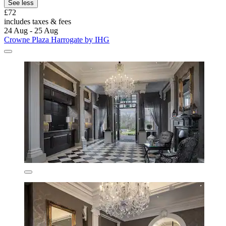
See less
£72
includes taxes & fees
24 Aug - 25 Aug
Crowne Plaza Harrogate by IHG