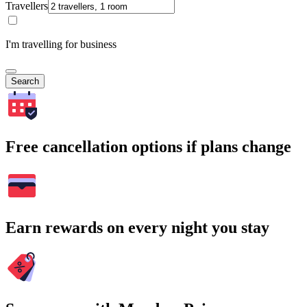
Travellers
I'm travelling for business
Search
Free cancellation options if plans change
Earn rewards on every night you stay