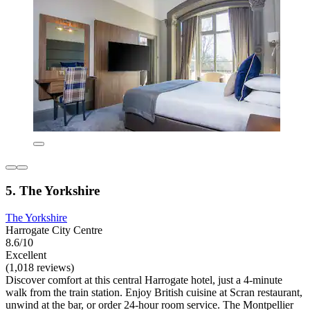
5. The Yorkshire
The Yorkshire
Harrogate City Centre
8.6/10
Excellent
(1,018 reviews)
Discover comfort at this central Harrogate hotel, just a 4-minute
walk from the train station. Enjoy British cuisine at Scran restaurant,
unwind at the bar, or order 24-hour room service. The Montpellier