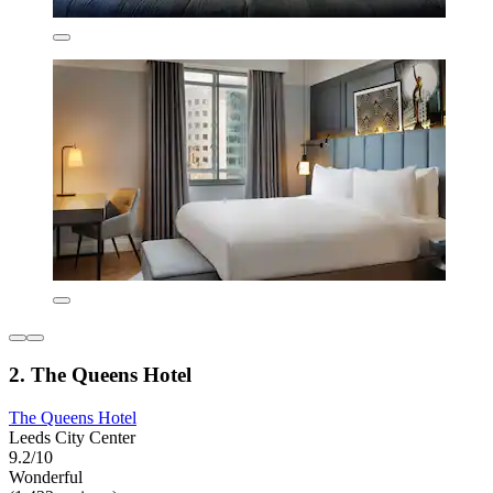
2. The Queens Hotel
The Queens Hotel
Leeds City Center
9.2/10
Wonderful