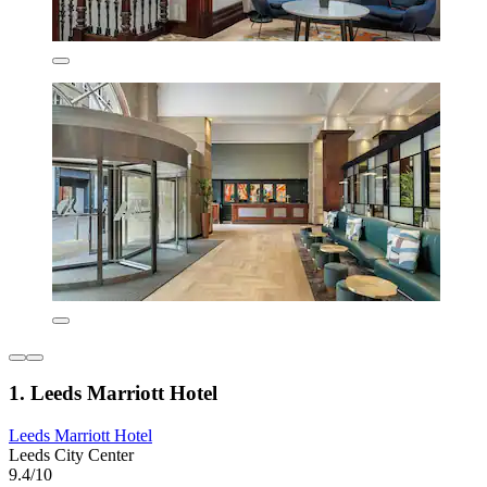
1. Leeds Marriott Hotel
Leeds Marriott Hotel
Leeds City Center
9.4/10