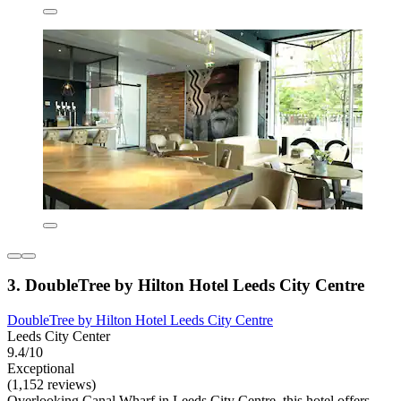
3. DoubleTree by Hilton Hotel Leeds City Centre
DoubleTree by Hilton Hotel Leeds City Centre
Leeds City Center
9.4/10
Exceptional
(1,152 reviews)
Overlooking Canal Wharf in Leeds City Centre, this hotel offers