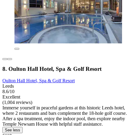
8. Oulton Hall Hotel, Spa & Golf Resort
Oulton Hall Hotel, Spa & Golf Resort
Leeds
8.6/10
Excellent
(1,004 reviews)
Immerse yourself in peaceful gardens at this historic Leeds hotel,
where 2 restaurants and bars complement the 18-hole golf course.
After a spa treatment, enjoy the indoor pool, then explore nearby
Temple Newsam House with helpful staff assistance.
See less