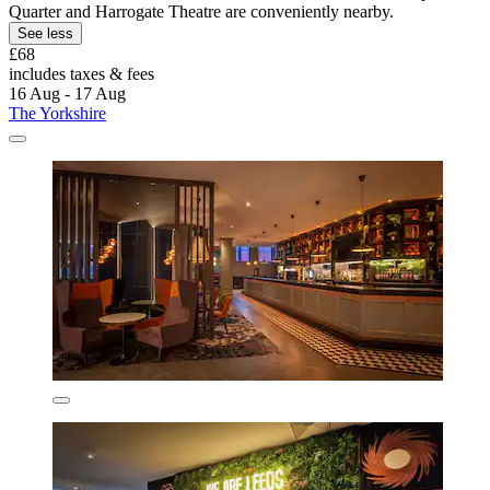
Quarter and Harrogate Theatre are conveniently nearby.
See less
£68
includes taxes & fees
16 Aug - 17 Aug
The Yorkshire