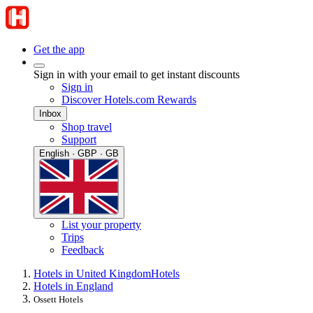
Get the app
Sign in with your email to get instant discounts
Sign in
Discover Hotels.com Rewards
Inbox
Shop travel
Support
English · GBP · GB
List your property
Trips
Feedback
Hotels in United Kingdom
Hotels
Hotels in England
Ossett Hotels