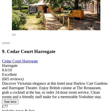
9. Cedar Court Harrogate
Cedar Court Harrogate
Harrogate
8.6/10
Excellent
(665 reviews)
Discover Victorian elegance at this hotel near Harlow Carr Gardens
and Harrogate Theatre. Enjoy British cuisine at The Restaurant,
grab a cocktail at the bar, or order 24-hour room service. Clean
rooms and a friendly staff make for a memorable Yorkshire stay.
See less
£77
includes taxes & fees