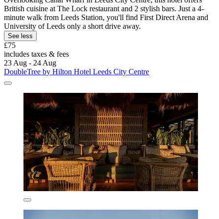
British cuisine at The Lock restaurant and 2 stylish bars. Just a 4-
minute walk from Leeds Station, you'll find First Direct Arena and
University of Leeds only a short drive away.
See less
£75
includes taxes & fees
23 Aug - 24 Aug
DoubleTree by Hilton Hotel Leeds City Centre