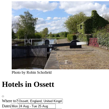
Photo by Robin Schofield
Hotels in Ossett
Where to?
Dates