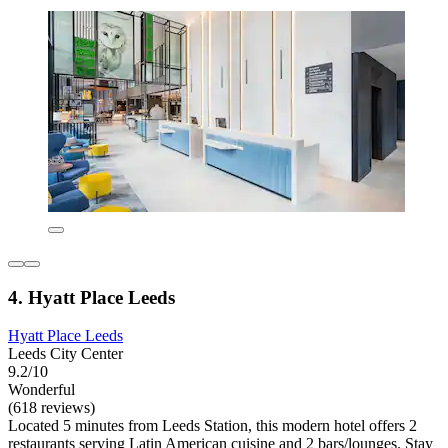
4. Hyatt Place Leeds
Hyatt Place Leeds
Leeds City Center
9.2/10
Wonderful
(618 reviews)
Located 5 minutes from Leeds Station, this modern hotel offers 2
restaurants serving Latin American cuisine and 2 bars/lounges. Stay