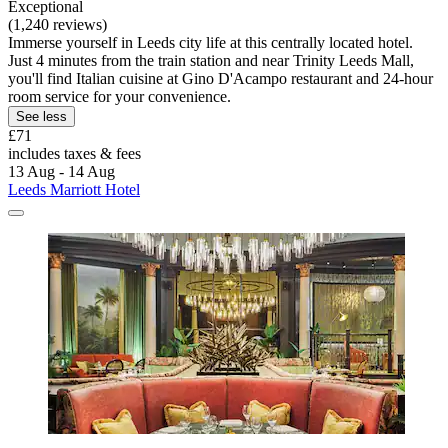
Exceptional
(1,240 reviews)
Immerse yourself in Leeds city life at this centrally located hotel.
Just 4 minutes from the train station and near Trinity Leeds Mall,
you'll find Italian cuisine at Gino D'Acampo restaurant and 24-hour
room service for your convenience.
See less
£71
includes taxes & fees
13 Aug - 14 Aug
Leeds Marriott Hotel