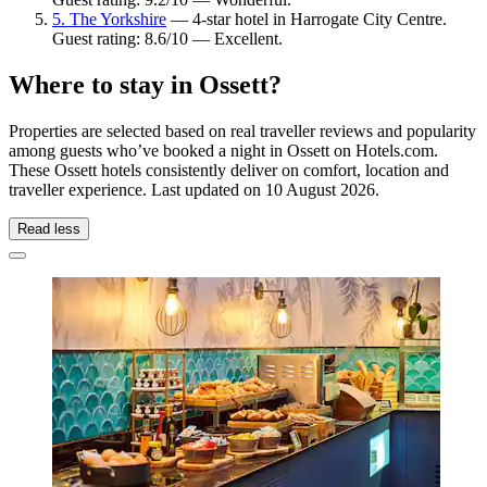
5. The Yorkshire
— 4-star hotel in Harrogate City Centre.
Guest rating: 8.6/10 — Excellent.
Where to stay in Ossett?
Properties are selected based on real traveller reviews and popularity
among guests who’ve booked a night in Ossett on Hotels.com.
These Ossett hotels consistently deliver on comfort, location and
traveller experience. Last updated on
10 August 2026
.
Read less