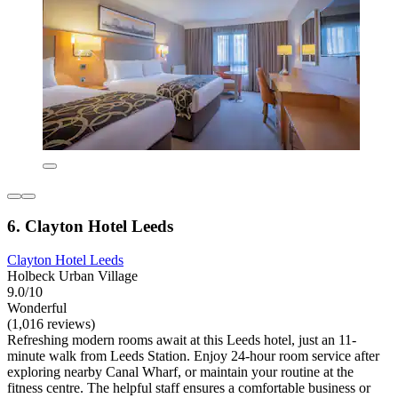
6. Clayton Hotel Leeds
Clayton Hotel Leeds
Holbeck Urban Village
9.0/10
Wonderful
(1,016 reviews)
Refreshing modern rooms await at this Leeds hotel, just an 11-
minute walk from Leeds Station. Enjoy 24-hour room service after
exploring nearby Canal Wharf, or maintain your routine at the
fitness centre. The helpful staff ensures a comfortable business or