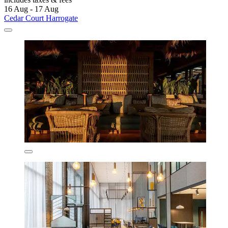
16 Aug - 17 Aug
Cedar Court Harrogate