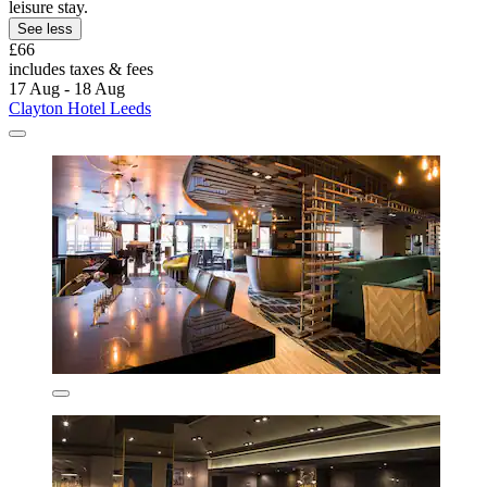
leisure stay.
See less
£66
includes taxes & fees
17 Aug - 18 Aug
Clayton Hotel Leeds