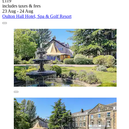
£119
includes taxes & fees
23 Aug - 24 Aug
Oulton Hall Hotel, Spa & Golf Resort