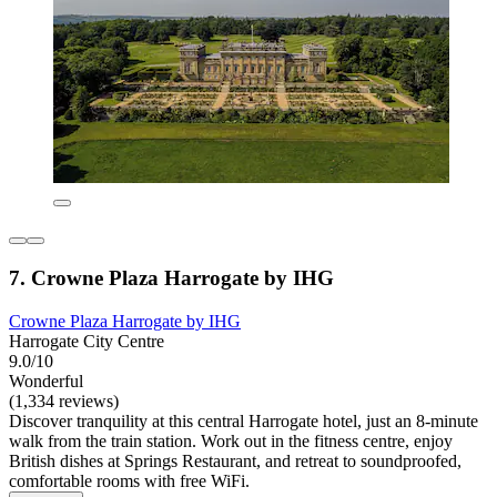
7. Crowne Plaza Harrogate by IHG
Crowne Plaza Harrogate by IHG
Harrogate City Centre
9.0/10
Wonderful
(1,334 reviews)
Discover tranquility at this central Harrogate hotel, just an 8-minute
walk from the train station. Work out in the fitness centre, enjoy
British dishes at Springs Restaurant, and retreat to soundproofed,
comfortable rooms with free WiFi.