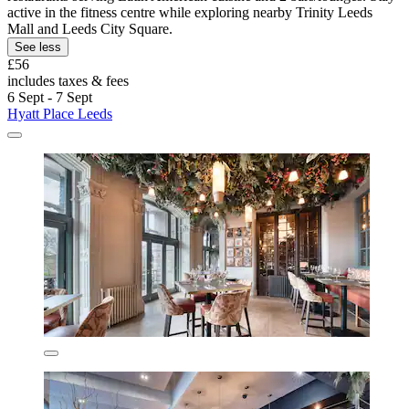
active in the fitness centre while exploring nearby Trinity Leeds
Mall and Leeds City Square.
See less
£56
includes taxes & fees
6 Sept - 7 Sept
Hyatt Place Leeds