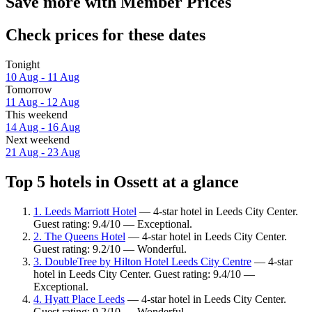
Save more with Member Prices
Check prices for these dates
Tonight
10 Aug - 11 Aug
Tomorrow
11 Aug - 12 Aug
This weekend
14 Aug - 16 Aug
Next weekend
21 Aug - 23 Aug
Top 5 hotels in Ossett at a glance
1. Leeds Marriott Hotel
— 4-star hotel in Leeds City Center.
Guest rating: 9.4/10 — Exceptional.
2. The Queens Hotel
— 4-star hotel in Leeds City Center.
Guest rating: 9.2/10 — Wonderful.
3. DoubleTree by Hilton Hotel Leeds City Centre
— 4-star
hotel in Leeds City Center. Guest rating: 9.4/10 —
Exceptional.
4. Hyatt Place Leeds
— 4-star hotel in Leeds City Center.
Guest rating: 9.2/10 — Wonderful.