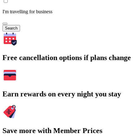
I'm travelling for business
Search
Free cancellation options if plans change
Earn rewards on every night you stay
Save more with Member Prices