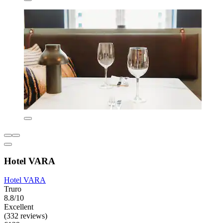
Hotel VARA
Hotel VARA
Truro
8.8/10
Excellent
(332 reviews)