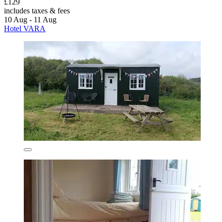
£129
includes taxes & fees
10 Aug - 11 Aug
Hotel VARA