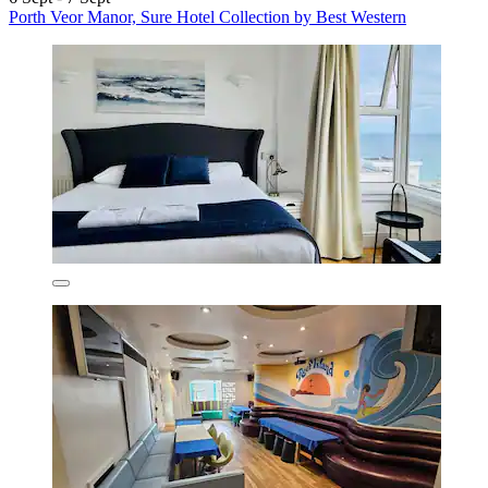
Porth Veor Manor, Sure Hotel Collection by Best Western