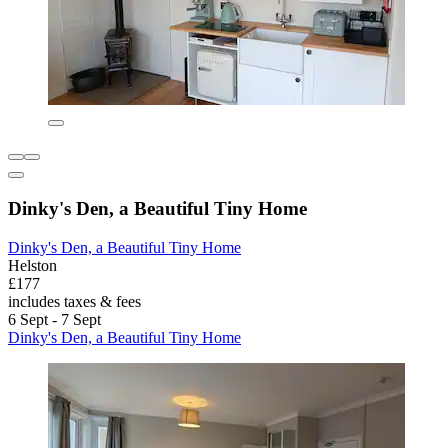
Dinky's Den, a Beautiful Tiny Home
Dinky's Den, a Beautiful Tiny Home
Helston
£177
includes taxes & fees
6 Sept - 7 Sept
Dinky's Den, a Beautiful Tiny Home