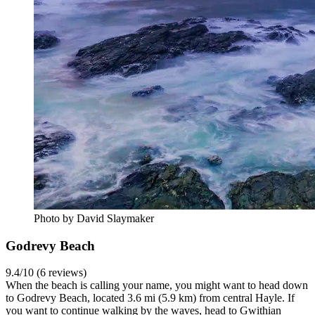
Photo by David Slaymaker
Godrevy Beach
9.4/10 (6 reviews)
When the beach is calling your name, you might want to head down
to Godrevy Beach, located 3.6 mi (5.9 km) from central Hayle. If
you want to continue walking by the waves, head to Gwithian