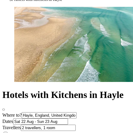
Hotels with Kitchens in Hayle
Where to?
Dates
Travellers