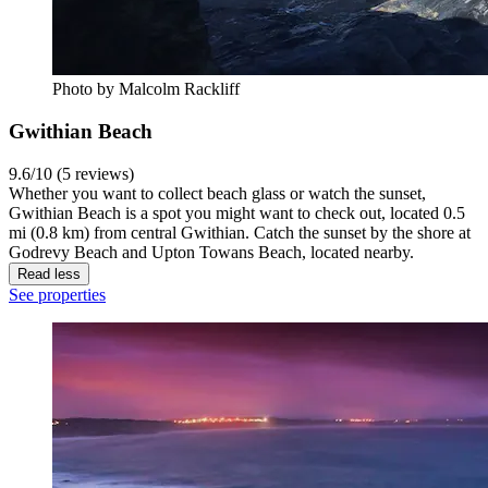
Photo by Malcolm Rackliff
Gwithian Beach
9.6/10 (5 reviews)
Whether you want to collect beach glass or watch the sunset,
Gwithian Beach is a spot you might want to check out, located 0.5
mi (0.8 km) from central Gwithian. Catch the sunset by the shore at
Godrevy Beach and Upton Towans Beach, located nearby.
Read less
See properties