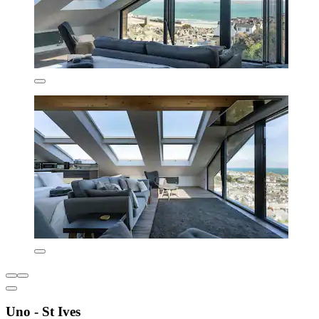
Uno - St Ives