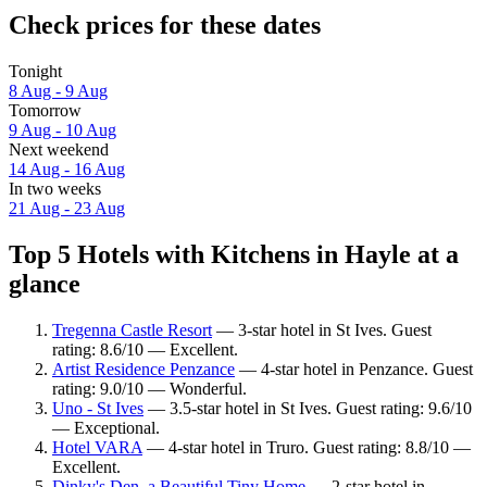
Check prices for these dates
Tonight
8 Aug - 9 Aug
Tomorrow
9 Aug - 10 Aug
Next weekend
14 Aug - 16 Aug
In two weeks
21 Aug - 23 Aug
Top 5 Hotels with Kitchens in Hayle at a
glance
Tregenna Castle Resort
— 3-star hotel in St Ives. Guest
rating: 8.6/10 — Excellent.
Artist Residence Penzance
— 4-star hotel in Penzance. Guest
rating: 9.0/10 — Wonderful.
Uno - St Ives
— 3.5-star hotel in St Ives. Guest rating: 9.6/10
— Exceptional.
Hotel VARA
— 4-star hotel in Truro. Guest rating: 8.8/10 —
Excellent.
Dinky's Den, a Beautiful Tiny Home
— 2-star hotel in