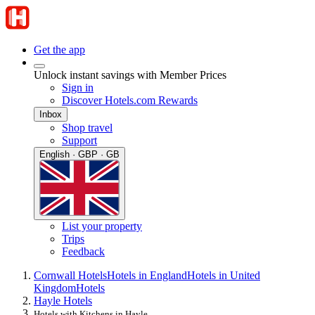
Get the app
Unlock instant savings with Member Prices
Sign in
Discover Hotels.com Rewards
Inbox
Shop travel
Support
English · GBP · GB
List your property
Trips
Feedback
Cornwall Hotels
Hotels in England
Hotels in United
Kingdom
Hotels
Hayle Hotels
Hotels with Kitchens in Hayle