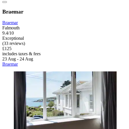
Braemar
Braemar
Falmouth
9.4/10
Exceptional
(33 reviews)
£125
includes taxes & fees
23 Aug - 24 Aug
Braemar