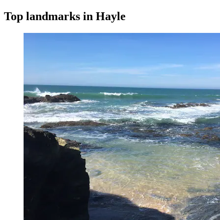
Top landmarks in Hayle