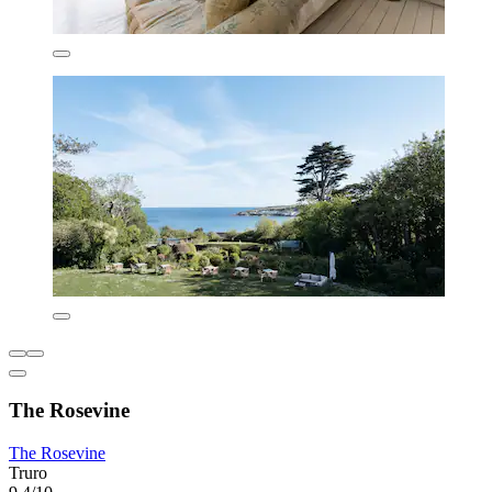
The Rosevine
The Rosevine
Truro