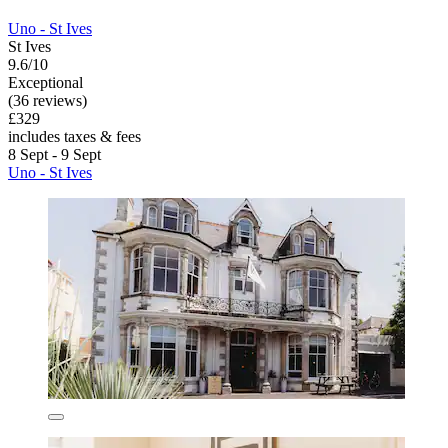
Uno - St Ives
St Ives
9.6/10
Exceptional
(36 reviews)
£329
includes taxes & fees
8 Sept - 9 Sept
Uno - St Ives