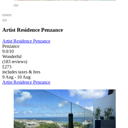
Artist Residence Penzance
Artist Residence Penzance
Penzance
9.0/10
Wonderful
(183 reviews)
£273
includes taxes & fees
9 Aug - 10 Aug
Artist Residence Penzance