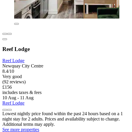
Reef Lodge
Reef Lodge
Newquay City Centre
8.4/10
Very good
(92 reviews)
£156
includes taxes & fees
10 Aug - 11 Aug
Reef Lodge
Lowest nightly price found within the past 24 hours based on a 1
night stay for 2 adults. Prices and availability subject to change.
Additional terms may apply.
See more properties