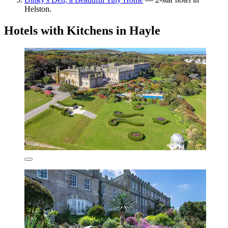
Helston.
Hotels with Kitchens in Hayle