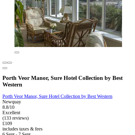
Porth Veor Manor, Sure Hotel Collection by Best
Western
Porth Veor Manor, Sure Hotel Collection by Best Western
Newquay
8.8/10
Excellent
(133 reviews)
£109
includes taxes & fees
6 Sept - 7 Sept