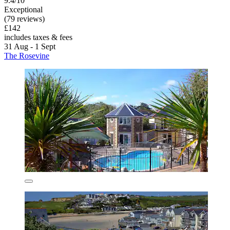
9.4/10
Exceptional
(79 reviews)
£142
includes taxes & fees
31 Aug - 1 Sept
The Rosevine