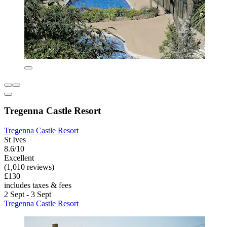
Tregenna Castle Resort
Tregenna Castle Resort
St Ives
8.6/10
Excellent
(1,010 reviews)
£130
includes taxes & fees
2 Sept - 3 Sept
Tregenna Castle Resort