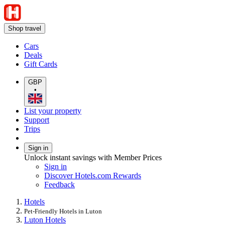
Shop travel
Cars
Deals
Gift Cards
GBP
•
List your property
Support
Trips
Sign in
Unlock instant savings with Member Prices
Sign in
Discover Hotels.com Rewards
Feedback
Hotels
Pet-Friendly Hotels in Luton
Luton Hotels