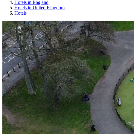
Hotels in England
Hotels in United Kingdom
Hotels