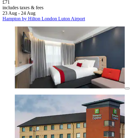
£71
includes taxes & fees
23 Aug - 24 Aug
Hampton by Hilton London Luton Airport