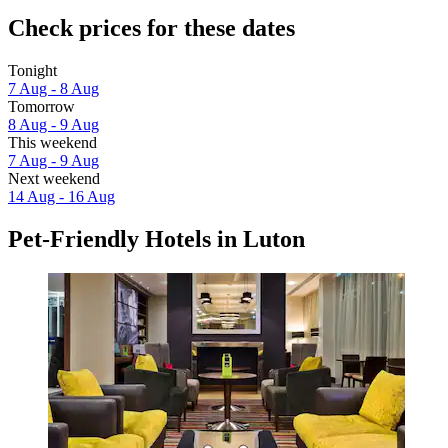
Check prices for these dates
Tonight
7 Aug - 8 Aug
Tomorrow
8 Aug - 9 Aug
This weekend
7 Aug - 9 Aug
Next weekend
14 Aug - 16 Aug
Pet-Friendly Hotels in Luton