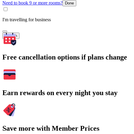
Need to book 9 or more rooms?
Done
I'm travelling for business
Search
Free cancellation options if plans change
Earn rewards on every night you stay
Save more with Member Prices