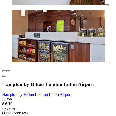
Hampton by Hilton London Luton Airport
Hampton by Hilton London Luton Airport
Luton
8.6/10
Excellent
(1,005 reviews)