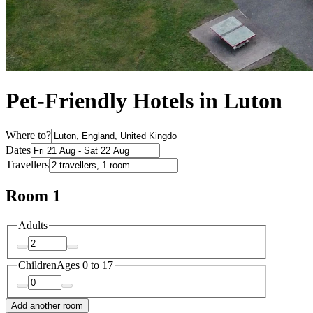
Pet-Friendly Hotels in Luton
Where to?
Dates
Travellers
Room 1
Adults
Children
Ages 0 to 17
Add another room