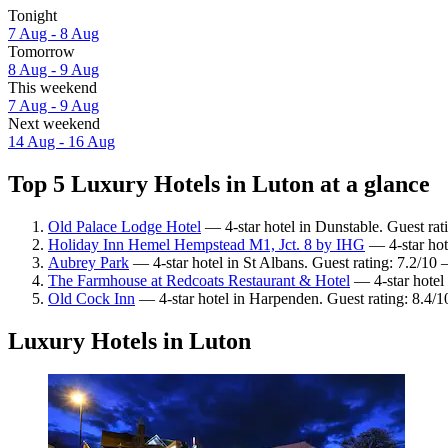
Tonight
7 Aug - 8 Aug
Tomorrow
8 Aug - 9 Aug
This weekend
7 Aug - 9 Aug
Next weekend
14 Aug - 16 Aug
Top 5 Luxury Hotels in Luton at a glance
Old Palace Lodge Hotel
— 4-star hotel in Dunstable. Guest ra
Holiday Inn Hemel Hempstead M1, Jct. 8 by IHG
— 4-star hot
Aubrey Park
— 4-star hotel in St Albans. Guest rating: 7.2/1
The Farmhouse at Redcoats Restaurant & Hotel
— 4-star hotel 
Old Cock Inn
— 4-star hotel in Harpenden. Guest rating: 8.4/
Luxury Hotels in Luton