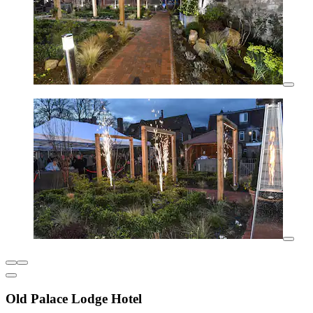
Old Palace Lodge Hotel