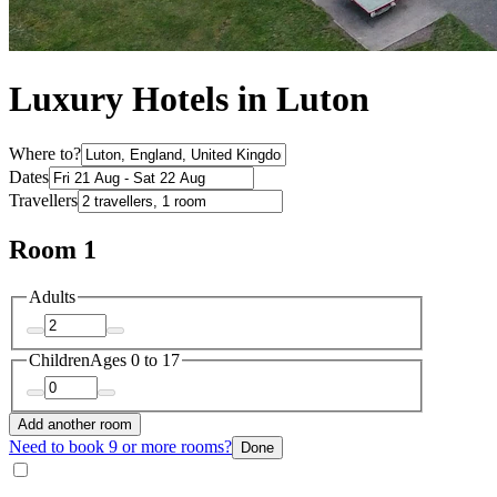
Luxury Hotels in Luton
Where to?
Dates
Travellers
Room 1
Adults
Children
Ages 0 to 17
Add another room
Need to book 9 or more rooms?
Done