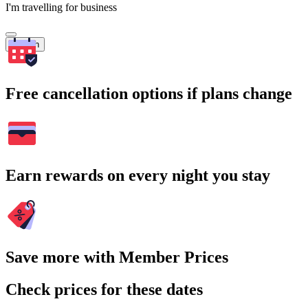
I'm travelling for business
Search
Free cancellation options if plans change
Earn rewards on every night you stay
Save more with Member Prices
Check prices for these dates