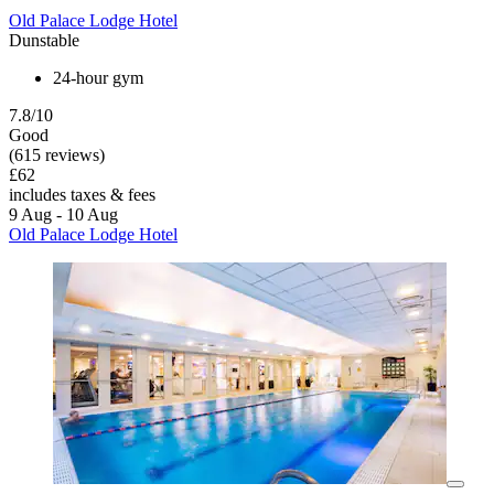
Old Palace Lodge Hotel
Dunstable
24-hour gym
7.8/10
Good
(615 reviews)
£62
includes taxes & fees
9 Aug - 10 Aug
Old Palace Lodge Hotel