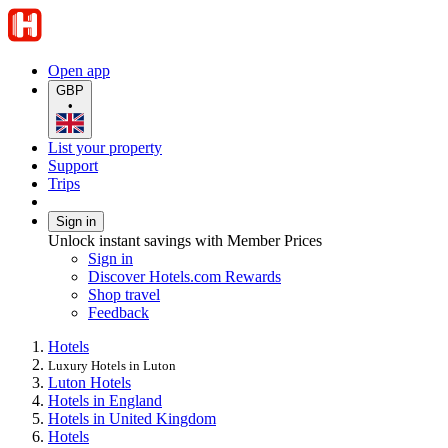
Open app
GBP
•
List your property
Support
Trips
Sign in
Unlock instant savings with Member Prices
Sign in
Discover Hotels.com Rewards
Shop travel
Feedback
Hotels
Luxury Hotels in Luton
Luton Hotels
Hotels in England
Hotels in United Kingdom
Hotels