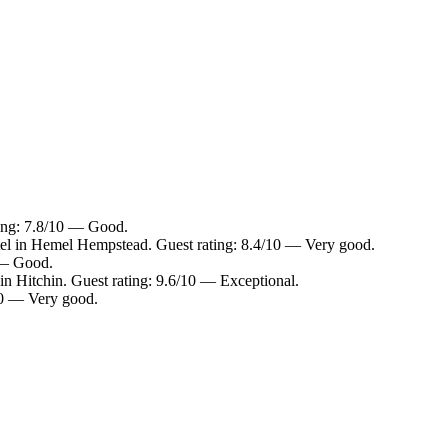
ting: 7.8/10 — Good.
el in Hemel Hempstead. Guest rating: 8.4/10 — Very good.
0 — Good.
in Hitchin. Guest rating: 9.6/10 — Exceptional.
10 — Very good.