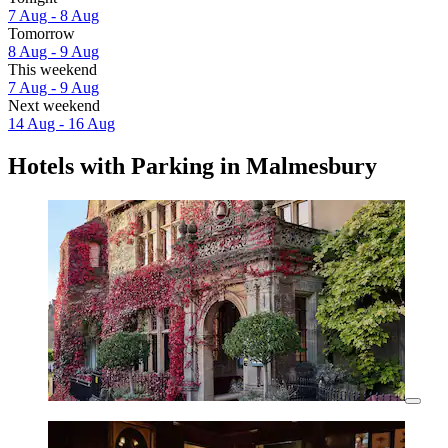
7 Aug - 8 Aug
Tomorrow
8 Aug - 9 Aug
This weekend
7 Aug - 9 Aug
Next weekend
14 Aug - 16 Aug
Hotels with Parking in Malmesbury