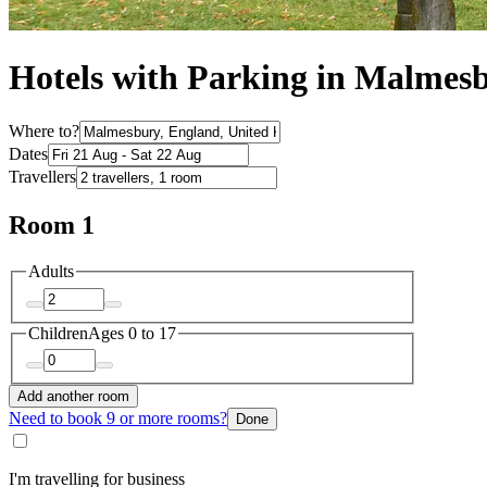
Hotels with Parking in Malmes
Where to?
Dates
Travellers
Room 1
Adults
Children
Ages 0 to 17
Add another room
Need to book 9 or more rooms?
Done
I'm travelling for business