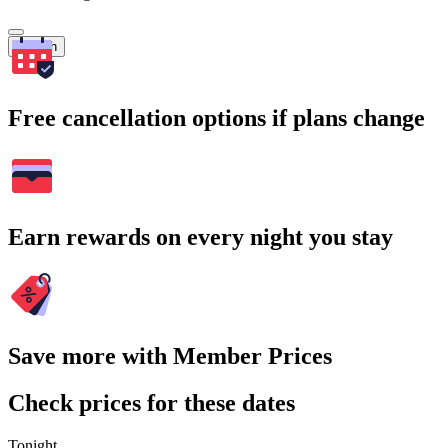
Search
Free cancellation options if plans change
Earn rewards on every night you stay
Save more with Member Prices
Check prices for these dates
Tonight