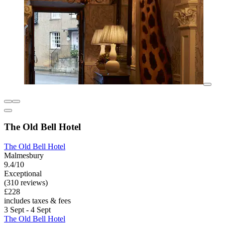
The Old Bell Hotel
The Old Bell Hotel
Malmesbury
9.4/10
Exceptional
(310 reviews)
£228
includes taxes & fees
3 Sept - 4 Sept
The Old Bell Hotel