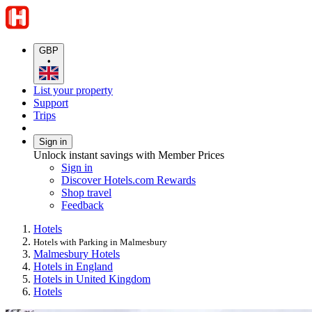
GBP
•
List your property
Support
Trips
Sign in
Unlock instant savings with Member Prices
Sign in
Discover Hotels.com Rewards
Shop travel
Feedback
Hotels
Hotels with Parking in Malmesbury
Malmesbury Hotels
Hotels in England
Hotels in United Kingdom
Hotels