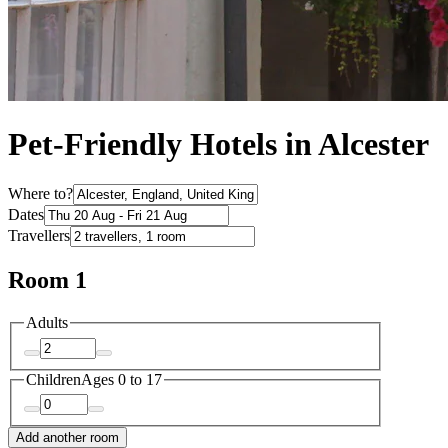
Pet-Friendly Hotels in Alcester
Where to?
Dates
Travellers
Room 1
Adults
Children
Ages 0 to 17
Add another room