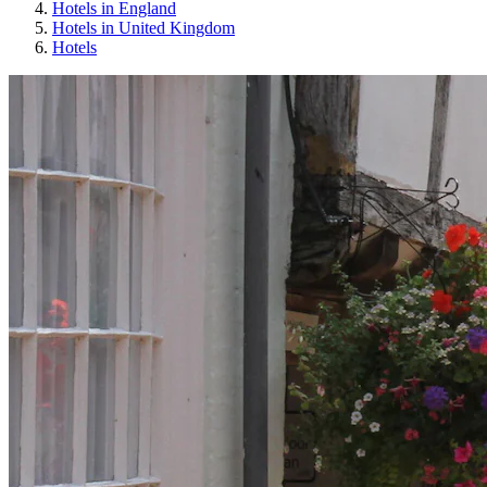
Hotels in England
Hotels in United Kingdom
Hotels