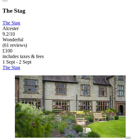
The Stag
The Stag
Alcester
9.2/10
Wonderful
(61 reviews)
£100
includes taxes & fees
1 Sept - 2 Sept
The Stag