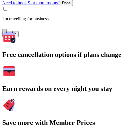
Need to book 9 or more rooms?
Done
I'm travelling for business
Search
Free cancellation options if plans change
Earn rewards on every night you stay
Save more with Member Prices