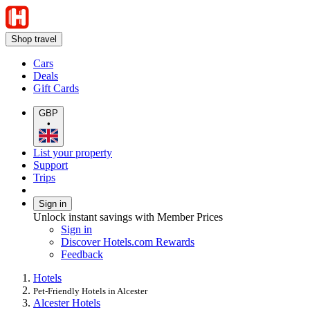
Shop travel
Cars
Deals
Gift Cards
GBP
•
List your property
Support
Trips
Sign in
Unlock instant savings with Member Prices
Sign in
Discover Hotels.com Rewards
Feedback
Hotels
Pet-Friendly Hotels in Alcester
Alcester Hotels