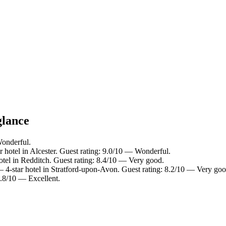
glance
Wonderful.
 hotel in Alcester. Guest rating: 9.0/10 — Wonderful.
tel in Redditch. Guest rating: 8.4/10 — Very good.
 4-star hotel in Stratford-upon-Avon. Guest rating: 8.2/10 — Very goo
8.8/10 — Excellent.