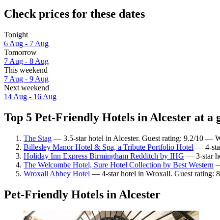
Check prices for these dates
Tonight
6 Aug - 7 Aug
Tomorrow
7 Aug - 8 Aug
This weekend
7 Aug - 9 Aug
Next weekend
14 Aug - 16 Aug
Top 5 Pet-Friendly Hotels in Alcester at a 
The Stag
— 3.5-star hotel in Alcester. Guest rating: 9.2/10 — 
Billesley Manor Hotel & Spa, a Tribute Portfolio Hotel
— 4-star
Holiday Inn Express Birmingham Redditch by IHG
— 3-star ho
The Welcombe Hotel, Sure Hotel Collection by Best Western
—
Wroxall Abbey Hotel
— 4-star hotel in Wroxall. Guest rating: 
Pet-Friendly Hotels in Alcester