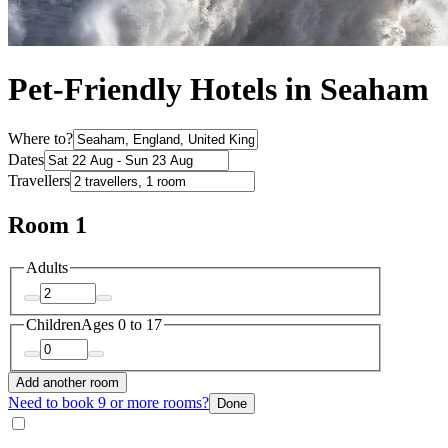
Pet-Friendly Hotels in Seaham
Where to?
Dates
Travellers
Room 1
Adults
Children
Ages 0 to 17
Add another room
Need to book 9 or more rooms?
Done