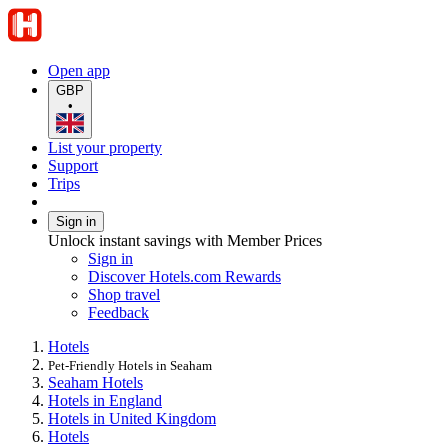
Open app
GBP
•
List your property
Support
Trips
Sign in
Unlock instant savings with Member Prices
Sign in
Discover Hotels.com Rewards
Shop travel
Feedback
Hotels
Pet-Friendly Hotels in Seaham
Seaham Hotels
Hotels in England
Hotels in United Kingdom
Hotels