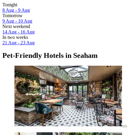
Tonight
8 Aug - 9 Aug
Tomorrow
9 Aug - 10 Aug
Next weekend
14 Aug - 16 Aug
In two weeks
21 Aug - 23 Aug
Pet-Friendly Hotels in Seaham