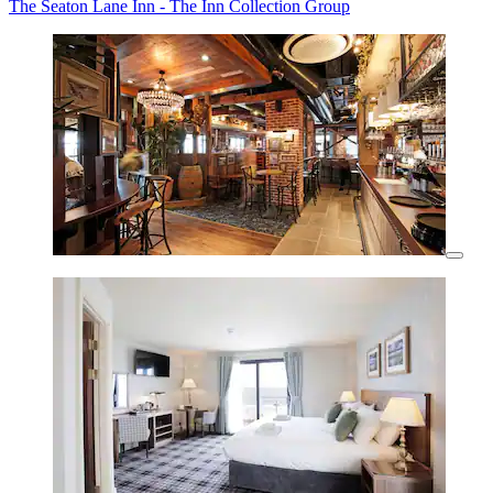
The Seaton Lane Inn - The Inn Collection Group