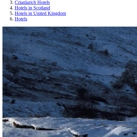
Crianlarich Hotels
Hotels in Scotland
Hotels in United Kingdom
Hotels