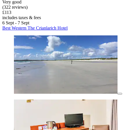
Very good
(322 reviews)
£113
includes taxes & fees
6 Sept - 7 Sept
Best Western The Crianlarich Hotel