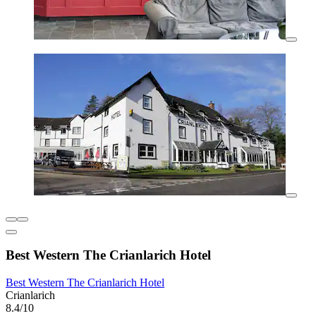
Best Western The Crianlarich Hotel
Best Western The Crianlarich Hotel
Crianlarich
8.4/10