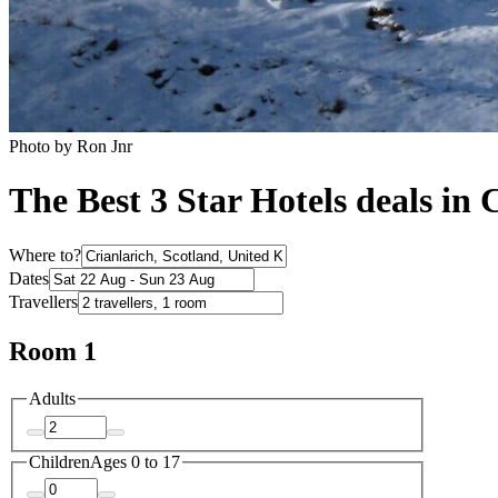
Photo by Ron Jnr
The Best 3 Star Hotels deals in 
Where to?
Dates
Travellers
Room 1
Adults
Children
Ages 0 to 17