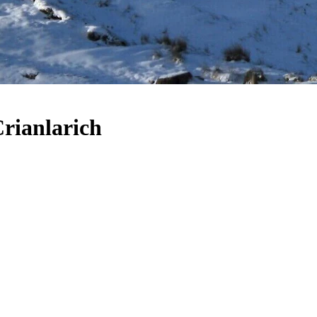
Crianlarich