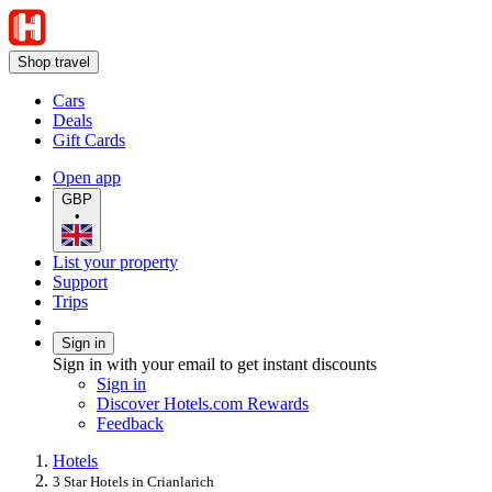
Shop travel
Cars
Deals
Gift Cards
Open app
GBP
•
List your property
Support
Trips
Sign in
Sign in with your email to get instant discounts
Sign in
Discover Hotels.com Rewards
Feedback
Hotels
3 Star Hotels in Crianlarich