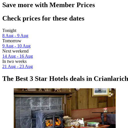
Save more with Member Prices
Check prices for these dates
Tonight
8 Aug - 9 Aug
Tomorrow
9 Aug - 10 Aug
Next weekend
14 Aug - 16 Aug
In two weeks
21 Aug - 23 Aug
The Best 3 Star Hotels deals in Crianlaric