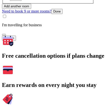
Add another room
Need to book 9 or more rooms?
Done
I'm travelling for business
Search
Free cancellation options if plans change
Earn rewards on every night you stay