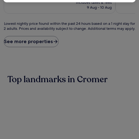
price
10,
10,
includes taxes & fees
is
Very
Wonderful
9 Aug - 10 Aug
£103
good,
(1,058
(457
reviews)
Lowest
reviews)
Lowest nightly price found within the past 24 hours based on a 1 night stay for
2 adults. Prices and availability subject to change. Additional terms may apply.
nightly
price
found
See more properties
within
the
past
24
hours
based
Top landmarks in Cromer
on
a
1
night
stay
for
2
adults.
Prices
and
availability