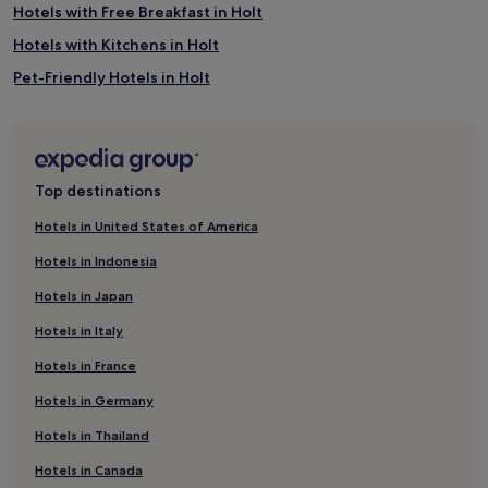
Hotels with Free Breakfast in Holt
Hotels with Kitchens in Holt
Pet-Friendly Hotels in Holt
B&B in Holt
Luxury Hotels in Holt
4 Star Hotels in Holt
Top destinations
Holt Hotels
Hotels in United States of America
Hotels with Parking in Stalham
Hotels in Indonesia
Pet-Friendly Hotels in Stalham
Hotels in Japan
Golf Hotels in Stalham
Hotels in Italy
Hotels near Blickling Hall
Hotels in France
Felmingham Hotels
Hotels in Germany
Wolterton Hotels
West Runton Hotels
Hotels in Thailand
Roughton Hotels
Hotels in Canada