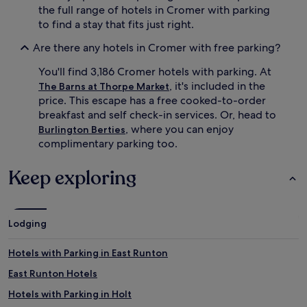
the full range of hotels in Cromer with parking
to find a stay that fits just right.
Are there any hotels in Cromer with free parking?
You'll find 3,186 Cromer hotels with parking. At
, it's included in the
The Barns at Thorpe Market
price. This escape has a free cooked-to-order
breakfast and self check-in services. Or, head to
, where you can enjoy
Burlington Berties
complimentary parking too.
Keep exploring
Lodging
Hotels with Parking in East Runton
East Runton Hotels
Hotels with Parking in Holt