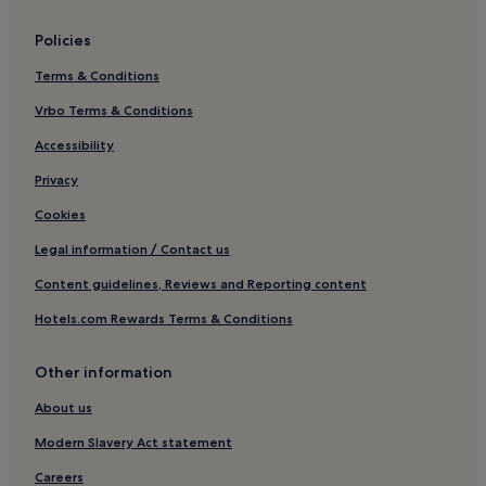
Overstrand Hotels
Policies
Hotels near Bacton Beach
Terms & Conditions
Thorpe Market Hotels
Vrbo Terms & Conditions
Hotels near Sheringham Beach
West Beckham Hotels
Accessibility
Kelling Hotels
Privacy
Hotels near Muckleburgh Collection
Cookies
Trunch Hotels
Legal information / Contact us
Northrepps Hotels
Content guidelines, Reviews and Reporting content
Hotels near Gunton Station
Hotels.com Rewards Terms & Conditions
Hotels near West Runton Station
Other information
Paston Hotels
Southrepps Hotels
About us
Banningham Hotels
Modern Slavery Act statement
Hotels near Cromer Station
Careers