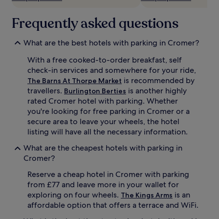
Frequently asked questions
What are the best hotels with parking in Cromer?
With a free cooked-to-order breakfast, self
check-in services and somewhere for your ride,
is recommended by
The Barns At Thorpe Market
travellers.
is another highly
Burlington Berties
rated Cromer hotel with parking. Whether
you're looking for free parking in Cromer or a
secure area to leave your wheels, the hotel
listing will have all the necessary information.
What are the cheapest hotels with parking in
Cromer?
Reserve a cheap hotel in Cromer with parking
from £77 and leave more in your wallet for
exploring on four wheels.
is an
The Kings Arms
affordable option that offers a terrace and WiFi.