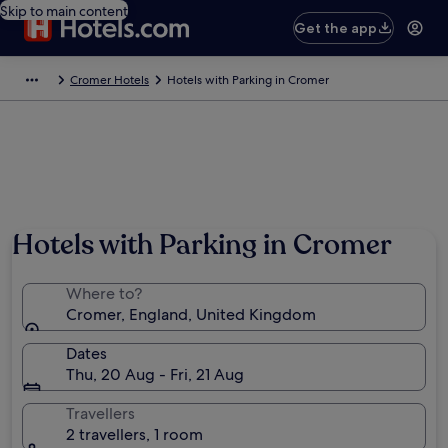
Skip to main content
Get the app
Cromer Hotels
Hotels with Parking in Cromer
Hotels with Parking in Cromer
Where to?
Cromer, England, United Kingdom
Dates
Thu, 20 Aug - Fri, 21 Aug
Travellers
2 travellers, 1 room