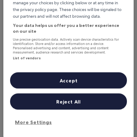
This weekend
Next weekend
manage your choices by clicking below or at any time in
7 Aug - 9 Aug
14 Aug - 16 Aug
the privacy policy page. These choices will be signaled to
our partners and will not affect browsing data.
Hotels with Parking in Cromer
Your data helps us offer you a better experience
on our site
The Links Country Park Hotel
Cromer Co
Use precise geolocation data. Actively scan device characteristics for
identification. Store and/or access information on a device.
Personalised advertising and content, advertising and content
measurement, audience research and services development.
List of vendors
Accept
The Links Country Park Hotel
Cromer Co
Reject All
The Links Country Park Hotel
Cromer Co
3.0
4.0
star
star
Cromer
Cromer
property
property
8.4
9.2
More Settings
8.4/10
9.2/10
Very good
W
(457 reviews)
out
out
The
£103
of
of