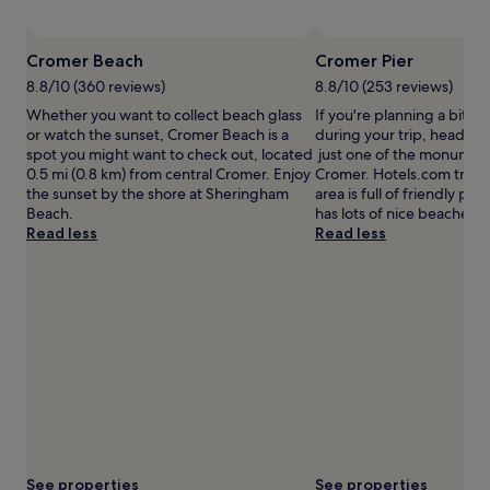
subject
to
Photo by Leigh Caudwell
Open
change.
Photo
Cromer Beach
Cromer Pier
Additional
by
terms
8.8/10 (360 reviews)
8.8/10 (253 reviews)
Leigh
may
Whether you want to collect beach glass
If you're planning a bit of
Caudwell
apply.
or watch the sunset, Cromer Beach is a
during your trip, head to 
spot you might want to check out, located
just one of the monuments
0.5 mi (0.8 km) from central Cromer. Enjoy
Cromer. Hotels.com travell
the sunset by the shore at Sheringham
area is full of friendly peo
Beach.
has lots of nice beaches.
Read less
Read less
See properties
See properties