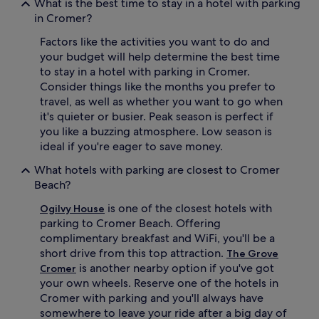
What is the best time to stay in a hotel with parking
in Cromer?
Factors like the activities you want to do and
your budget will help determine the best time
to stay in a hotel with parking in Cromer.
Consider things like the months you prefer to
travel, as well as whether you want to go when
it's quieter or busier. Peak season is perfect if
you like a buzzing atmosphere. Low season is
ideal if you're eager to save money.
What hotels with parking are closest to Cromer
Beach?
is one of the closest hotels with
Ogilvy House
parking to Cromer Beach. Offering
complimentary breakfast and WiFi, you'll be a
short drive from this top attraction.
The Grove
is another nearby option if you've got
Cromer
your own wheels. Reserve one of the hotels in
Cromer with parking and you'll always have
somewhere to leave your ride after a big day of