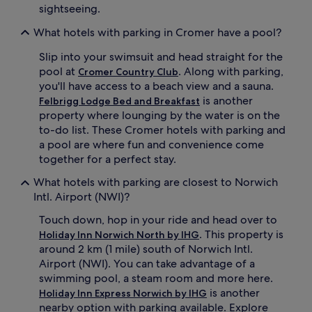
sightseeing.
What hotels with parking in Cromer have a pool?
Slip into your swimsuit and head straight for the
pool at
. Along with parking,
Cromer Country Club
you'll have access to a beach view and a sauna.
is another
Felbrigg Lodge Bed and Breakfast
property where lounging by the water is on the
to-do list. These Cromer hotels with parking and
a pool are where fun and convenience come
together for a perfect stay.
What hotels with parking are closest to Norwich
Intl. Airport (NWI)?
Touch down, hop in your ride and head over to
. This property is
Holiday Inn Norwich North by IHG
around 2 km (1 mile) south of Norwich Intl.
Airport (NWI). You can take advantage of a
swimming pool, a steam room and more here.
is another
Holiday Inn Express Norwich by IHG
nearby option with parking available. Explore