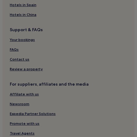
Ingworth Hotels
Hotels in Spain
Plumstead Hotels
Hotels in China
Hotels near Little Gems
Support & FAQs
Hotels with Parking in Mundesley
Your bookings
Pet-Friendly Hotels in Mundesley
Cottages in Mundesley
FAQs
Cheap Hotels in Mundesley
Contact us
2 Star Hotels in Mundesley
Review a property
Golf Hotels in Mundesley
For suppliers, affiliates and the media
Mundesley Hotels
Affiliate with us
Little Barningham Hotels
Newsroom
Hotels with Parking in Bacton
Cottages in Bacton
Expedia Partner Solutions
Bacton Hotels
Promote with us
Hotels with Parking in Overstrand
Travel Agents