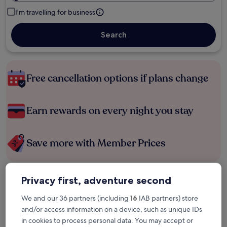
I'm travelling for business
Search
Free cancellation options if plans change
Earn rewards on every night you stay
Save more with Member Prices
Privacy first, adventure second
Check prices for these dates
We and our 36 partners (including
16
IAB partners) store
Tonight
Tomorrow
and/or access information on a device, such as unique IDs
6 Aug - 7 Aug
7 Aug - 8 Aug
in cookies to process personal data. You may accept or