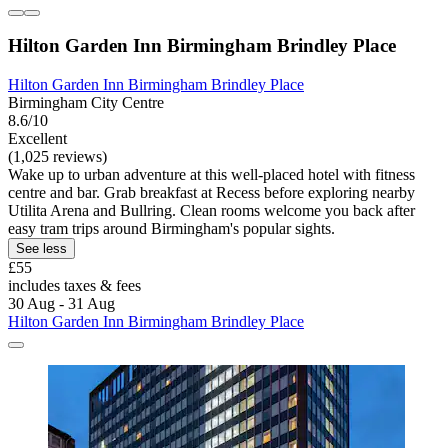
Hilton Garden Inn Birmingham Brindley Place
Hilton Garden Inn Birmingham Brindley Place
Birmingham City Centre
8.6/10
Excellent
(1,025 reviews)
Wake up to urban adventure at this well-placed hotel with fitness
centre and bar. Grab breakfast at Recess before exploring nearby
Utilita Arena and Bullring. Clean rooms welcome you back after
easy tram trips around Birmingham's popular sights.
See less
£55
includes taxes & fees
30 Aug - 31 Aug
Hilton Garden Inn Birmingham Brindley Place