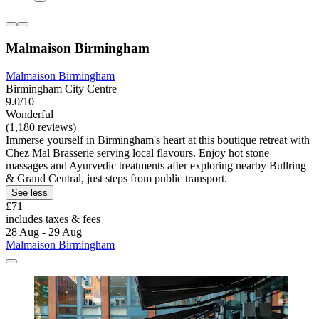
Malmaison Birmingham
Malmaison Birmingham
Birmingham City Centre
9.0/10
Wonderful
(1,180 reviews)
Immerse yourself in Birmingham's heart at this boutique retreat with
Chez Mal Brasserie serving local flavours. Enjoy hot stone
massages and Ayurvedic treatments after exploring nearby Bullring
& Grand Central, just steps from public transport.
See less
£71
includes taxes & fees
28 Aug - 29 Aug
Malmaison Birmingham