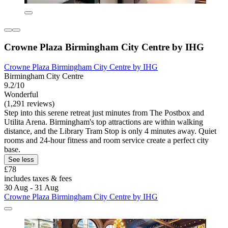
Crowne Plaza Birmingham City Centre by IHG
Crowne Plaza Birmingham City Centre by IHG
Birmingham City Centre
9.2/10
Wonderful
(1,291 reviews)
Step into this serene retreat just minutes from The Postbox and
Utilita Arena. Birmingham's top attractions are within walking
distance, and the Library Tram Stop is only 4 minutes away. Quiet
rooms and 24-hour fitness and room service create a perfect city
base.
See less
£78
includes taxes & fees
30 Aug - 31 Aug
Crowne Plaza Birmingham City Centre by IHG