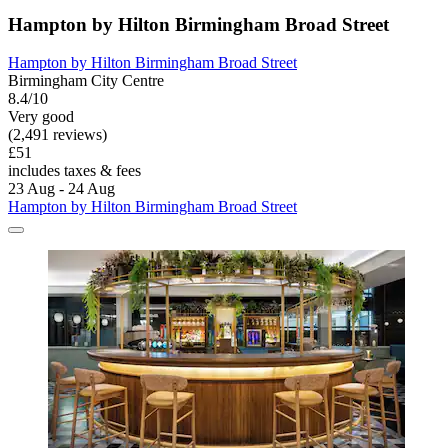
Hampton by Hilton Birmingham Broad Street
Hampton by Hilton Birmingham Broad Street
Birmingham City Centre
8.4/10
Very good
(2,491 reviews)
£51
includes taxes & fees
23 Aug - 24 Aug
Hampton by Hilton Birmingham Broad Street