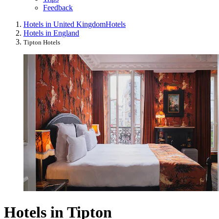
Feedback
Hotels in United Kingdom
Hotels
Hotels in England
Tipton Hotels
Hotels in Tipton