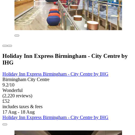
Holiday Inn Express Birmingham - City Centre by
IHG
Holiday Inn Express Birmingham - City Centre by IHG
Birmingham City Centre
9.2/10
Wonderful
(2,220 reviews)
£52
includes taxes & fees
17 Aug - 18 Aug
Holiday Inn Express Birmingham - City Centre by IHG