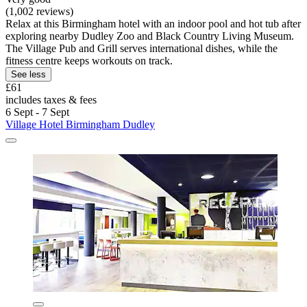
(1,002 reviews)
Relax at this Birmingham hotel with an indoor pool and hot tub after
exploring nearby Dudley Zoo and Black Country Living Museum.
The Village Pub and Grill serves international dishes, while the
fitness centre keeps workouts on track.
See less
£61
includes taxes & fees
6 Sept - 7 Sept
Village Hotel Birmingham Dudley