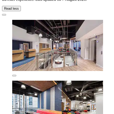
Read less