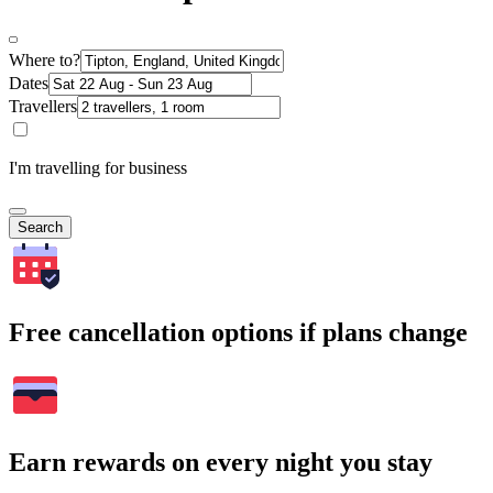
Where to?
Dates
Travellers
I'm travelling for business
Search
Free cancellation options if plans change
Earn rewards on every night you stay