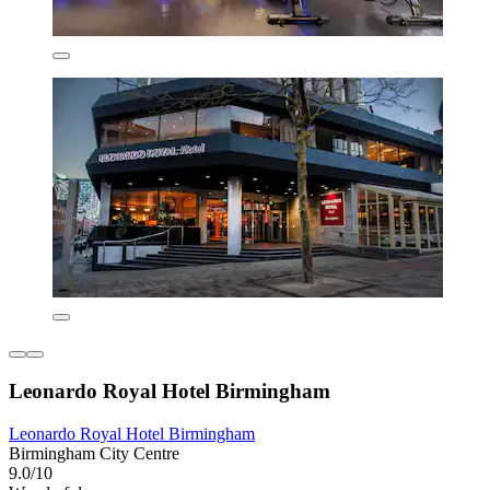
Leonardo Royal Hotel Birmingham
Leonardo Royal Hotel Birmingham
Birmingham City Centre
9.0/10