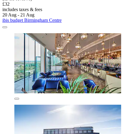
£32
includes taxes & fees
20 Aug - 21 Aug
ibis budget Birmingham Centre