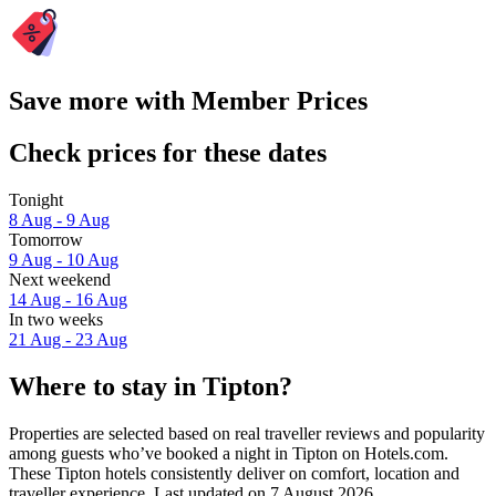
Save more with Member Prices
Check prices for these dates
Tonight
8 Aug - 9 Aug
Tomorrow
9 Aug - 10 Aug
Next weekend
14 Aug - 16 Aug
In two weeks
21 Aug - 23 Aug
Where to stay in Tipton?
Properties are selected based on real traveller reviews and popularity
among guests who’ve booked a night in Tipton on Hotels.com.
These Tipton hotels consistently deliver on comfort, location and
traveller experience. Last updated on
7 August 2026
.