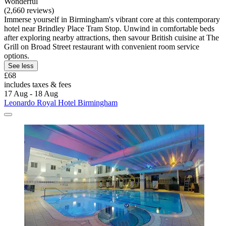
Wonderful
(2,660 reviews)
Immerse yourself in Birmingham's vibrant core at this contemporary
hotel near Brindley Place Tram Stop. Unwind in comfortable beds
after exploring nearby attractions, then savour British cuisine at The
Grill on Broad Street restaurant with convenient room service
options.
See less
£68
includes taxes & fees
17 Aug - 18 Aug
Leonardo Royal Hotel Birmingham