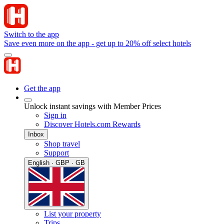
Switch to the app
Save even more on the app - get up to 20% off select hotels
Get the app
Unlock instant savings with Member Prices
Sign in
Discover Hotels.com Rewards
Inbox
Shop travel
Support
English · GBP · GB
List your property
Trips