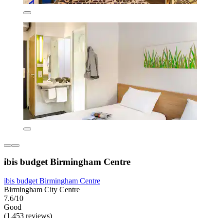
ibis budget Birmingham Centre
ibis budget Birmingham Centre
Birmingham City Centre
7.6/10
Good
(1,453 reviews)