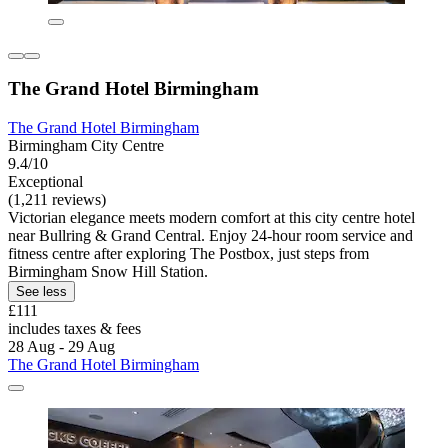
The Grand Hotel Birmingham
The Grand Hotel Birmingham
Birmingham City Centre
9.4/10
Exceptional
(1,211 reviews)
Victorian elegance meets modern comfort at this city centre hotel
near Bullring & Grand Central. Enjoy 24-hour room service and
fitness centre after exploring The Postbox, just steps from
Birmingham Snow Hill Station.
See less
£111
includes taxes & fees
28 Aug - 29 Aug
The Grand Hotel Birmingham