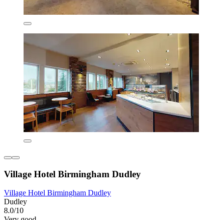
Village Hotel Birmingham Dudley
Village Hotel Birmingham Dudley
Dudley
8.0/10
Very good