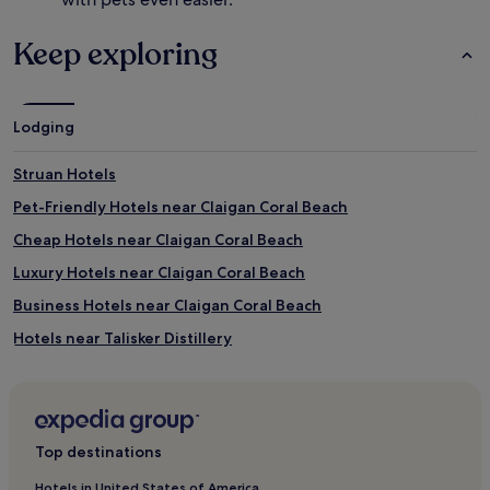
Keep exploring
Lodging
Struan Hotels
Pet-Friendly Hotels near Claigan Coral Beach
Cheap Hotels near Claigan Coral Beach
Luxury Hotels near Claigan Coral Beach
Business Hotels near Claigan Coral Beach
Hotels near Talisker Distillery
Hotels with Kitchens in Kyle
Pet-Friendly Hotels in Kyle
Cheap Hotels in Kyle
Top destinations
Hotels with Parking in Isle of Skye
Hotels in United States of America