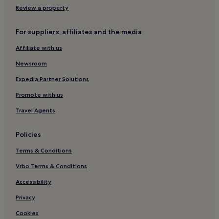
Eabost Hotels
Review a property
Hotels with Parking in Broadford
For suppliers, affiliates and the media
Hotels with Free Breakfast in Dunvegan
Affiliate with us
3 Star Hotels in Dunvegan
Newsroom
Dunvegan Hotels
Sligachan Hotels
Expedia Partner Solutions
Uig Hotels
Promote with us
Hotels near A.C.E Target Sports Skye
Travel Agents
Skeabost Hotels
Policies
Applecross Hotels
Terms & Conditions
Glengrasco Hotels
Vrbo Terms & Conditions
Lonmore Hotels
Hotels near Raasay House Activities Centre
Accessibility
Hotels near Dun Caan Summit
Privacy
Hotels near Raasay Pictish Stone
Cookies