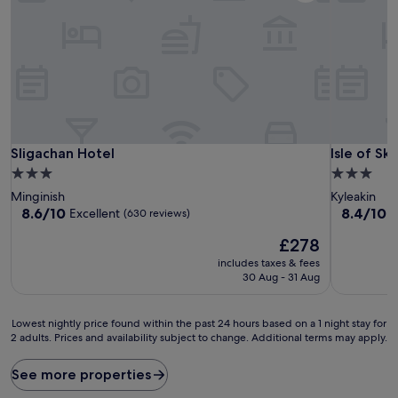
Sligachan Hotel
Isle of Sk
Sligachan Hotel
Isle of S
3.0
3.0
star
star
Minginish
Kyleakin
property
property
8.6
8.4
8.6/10
8.4/10
Excellent
V
(630 reviews)
out
out
The
£278
of
of
price
10,
10,
includes taxes & fees
is
Excellent,
Very
30 Aug - 31 Aug
£278
(630
good,
reviews)
(474
Lowest
reviews)
Lowest nightly price found within the past 24 hours based on a 1 night stay for
2 adults. Prices and availability subject to change. Additional terms may apply.
nightly
price
found
See more properties
within