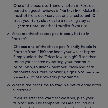
One of the best pet-friendly hotels in Portree
based on guest reviews is
. Make the
The Skye Inn
most of front desk services and a restaurant. Or
treat your furry sidekick to a relaxing stay at
, another traveller favourite.
Sligachan Hotel
What are the cheapest pet-friendly hotels in
Portree?
Choose one of the cheap pet-friendly hotels in
Portree from £180 and keep your wallet happy.
Simply select the "Price: low to high" filter, then
refine your search by setting your maximum
price. Also, to unlock Member Prices and earn
discounts on future bookings, sign up to
become
of our rewards programme.
a member
What is the best time to stay in a pet-friendly hotel
in Portree?
If you're after the warmest weather, plan your
trip for July. The temperatures are around 12ºC