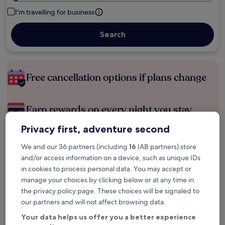
I'm travelling for business
Search
Free cancellation options if plans change
Earn rewards on every night you stay
Privacy first, adventure second
Save more with Member Prices
We and our 36 partners (including
16
IAB partners) store
and/or access information on a device, such as unique IDs
in cookies to process personal data. You may accept or
manage your choices by clicking below or at any time in
Check prices for these dates
the privacy policy page. These choices will be signaled to
Tonight
Tomorrow
our partners and will not affect browsing data.
6 Aug - 7 Aug
7 Aug - 8 Aug
Your data helps us offer you a better experience