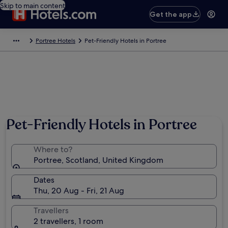
Skip to main content
Get the app
Portree Hotels
Pet-Friendly Hotels in Portree
Pet-Friendly Hotels in Portree
Where to?
Portree, Scotland, United Kingdom
Dates
Thu, 20 Aug - Fri, 21 Aug
Travellers
2 travellers, 1 room