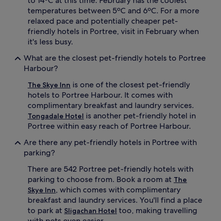
to 14ºC at this time. February has the coolest
temperatures between 5ºC and 6ºC. For a more
relaxed pace and potentially cheaper pet-
friendly hotels in Portree, visit in February when
it's less busy.
What are the closest pet-friendly hotels to Portree
Harbour?
is one of the closest pet-friendly
The Skye Inn
hotels to Portree Harbour. It comes with
complimentary breakfast and laundry services.
is another pet-friendly hotel in
Tongadale Hotel
Portree within easy reach of Portree Harbour.
Are there any pet-friendly hotels in Portree with
parking?
There are 542 Portree pet-friendly hotels with
parking to choose from. Book a room at
The
, which comes with complimentary
Skye Inn
breakfast and laundry services. You'll find a place
to park at
too, making travelling
Sligachan Hotel
with pets even easier.