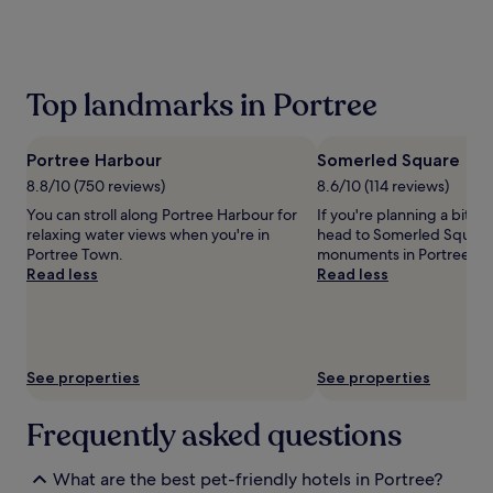
the
past
24
hours
based
Top landmarks in Portree
on
a
1
Portree Harbour
Somerled Square
night
stay
8.8/10 (750 reviews)
8.6/10 (114 reviews)
for
You can stroll along Portree Harbour for
If you're planning a bit of
2
relaxing water views when you're in
head to Somerled Square –
adults.
Portree Town.
monuments in Portree To
Prices
Read less
Read less
and
availability
subject
to
change.
See properties
See properties
Additional
terms
may
Frequently asked questions
apply.
What are the best pet-friendly hotels in Portree?