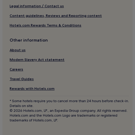
Hotels near Portree Harbour
Legal information / Contact us
Hotels with Free Breakfast near Applecross Beach
Content guidelines, Reviews and Reporting content
Pet-Friendly Hotels near Applecross Beach
Hotels.com Rewards Terms & Conditions
Hostels in Applecross Beach
Other information
Guest Houses in Applecross Beach
B&B in Applecross Beach
About us
Cheap Hotels near Applecross Beach
Modern Slavery Act statement
Luxury Hotels near Applecross Beach
Careers
3 Star Hotels in Applecross Beach
Travel Guides
Family Hotels near Applecross Beach
Rewards with Hotels.com
Hotels near Applecross Beach
* Some hotels require you to cancel more than 24 hours before check-in.
Portnalong Hotels
Details on site.
© 2026 Hotels.com, LP., an Expedia Group company. All rights reserved.
Hotels near Raasay Ferry
Hotels.com and the Hotels.com Logo are trademarks or registered
trademarks of Hotels.com, LP.
Hotels near Somerled Square
Carbost Hotels