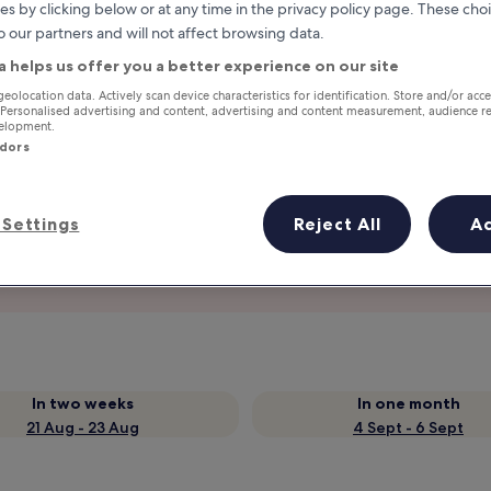
es by clicking below or at any time in the privacy policy page. These choi
o our partners and will not affect browsing data.
a helps us offer you a better experience on our site
geolocation data. Actively scan device characteristics for identification. Store and/or acc
 Personalised advertising and content, advertising and content measurement, audience r
velopment.
ndors
Settings
Reject All
A
Earn rewards on every night you
stay
In two weeks
In one month
21 Aug - 23 Aug
4 Sept - 6 Sept