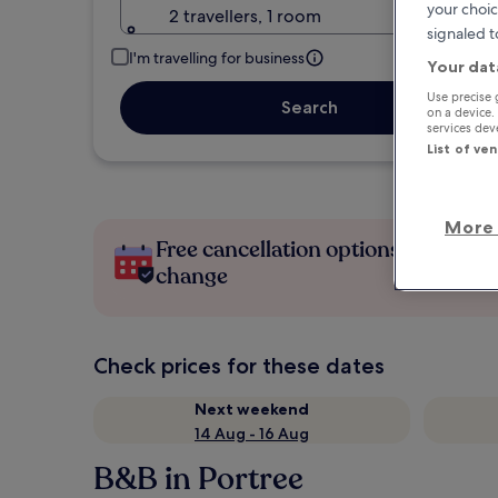
your choic
2 travellers, 1 room
signaled t
I'm travelling for business
Your dat
Use precise 
Search
on a device.
services de
List of ve
More 
Free cancellation options if plans
change
Check prices for these dates
Next weekend
14 Aug - 16 Aug
B&B in Portree