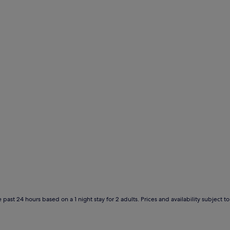
 past 24 hours based on a 1 night stay for 2 adults. Prices and availability subject 