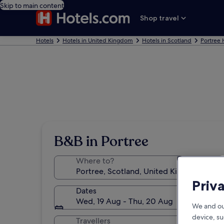
Skip to main content
Shop travel
Hotels
Hotels in United Kingdom
Hotels in Scotland
Portree 
B&B in Portree
Where to?
Priv
Dates
Wed, 19 Aug - Thu, 20 Aug
We and ou
device, su
Travellers