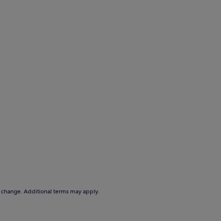
to change. Additional terms may apply.