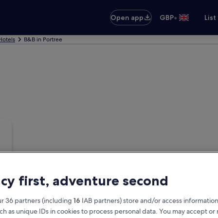
•
Open app
GBP
List
Hotels
B&B in Portree
acy first, adventure second
r 36 partners (including
16
IAB partners) store and/or access information
ch as unique IDs in cookies to process personal data. You may accept o