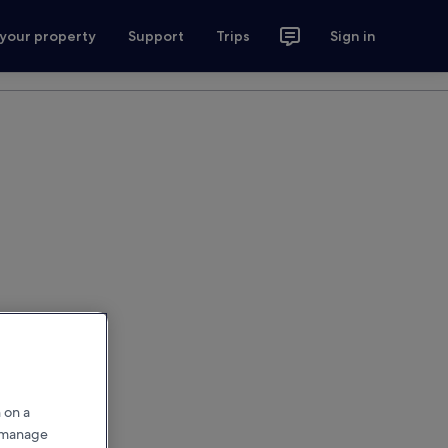
 your property
Support
Trips
Sign in
 on a
r manage