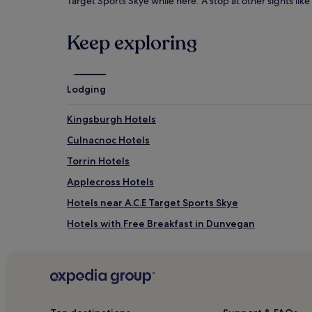
Target Sports Skye while here. A stop at other sights li
Keep exploring
Lodging
Kingsburgh Hotels
Culnacnoc Hotels
Torrin Hotels
Applecross Hotels
Hotels near A.C.E Target Sports Skye
Hotels with Free Breakfast in Dunvegan
Dunvegan Hotels
Portnalong Hotels
Hotels near Old Man of Storr
Hotels with Free Breakfast in Isle of Skye