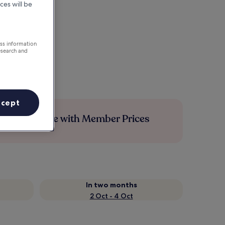
ces will be
ess information
esearch and
ccept
Save more with Member Prices
In two months
2 Oct - 4 Oct