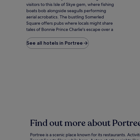
visitors to this Isle of Skye gem, where fishing
boats bob alongside seagulls performing
aerial acrobatics. The bustling Somerled
Square offers pubs where locals might share
tales of Bonnie Prince Charlie's escape over a
peaty whisky. Beyond town, the Old Man of
Storr's jagged rock formation stands like
See all hotels in Portree
nature's sculpture garden against moody
skies. The Aros Centre celebrates Gaelic
heritage with performances that might have
you attempting tongue-twisting phrases by
evening. For the ultimate Skye experience,
hike the Quiraing's otherworldly landscape,
where each foggy hollow seems to hide a fairy
tale creature just out of sight.
Find out more about Portre
Portree is a scenic place known for its restaurants. Activ