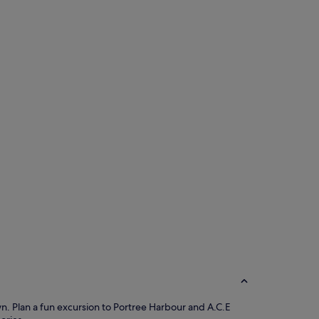
own. Plan a fun excursion to Portree Harbour and A.C.E