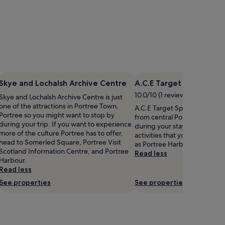
Skye and Lochalsh Archive Centre
A.C.E Target Sports Sky
10.0/10 (1 review)
Skye and Lochalsh Archive Centre is just
one of the attractions in Portree Town,
A.C.E Target Sports Skye is 1.
Portree so you might want to stop by
from central Portree, why no
during your trip. If you want to experience
during your stay? Portree ha
more of the culture Portree has to offer,
activities that you might want
head to Somerled Square, Portree Visit
as Portree Harbour.
Scotland Information Centre, and Portree
Read less
Harbour.
Read less
See properties
See properties