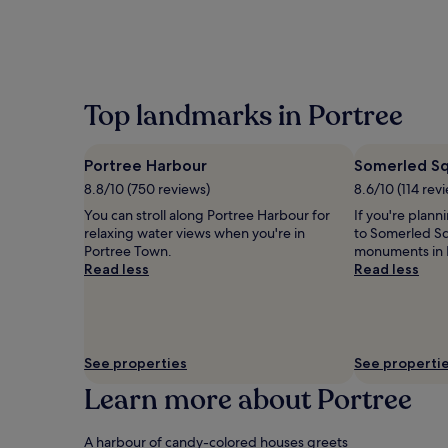
within
the
past
24
hours
based
Top landmarks in Portree
on
a
1
Portree Harbour
Somerled S
night
8.8/10 (750 reviews)
8.6/10 (114 rev
stay
for
You can stroll along Portree Harbour for
If you're plann
2
relaxing water views when you're in
to Somerled Sq
adults.
Portree Town.
monuments in 
Prices
Read less
Read less
and
availability
subject
to
change.
See properties
See properti
Additional
terms
Learn more about Portree
may
apply.
A harbour of candy-colored houses greets