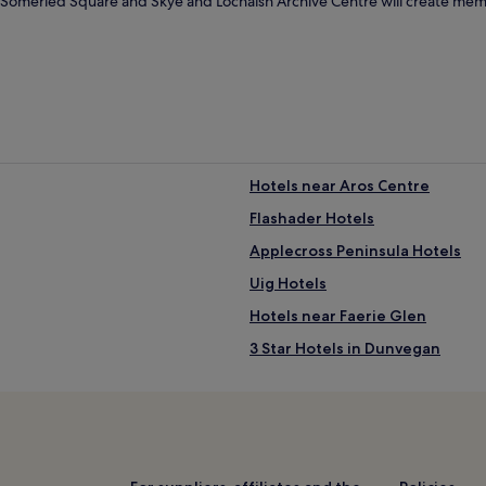
ke Somerled Square and Skye and Lochalsh Archive Centre will create mem
Hotels near Aros Centre
Flashader Hotels
Applecross Peninsula Hotels
Uig Hotels
Hotels near Faerie Glen
3 Star Hotels in Dunvegan
Sligachan Hotels
Hotels near Fiskavaig Bay
Hotels with Parking in Isle of Sk
Hotels with Kitchens in Isle of S