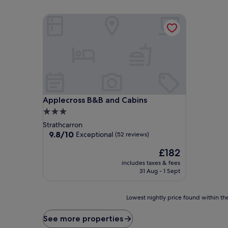
Applecross B&B and Cabins
Applecross B&B and Cabins
Applecross B&B and Cabins
3.0
star
Strathcarron
property
9.8
9.8/10
Exceptional
(52 reviews)
out
The
£182
of
price
10,
includes taxes & fees
is
Exceptional,
31 Aug - 1 Sept
£182
(52
reviews)
Lowest
Lowest nightly price found within the
nightly
price
See more properties
found