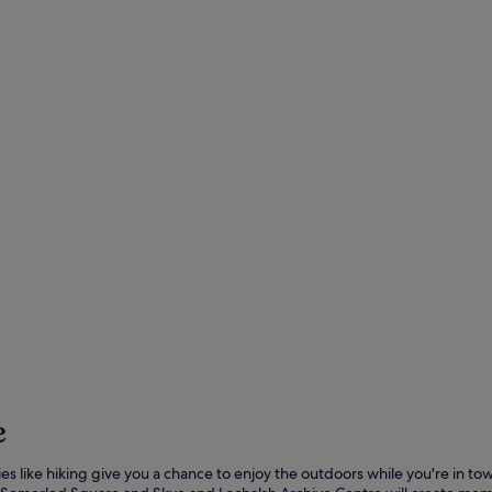
e
ities like hiking give you a chance to enjoy the outdoors while you're in t