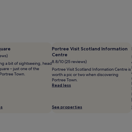
quare
Portree Visit Scotland Information
Centre
iews)
8.8/10 (25 reviews)
ing a bit of sightseeing, head
uare – just one of the
Portree Visit Scotland Information Centre is
Portree Town.
worth a pic or two when discovering
Portree Town.
Read less
es
See properties