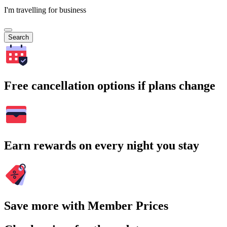
I'm travelling for business
Search
Free cancellation options if plans change
Earn rewards on every night you stay
Save more with Member Prices