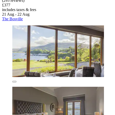
(295 reviews)
£377
includes taxes & fees
21 Aug - 22 Aug
The Bosville