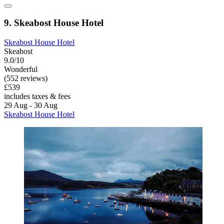
9. Skeabost House Hotel
Skeabost House Hotel
Skeabost
9.0/10
Wonderful
(552 reviews)
£539
includes taxes & fees
29 Aug - 30 Aug
Skeabost House Hotel