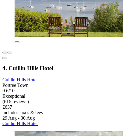
4. Cuillin Hills Hotel
Cuillin Hills Hotel
Portree Town
9.6/10
Exceptional
(616 reviews)
£637
includes taxes & fees
29 Aug - 30 Aug
Cuillin Hills Hotel