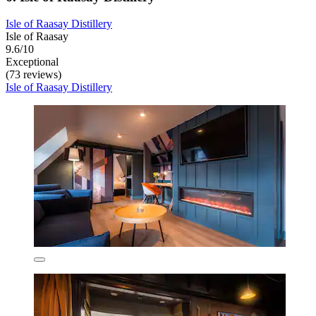
Isle of Raasay Distillery
Isle of Raasay
9.6/10
Exceptional
(73 reviews)
Isle of Raasay Distillery