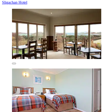
Sligachan Hotel