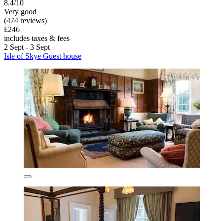
8.4/10
Very good
(474 reviews)
£246
includes taxes & fees
2 Sept - 3 Sept
Isle of Skye Guest house