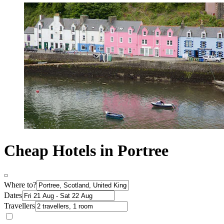
Cheap Hotels in Portree
Where to?
Dates
Travellers