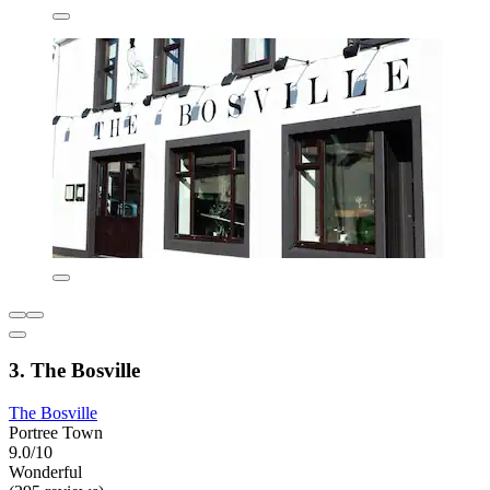
3. The Bosville
The Bosville
Portree Town
9.0/10
Wonderful