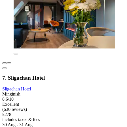
7. Sligachan Hotel
Sligachan Hotel
Minginish
8.6/10
Excellent
(630 reviews)
£278
includes taxes & fees
30 Aug - 31 Aug