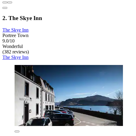
2. The Skye Inn
The Skye Inn
Portree Town
9.0/10
Wonderful
(382 reviews)
The Skye Inn