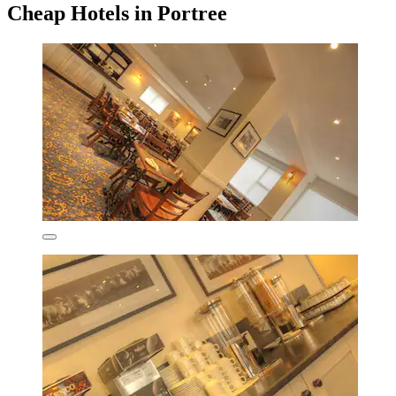
Cheap Hotels in Portree