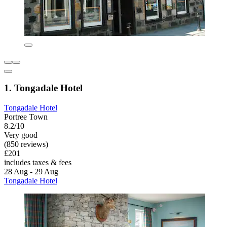
1. Tongadale Hotel
Tongadale Hotel
Portree Town
8.2/10
Very good
(850 reviews)
£201
includes taxes & fees
28 Aug - 29 Aug
Tongadale Hotel