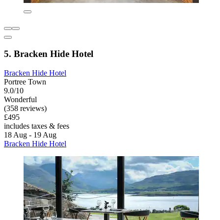
5. Bracken Hide Hotel
Bracken Hide Hotel
Portree Town
9.0/10
Wonderful
(358 reviews)
£495
includes taxes & fees
18 Aug - 19 Aug
Bracken Hide Hotel