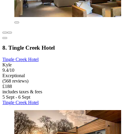
8. Tingle Creek Hotel
Tingle Creek Hotel
Kyle
9.4/10
Exceptional
(568 reviews)
£188
includes taxes & fees
5 Sept - 6 Sept
Tingle Creek Hotel