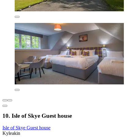
10. Isle of Skye Guest house
Isle of Skye Guest house
Kyleakin