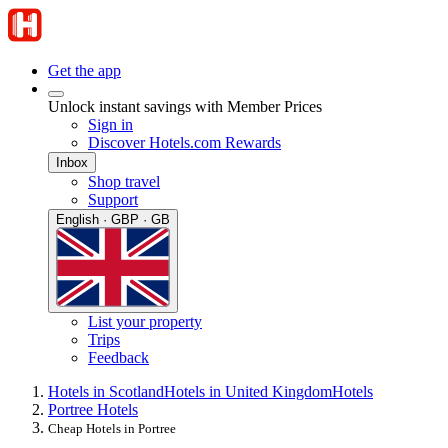
Get the app
Unlock instant savings with Member Prices
Sign in
Discover Hotels.com Rewards
Inbox
Shop travel
Support
English · GBP · GB
List your property
Trips
Feedback
Hotels in Scotland
Hotels in United Kingdom
Hotels
Portree Hotels
Cheap Hotels in Portree