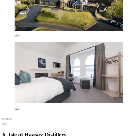
6. Isle of Raasay Distillery