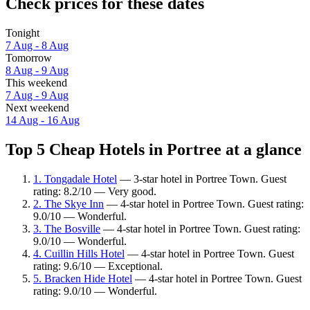
Check prices for these dates
Tonight
7 Aug - 8 Aug
Tomorrow
8 Aug - 9 Aug
This weekend
7 Aug - 9 Aug
Next weekend
14 Aug - 16 Aug
Top 5 Cheap Hotels in Portree at a glance
1. Tongadale Hotel
— 3-star hotel in Portree Town. Guest
rating: 8.2/10 — Very good.
2. The Skye Inn
— 4-star hotel in Portree Town. Guest rating:
9.0/10 — Wonderful.
3. The Bosville
— 4-star hotel in Portree Town. Guest rating:
9.0/10 — Wonderful.
4. Cuillin Hills Hotel
— 4-star hotel in Portree Town. Guest
rating: 9.6/10 — Exceptional.
5. Bracken Hide Hotel
— 4-star hotel in Portree Town. Guest
rating: 9.0/10 — Wonderful.