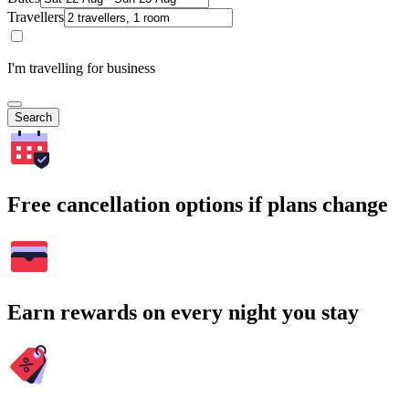
Travellers
I'm travelling for business
Search
Free cancellation options if plans change
Earn rewards on every night you stay