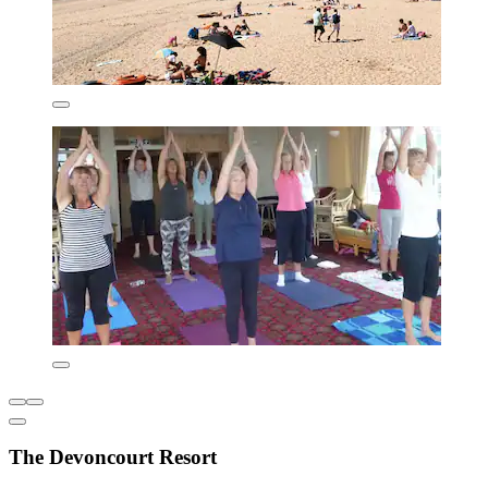
The Devoncourt Resort