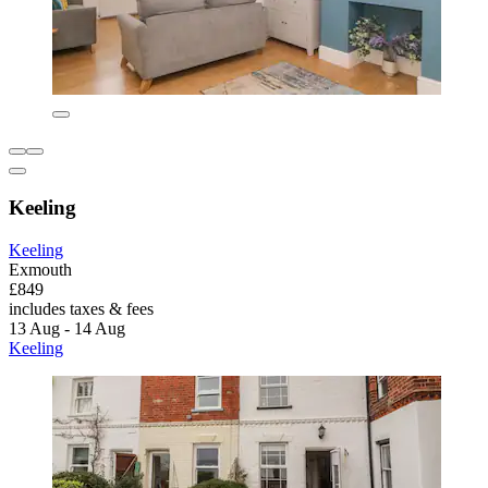
Keeling
Keeling
Exmouth
£849
includes taxes & fees
13 Aug - 14 Aug
Keeling