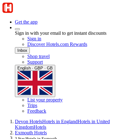
Get the app
Sign in with your email to get instant discounts
Sign in
Discover Hotels.com Rewards
Inbox
Shop travel
Support
English · GBP · GB
List your property
Trips
Feedback
Devon Hotels
Hotels in England
Hotels in United
Kingdom
Hotels
Exmouth Hotels
3 Star Hotels in Exmouth