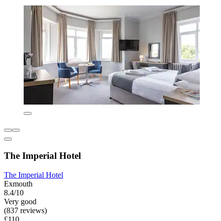
The Imperial Hotel
The Imperial Hotel
Exmouth
8.4/10
Very good
(837 reviews)
£110