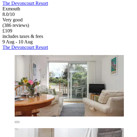
The Devoncourt Resort
Exmouth
8.0/10
Very good
(386 reviews)
£109
includes taxes & fees
9 Aug - 10 Aug
The Devoncourt Resort