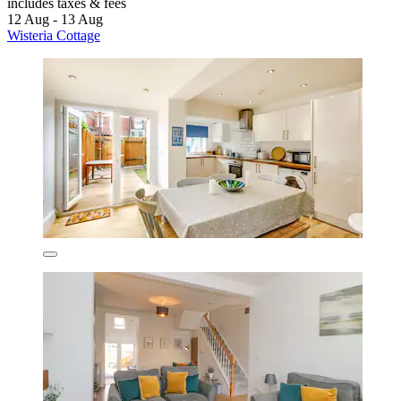
includes taxes & fees
12 Aug - 13 Aug
Wisteria Cottage