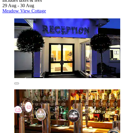
includes taxes & fees
29 Aug - 30 Aug
Meadow View Cottage