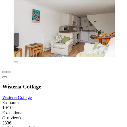
Wisteria Cottage
Wisteria Cottage
Exmouth
10/10
Exceptional
(1 review)
£336