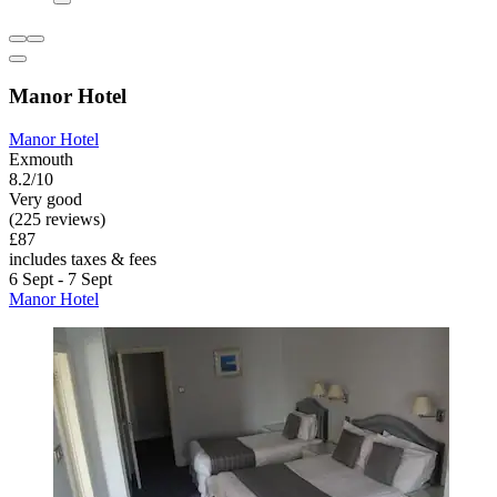
Manor Hotel
Manor Hotel
Exmouth
8.2/10
Very good
(225 reviews)
£87
includes taxes & fees
6 Sept - 7 Sept
Manor Hotel