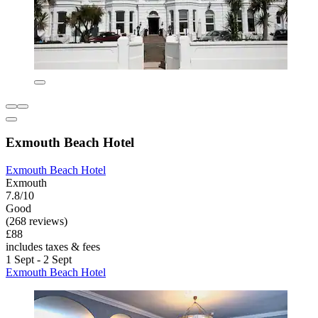
Exmouth Beach Hotel
Exmouth Beach Hotel
Exmouth
7.8/10
Good
(268 reviews)
£88
includes taxes & fees
1 Sept - 2 Sept
Exmouth Beach Hotel