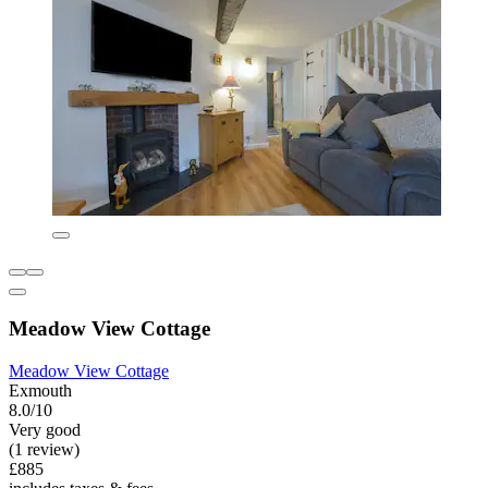
Meadow View Cottage
Meadow View Cottage
Exmouth
8.0/10
Very good
(1 review)
£885