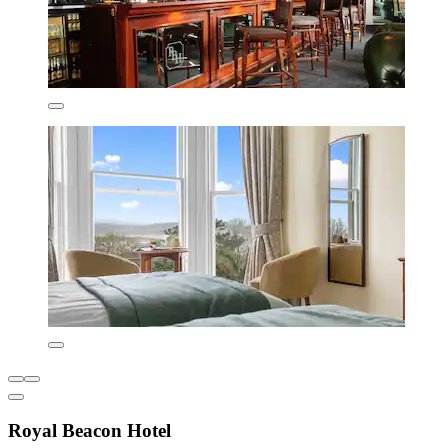
Royal Beacon Hotel