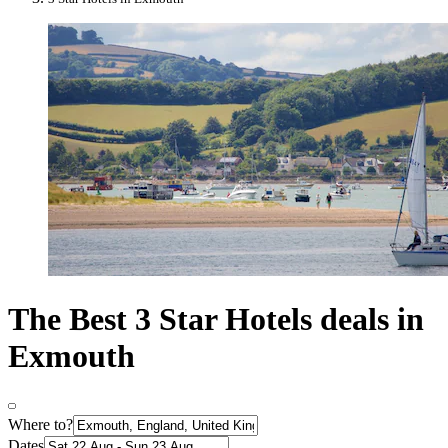
The Best 3 Star Hotels deals in
Exmouth
Where to?
Dates