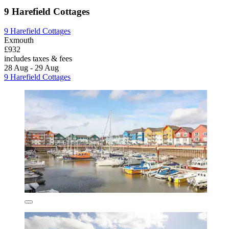
9 Harefield Cottages
9 Harefield Cottages
Exmouth
£932
includes taxes & fees
28 Aug - 29 Aug
9 Harefield Cottages