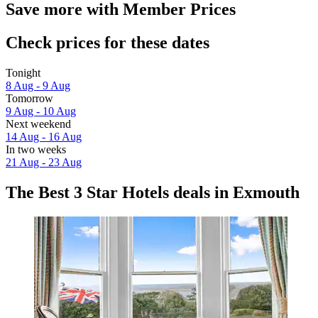
Save more with Member Prices
Check prices for these dates
Tonight
8 Aug - 9 Aug
Tomorrow
9 Aug - 10 Aug
Next weekend
14 Aug - 16 Aug
In two weeks
21 Aug - 23 Aug
The Best 3 Star Hotels deals in Exmouth