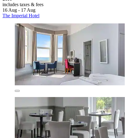
includes taxes & fees
16 Aug - 17 Aug
The Imperial Hotel