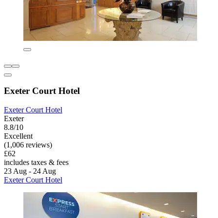
Exeter Court Hotel
Exeter Court Hotel
Exeter
8.8/10
Excellent
(1,006 reviews)
£62
includes taxes & fees
23 Aug - 24 Aug
Exeter Court Hotel