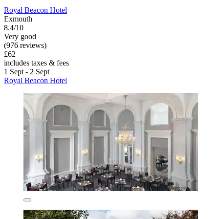
Royal Beacon Hotel
Exmouth
8.4/10
Very good
(976 reviews)
£62
includes taxes & fees
1 Sept - 2 Sept
Royal Beacon Hotel