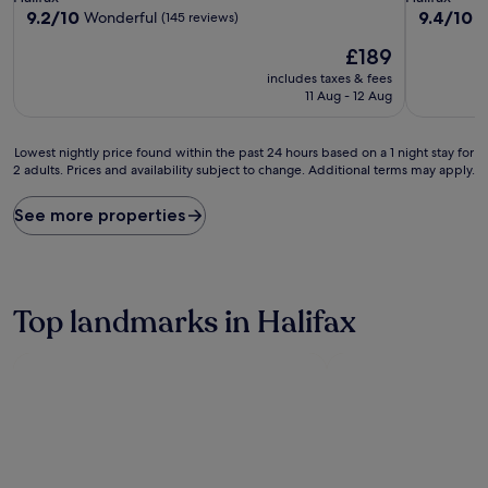
property
property
9.2
9.4
9.2/10
9.4/10
Wonderful
E
(145 reviews)
out
out
The
£189
of
of
price
10,
10,
includes taxes & fees
is
Wonderful,
Exceptiona
11 Aug - 12 Aug
£189
(145
(218
reviews)
reviews)
Lowest
Lowest nightly price found within the past 24 hours based on a 1 night stay for
2 adults. Prices and availability subject to change. Additional terms may apply.
nightly
price
found
See more properties
within
the
past
24
hours
Top landmarks in Halifax
based
on
a
1
night
stay
for
2
adults.