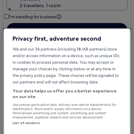
2 travellers, 1 room
I'm travelling for business
Search
Privacy first, adventure second
We and our 36 partners (including
16
IAB partners) store
Free cancellation options if plans change
and/or access information on a device, such as unique IDs
in cookies to process personal data. You may accept or
manage your choices by clicking below or at any time in
Earn rewards on every night you stay
the privacy policy page. These choices will be signaled to
our partners and will not affect browsing data.
Your data helps us offer you a better experience
Save more with Member Prices
on our site
Use precise geolocation data. Actively scan device characteristics for
identification. Store and/or access information on a device.
Personalised advertising and content, advertising and content
Check prices for these dates
measurement, audience research and services development.
List of vendors
Tonight
Tomorrow