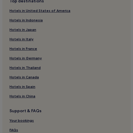
Top destinations
Elland Hotels
Hotels in United States of America
Denholme Hotels
Hotels in Indonesia
3 Star Hotels in Oakworth
Hotels in Japan
2 Star Hotels in Keighley
Hotels in Italy
3 Star Hotels in Keighley
Hotels in France
4 Star Hotels in Keighley
Hotels near Horsfall Stadium
Hotels in Germany
2 Star Hotels in Canal Wharf
Hotels in Thailand
3 Star Hotels in Canal Wharf
Hotels in Canada
4 Star Hotels in Canal Wharf
Hotels in Spain
3 Star Hotels in Hebden Bridge
Hotels in China
Cheap Hotels in Leeds
Support & FAQs
2 Star Hotels in Leeds
3 Star Hotels in Leeds
Your bookings
4 Star Hotels in Leeds
FAQs