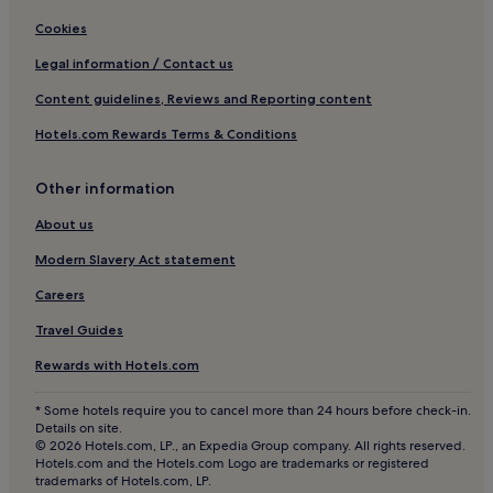
3 Star Hotels in Bradford
Cookies
4 Star Hotels in Bradford
Legal information / Contact us
Bradford Hotels
Content guidelines, Reviews and Reporting content
Hotels near Huddersfield Station
Hotels.com Rewards Terms & Conditions
Hotels near Eureka The National Children’s Museum
Hotels near Deighton Station
Other information
Hotels near Sedbergh Community Centre
About us
Hotels near Halifax Piece Hall
Modern Slavery Act statement
3 Star Hotels in Sowerby Bridge
Careers
Hotels near Square Chapel Centre for the Arts
Travel Guides
3 Star Hotels in Ilkley
Rewards with Hotels.com
Queensbury Hotels
* Some hotels require you to cancel more than 24 hours before check-in.
Barkisland Hotels
Details on site.
© 2026 Hotels.com, LP., an Expedia Group company. All rights reserved.
Hotels near Willow Valley Golf
Hotels.com and the Hotels.com Logo are trademarks or registered
trademarks of Hotels.com, LP.
Buttershaw Hotels