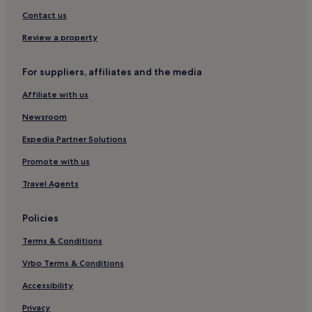
Hotels near Cromwell Bottom Nature Reserve
Contact us
Hotels near Halifax Station
Review a property
Hotels near Bankfield Museum
For suppliers, affiliates and the media
Hotels near Crow Nest Park Golf Club
Affiliate with us
Hotels near Sowerby Bridge Station
2 Star Hotels in Huddersfield
Newsroom
3 Star Hotels in Huddersfield
Expedia Partner Solutions
4 Star Hotels in Huddersfield
Promote with us
Huddersfield Hotels
Travel Agents
Clifton Hotels
Policies
Hotels with Parking in Brighouse
Terms & Conditions
Brighouse Hotels
Hotels near Richard Dunn Sports Centre
Vrbo Terms & Conditions
Manchester Hotels
Accessibility
2 Star Hotels in Bradford
Privacy