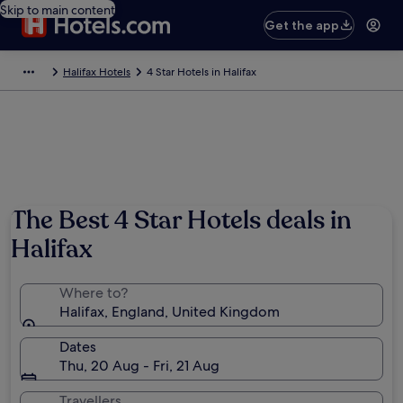
Skip to main content
Get the app
Halifax Hotels
4 Star Hotels in Halifax
The Best 4 Star Hotels deals in
Halifax
Where to?
Halifax, England, United Kingdom
Dates
Thu, 20 Aug - Fri, 21 Aug
Travellers