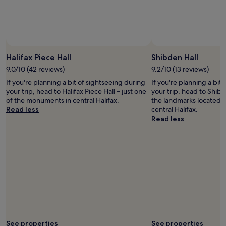
Prices
and
availability
subject
to
change.
Halifax Piece Hall
Shibden Hall
Additional
9.0/10 (42 reviews)
9.2/10 (13 reviews)
terms
may
If you're planning a bit of sightseeing during
If you're planning a bit
apply.
your trip, head to Halifax Piece Hall – just one
your trip, head to Shibd
of the monuments in central Halifax.
the landmarks located 0
Read less
central Halifax.
Read less
See properties
See properties