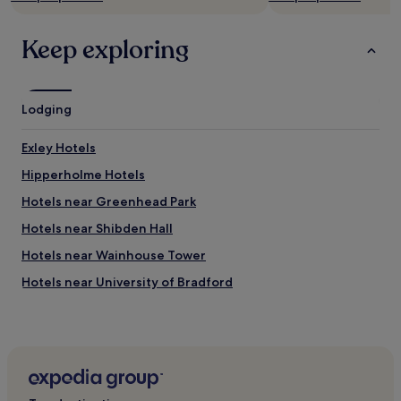
Keep exploring
Lodging
Exley Hotels
Hipperholme Hotels
Hotels near Greenhead Park
Hotels near Shibden Hall
Hotels near Wainhouse Tower
Hotels near University of Bradford
Hotels near Brighouse and Halifax Model Engineers
Hotels near Mytholmroyd Station
Wyke Hotels
Cleckheaton Hotels