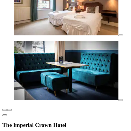
The Imperial Crown Hotel