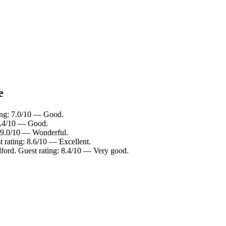
e
ting: 7.0/10 — Good.
 7.4/10 — Good.
: 9.0/10 — Wonderful.
t rating: 8.6/10 — Excellent.
dford. Guest rating: 8.4/10 — Very good.