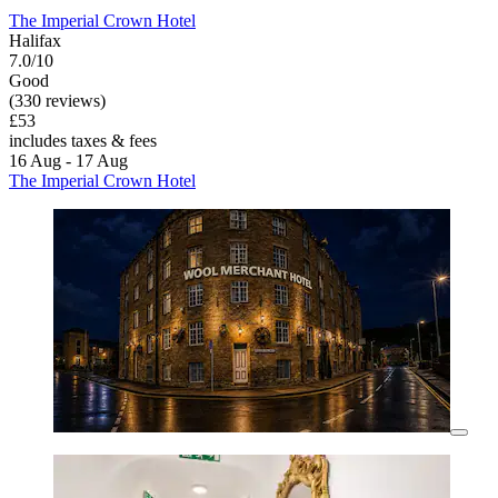
The Imperial Crown Hotel
Halifax
7.0/10
Good
(330 reviews)
£53
includes taxes & fees
16 Aug - 17 Aug
The Imperial Crown Hotel