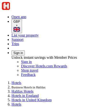
Open app
GBP
•
List your property
Support
Trips
Sign in
Unlock instant savings with Member Prices
Sign in
Discover Hotels.com Rewards
Shop travel
Feedback
Hotels
Business Hotels in Halifax
Halifax Hotels
Hotels in England
Hotels in United Kingdom
Hotels