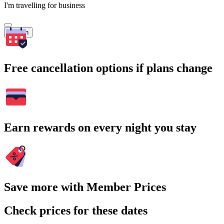
I'm travelling for business
Search
Free cancellation options if plans change
Earn rewards on every night you stay
Save more with Member Prices
Check prices for these dates