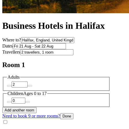
Business Hotels in Halifax
Where to?
Dates
Travellers
Room 1
Adults
Children
Ages 0 to 17
Add another room
Need to book 9 or more rooms?
Done