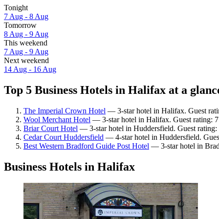
Tonight
7 Aug - 8 Aug
Tomorrow
8 Aug - 9 Aug
This weekend
7 Aug - 9 Aug
Next weekend
14 Aug - 16 Aug
Top 5 Business Hotels in Halifax at a glanc
The Imperial Crown Hotel
— 3-star hotel in Halifax. Guest ra
Wool Merchant Hotel
— 3-star hotel in Halifax. Guest rating:
Briar Court Hotel
— 3-star hotel in Huddersfield. Guest rating
Cedar Court Huddersfield
— 4-star hotel in Huddersfield. Gues
Best Western Bradford Guide Post Hotel
— 3-star hotel in Bra
Business Hotels in Halifax