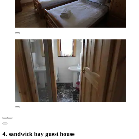
4. sandwick bay guest house