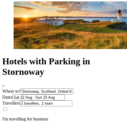
Hotels with Parking in
Stornoway
Where to?
Dates
Travellers
I'm travelling for business