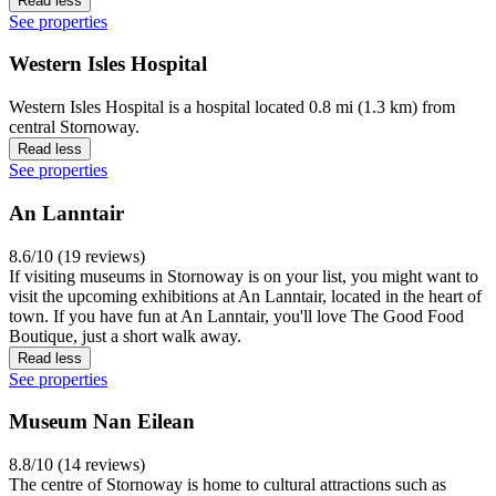
Read less
See properties
Western Isles Hospital
Western Isles Hospital is a hospital located 0.8 mi (1.3 km) from
central Stornoway.
Read less
See properties
An Lanntair
8.6/10 (19 reviews)
If visiting museums in Stornoway is on your list, you might want to
visit the upcoming exhibitions at An Lanntair, located in the heart of
town. If you have fun at An Lanntair, you'll love The Good Food
Boutique, just a short walk away.
Read less
See properties
Museum Nan Eilean
8.8/10 (14 reviews)
The centre of Stornoway is home to cultural attractions such as