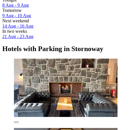
8 Aug - 9 Aug
Tomorrow
9 Aug - 10 Aug
Next weekend
14 Aug - 16 Aug
In two weeks
21 Aug - 23 Aug
Hotels with Parking in Stornoway