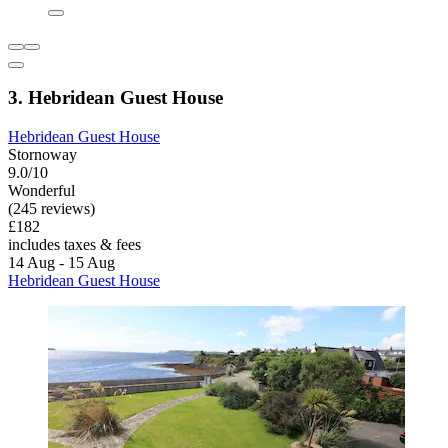
3. Hebridean Guest House
Hebridean Guest House
Stornoway
9.0/10
Wonderful
(245 reviews)
£182
includes taxes & fees
14 Aug - 15 Aug
Hebridean Guest House