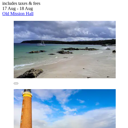
includes taxes & fees
17 Aug - 18 Aug
Old Mission Hall