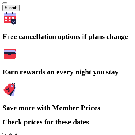
Search
Free cancellation options if plans change
Earn rewards on every night you stay
Save more with Member Prices
Check prices for these dates
Tonight