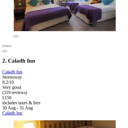
2. Caladh Inn
Caladh Inn
Stornoway
8.2/10
Very good
(319 reviews)
£150
includes taxes & fees
30 Aug - 31 Aug
Caladh Inn