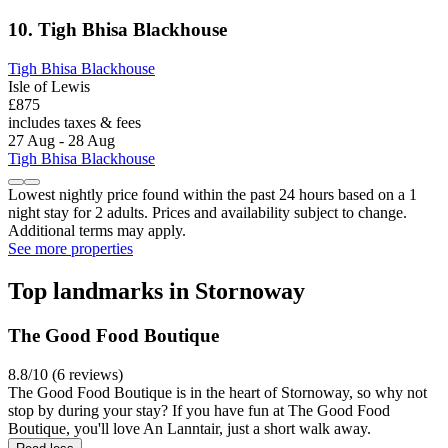
10. Tigh Bhisa Blackhouse
Tigh Bhisa Blackhouse
Isle of Lewis
£875
includes taxes & fees
27 Aug - 28 Aug
Tigh Bhisa Blackhouse
Lowest nightly price found within the past 24 hours based on a 1
night stay for 2 adults. Prices and availability subject to change.
Additional terms may apply.
See more properties
Top landmarks in Stornoway
The Good Food Boutique
8.8/10 (6 reviews)
The Good Food Boutique is in the heart of Stornoway, so why not
stop by during your stay? If you have fun at The Good Food
Boutique, you'll love An Lanntair, just a short walk away.