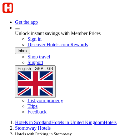
Get the app
Unlock instant savings with Member Prices
Sign in
Discover Hotels.com Rewards
Inbox
Shop travel
Support
English · GBP · GB
List your property
Trips
Feedback
Hotels in Scotland
Hotels in United Kingdom
Hotels
Stornoway Hotels
Hotels with Parking in Stornoway