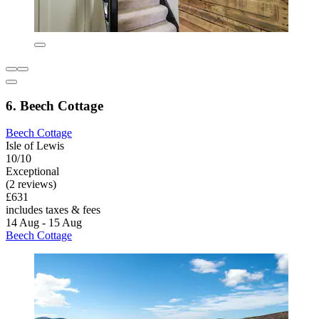
6. Beech Cottage
Beech Cottage
Isle of Lewis
10/10
Exceptional
(2 reviews)
£631
includes taxes & fees
14 Aug - 15 Aug
Beech Cottage