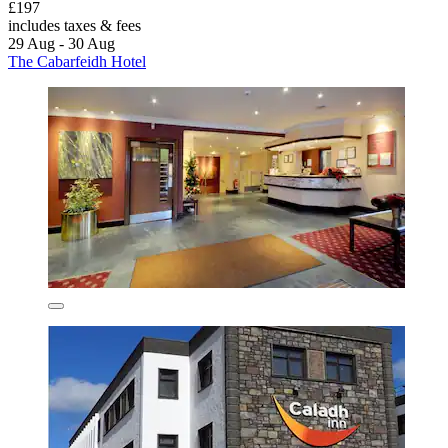
£197
includes taxes & fees
29 Aug - 30 Aug
The Cabarfeidh Hotel