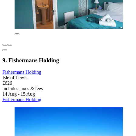
9. Fishermans Holding
Fishermans Holding
Isle of Lewis
£626
includes taxes & fees
14 Aug - 15 Aug
Fishermans Holding