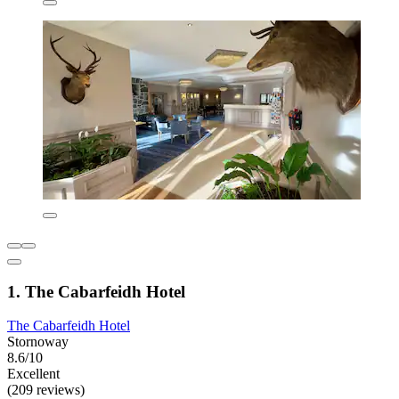
1. The Cabarfeidh Hotel
The Cabarfeidh Hotel
Stornoway
8.6/10
Excellent
(209 reviews)