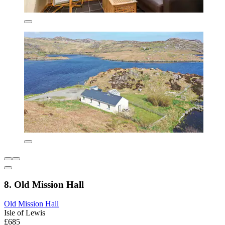
8. Old Mission Hall
Old Mission Hall
Isle of Lewis
£685