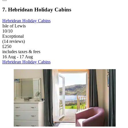
7. Hebridean Holiday Cabins
Hebridean Holiday Cabins
Isle of Lewis
10/10
Exceptional
(14 reviews)
£250
includes taxes & fees
16 Aug - 17 Aug
Hebridean Holiday Cabins