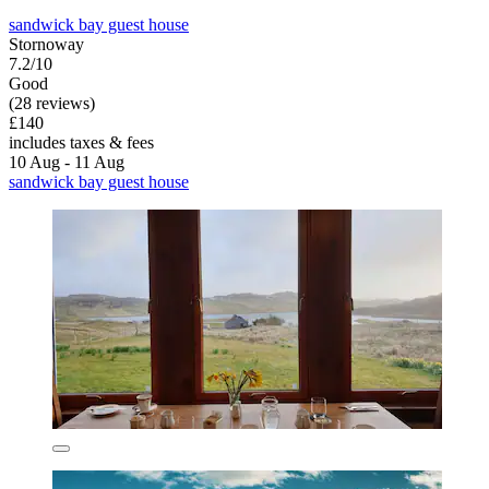
sandwick bay guest house
Stornoway
7.2/10
Good
(28 reviews)
£140
includes taxes & fees
10 Aug - 11 Aug
sandwick bay guest house