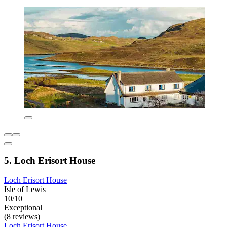
5. Loch Erisort House
Loch Erisort House
Isle of Lewis
10/10
Exceptional
(8 reviews)
Loch Erisort House