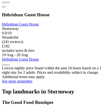
Hebridean Guest House
Hebridean Guest House
Stornoway
9.0/10
Wonderful
(245 reviews)
£182
includes taxes & fees
19 Aug - 20 Aug
Hebridean Guest House
Lowest nightly price found within the past 24 hours based on a 1
night stay for 2 adults. Prices and availability subject to change.
Additional terms may apply.
See more properties
Top landmarks in Stornoway
The Good Food Boutique