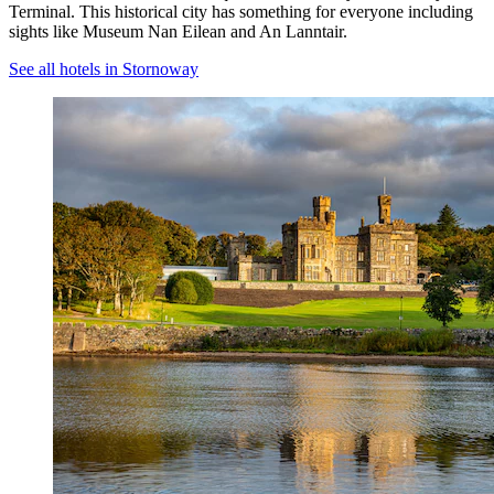
Terminal. This historical city has something for everyone including
sights like Museum Nan Eilean and An Lanntair.
See all hotels in Stornoway