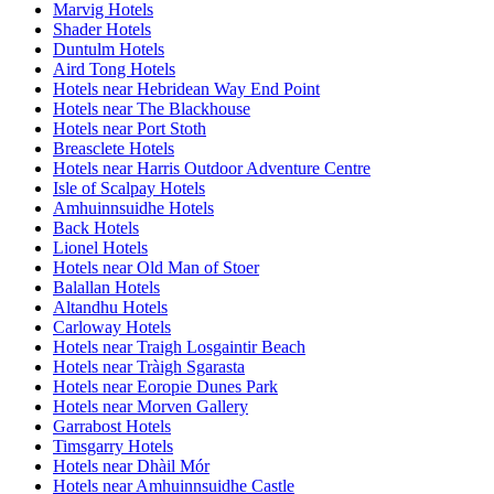
Marvig Hotels
Shader Hotels
Duntulm Hotels
Aird Tong Hotels
Hotels near Hebridean Way End Point
Hotels near The Blackhouse
Hotels near Port Stoth
Breasclete Hotels
Hotels near Harris Outdoor Adventure Centre
Isle of Scalpay Hotels
Amhuinnsuidhe Hotels
Back Hotels
Lionel Hotels
Hotels near Old Man of Stoer
Balallan Hotels
Altandhu Hotels
Carloway Hotels
Hotels near Traigh Losgaintir Beach
Hotels near Tràigh Sgarasta
Hotels near Eoropie Dunes Park
Hotels near Morven Gallery
Garrabost Hotels
Timsgarry Hotels
Hotels near Dhàil Mór
Hotels near Amhuinnsuidhe Castle