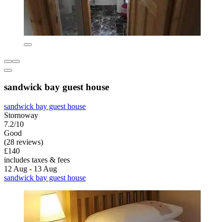
sandwick bay guest house
sandwick bay guest house
Stornoway
7.2/10
Good
(28 reviews)
£140
includes taxes & fees
12 Aug - 13 Aug
sandwick bay guest house