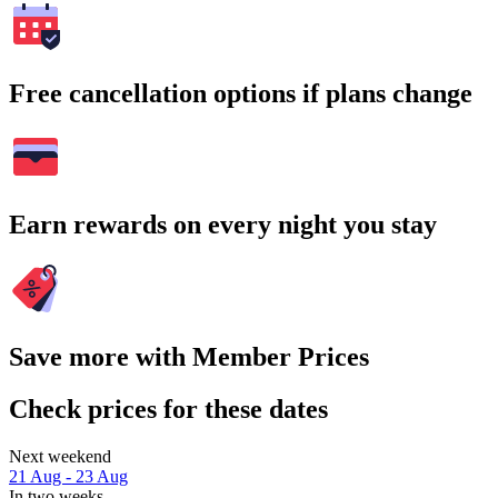
Free cancellation options if plans change
Earn rewards on every night you stay
Save more with Member Prices
Check prices for these dates
Next weekend
21 Aug - 23 Aug
In two weeks