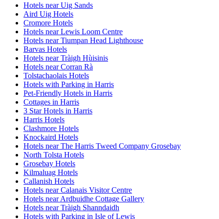
Hotels near Uig Sands
Aird Uig Hotels
Cromore Hotels
Hotels near Lewis Loom Centre
Hotels near Tiumpan Head Lighthouse
Barvas Hotels
Hotels near Tràigh Hùisinis
Hotels near Corran Rà
Tolstachaolais Hotels
Hotels with Parking in Harris
Pet-Friendly Hotels in Harris
Cottages in Harris
3 Star Hotels in Harris
Harris Hotels
Clashmore Hotels
Knockaird Hotels
Hotels near The Harris Tweed Company Grosebay
North Tolsta Hotels
Grosebay Hotels
Kilmaluag Hotels
Callanish Hotels
Hotels near Calanais Visitor Centre
Hotels near Ardbuidhe Cottage Gallery
Hotels near Tràigh Shanndaidh
Hotels with Parking in Isle of Lewis