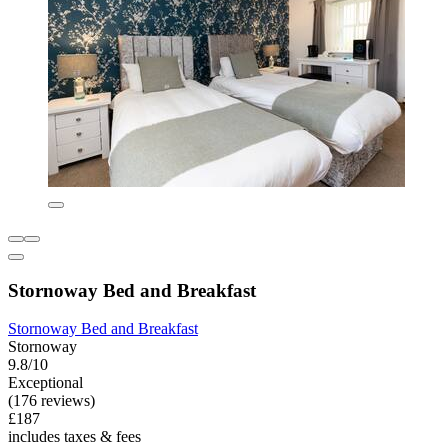
Stornoway Bed and Breakfast
Stornoway Bed and Breakfast
Stornoway
9.8/10
Exceptional
(176 reviews)
£187
includes taxes & fees