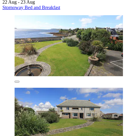
22 Aug - 23 Aug
Stornoway Bed and Breakfast