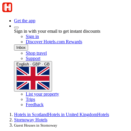
Get the app
Sign in with your email to get instant discounts
Sign in
Discover Hotels.com Rewards
Inbox
Shop travel
Support
English · GBP · GB
List your property
Trips
Feedback
Hotels in Scotland
Hotels in United Kingdom
Hotels
Stornoway Hotels
Guest Houses in Stornoway