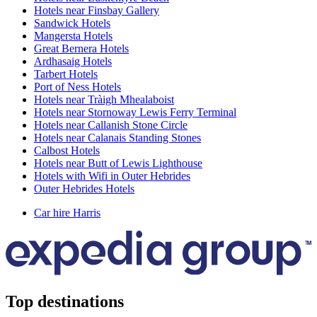
Hotels near Finsbay Gallery
Sandwick Hotels
Mangersta Hotels
Great Bernera Hotels
Ardhasaig Hotels
Tarbert Hotels
Port of Ness Hotels
Hotels near Tràigh Mhealaboist
Hotels near Stornoway Lewis Ferry Terminal
Hotels near Callanish Stone Circle
Hotels near Calanais Standing Stones
Calbost Hotels
Hotels near Butt of Lewis Lighthouse
Hotels with Wifi in Outer Hebrides
Outer Hebrides Hotels
Car hire Harris
Top destinations