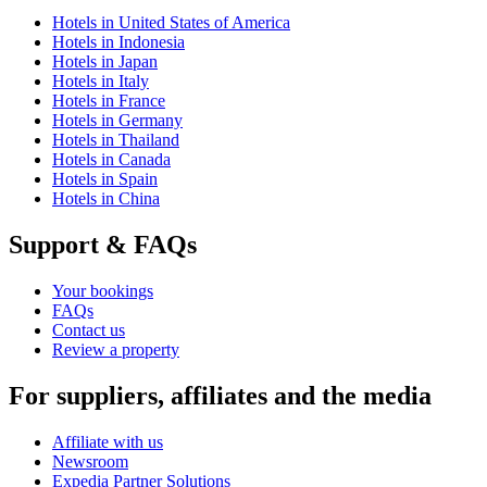
Hotels in United States of America
Hotels in Indonesia
Hotels in Japan
Hotels in Italy
Hotels in France
Hotels in Germany
Hotels in Thailand
Hotels in Canada
Hotels in Spain
Hotels in China
Support & FAQs
Your bookings
FAQs
Contact us
Review a property
For suppliers, affiliates and the media
Affiliate with us
Newsroom
Expedia Partner Solutions