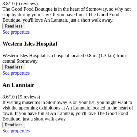
8.8/10 (6 reviews)
The Good Food Boutique is in the heart of Stornoway, so why not
stop by during your stay? If you have fun at The Good Food
Boutique, you'll love An Lanntair, just a short walk away.
Read less
See properties
Western Isles Hospital
Western Isles Hospital is a hospital located 0.8 mi (1.3 km) from
central Stornoway.
Read less
See properties
An Lanntair
8.6/10 (19 reviews)
If visiting museums in Stornoway is on your list, you might want to
visit the upcoming exhibitions at An Lanntair, located in the heart of
town. If you have fun at An Lanntair, you'll love The Good Food
Boutique, just a short walk away.
Read less
See properties