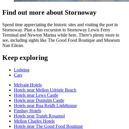
Find out more about Stornoway
Spend time appreciating the historic sites and visiting the port in
Stornoway. Plan a fun excursion to Stornoway Lewis Ferry
Terminal and Newton Marina while here. There's plenty more to
see, including sights like The Good Food Boutique and Museum
Nan Eilean.
Keep exploring
Lodging
Cars
Melvaig Hotels
Hotels near Mellon Udrigle Beach
Hotels near Lews Castle
Hotels near Duntulm Castle
Hotels near Rua Reidh Lighthouse
Finsbay Hotels
Hotels near Traigh Rosamol
Mellon Charles Hotels
Hotels near The Good Food Boutique