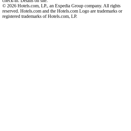
check-in. Details on site.
© 2026 Hotels.com, LP., an Expedia Group company. All rights
reserved. Hotels.com and the Hotels.com Logo are trademarks or
registered trademarks of Hotels.com, LP.