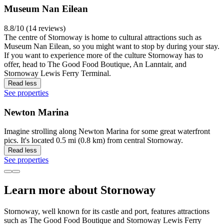
Museum Nan Eilean
8.8/10 (14 reviews)
The centre of Stornoway is home to cultural attractions such as
Museum Nan Eilean, so you might want to stop by during your stay.
If you want to experience more of the culture Stornoway has to
offer, head to The Good Food Boutique, An Lanntair, and
Stornoway Lewis Ferry Terminal.
Read less
See properties
Newton Marina
Imagine strolling along Newton Marina for some great waterfront
pics. It's located 0.5 mi (0.8 km) from central Stornoway.
Read less
See properties
Learn more about Stornoway
Stornoway, well known for its castle and port, features attractions
such as The Good Food Boutique and Stornoway Lewis Ferry