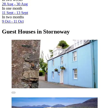
28 Aug - 30 Aug
In one month
11 Sept - 13 Sept
In two months
9 Oct - 11 Oct
Guest Houses in Stornoway