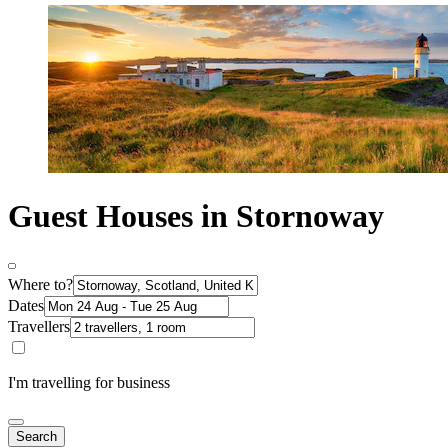
Guest Houses in Stornoway
Where to?
Dates
Travellers
I'm travelling for business
Search