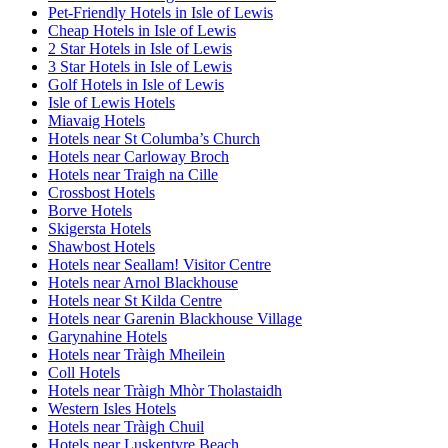
Pet-Friendly Hotels in Isle of Lewis
Cheap Hotels in Isle of Lewis
2 Star Hotels in Isle of Lewis
3 Star Hotels in Isle of Lewis
Golf Hotels in Isle of Lewis
Isle of Lewis Hotels
Miavaig Hotels
Hotels near St Columba’s Church
Hotels near Carloway Broch
Hotels near Traigh na Cille
Crossbost Hotels
Borve Hotels
Skigersta Hotels
Shawbost Hotels
Hotels near Seallam! Visitor Centre
Hotels near Arnol Blackhouse
Hotels near St Kilda Centre
Hotels near Garenin Blackhouse Village
Garynahine Hotels
Hotels near Tràigh Mheilein
Coll Hotels
Hotels near Tràigh Mhòr Tholastaidh
Western Isles Hotels
Hotels near Tràigh Chuil
Hotels near Luskentyre Beach