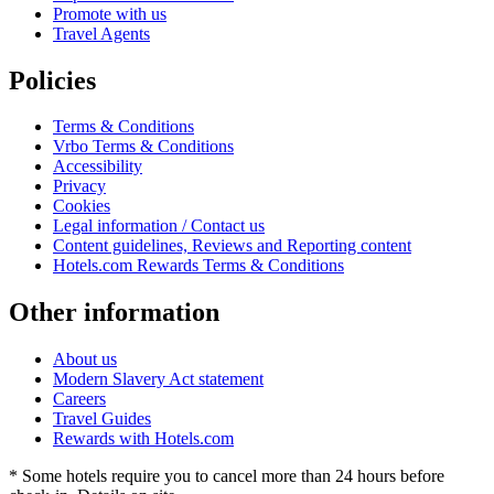
Promote with us
Travel Agents
Policies
Terms & Conditions
Vrbo Terms & Conditions
Accessibility
Privacy
Cookies
Legal information / Contact us
Content guidelines, Reviews and Reporting content
Hotels.com Rewards Terms & Conditions
Other information
About us
Modern Slavery Act statement
Careers
Travel Guides
Rewards with Hotels.com
* Some hotels require you to cancel more than 24 hours before